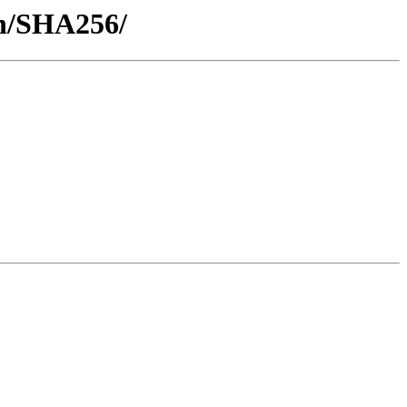
sh/SHA256/