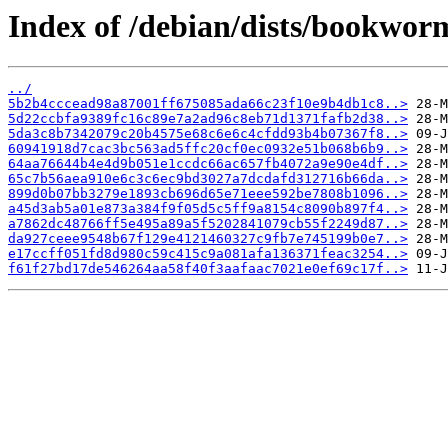
Index of /debian/dists/bookwo
../
5b2b4cccead98a87001ff675085ada66c23f10e9b4db1c8..>
5d22ccbfa9389fc16c89e7a2ad96c8eb71d1371fafb2d38..>
5da3c8b7342079c20b4575e68c6e6c4cfdd93b4b07367f8..>
60941918d7cac3bc563ad5ffc20cf0ec0932e51b068b6b9..>
64aa76644b4e4d9b051e1ccdc66ac657fb4072a9e90e4df..>
65c7b56aea910e6c3c6ec9bd3027a7dcdafd312716b66da..>
899d0b07bb3279e1893cb696d65e71eee592be7808b1096..>
a45d3ab5a01e873a384f9f05d5c5ff9a8154c8090b897f4..>
a7862dc48766ff5e495a89a5f5202841079cb55f2249d87..>
da927ceee9548b67f129e4121460327c9fb7e745199b0e7..>
e17ccff051fd8d980c59c415c9a081afa136371feac3254..>
f61f27bd17de546264aa58f40f3aafaac7021e0ef69c17f..>