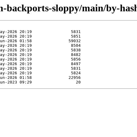
rm-backports-sloppy/main/by-ha