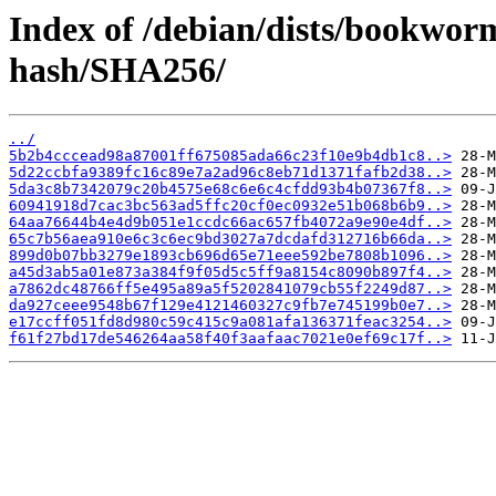
Index of /debian/dists/bookwor
hash/SHA256/
../
5b2b4cccead98a87001ff675085ada66c23f10e9b4db1c8..>
5d22ccbfa9389fc16c89e7a2ad96c8eb71d1371fafb2d38..>
5da3c8b7342079c20b4575e68c6e6c4cfdd93b4b07367f8..>
60941918d7cac3bc563ad5ffc20cf0ec0932e51b068b6b9..>
64aa76644b4e4d9b051e1ccdc66ac657fb4072a9e90e4df..>
65c7b56aea910e6c3c6ec9bd3027a7dcdafd312716b66da..>
899d0b07bb3279e1893cb696d65e71eee592be7808b1096..>
a45d3ab5a01e873a384f9f05d5c5ff9a8154c8090b897f4..>
a7862dc48766ff5e495a89a5f5202841079cb55f2249d87..>
da927ceee9548b67f129e4121460327c9fb7e745199b0e7..>
e17ccff051fd8d980c59c415c9a081afa136371feac3254..>
f61f27bd17de546264aa58f40f3aafaac7021e0ef69c17f..>