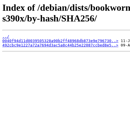
Index of /debian/dists/bookwor
s390x/by-hash/SHA256/
../
0040f94d11d0039505328a90b2ff48968db873e9e796730..>
492cbc9e1227a72a7694d3ac5a8c44b25e22087ccbed8e5..>