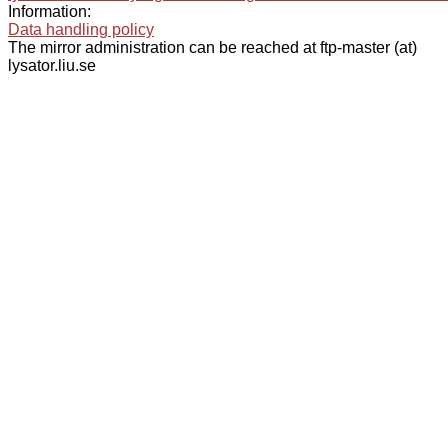
Information:
Data handling policy
The mirror administration can be reached at ftp-master (at)
lysator.liu.se