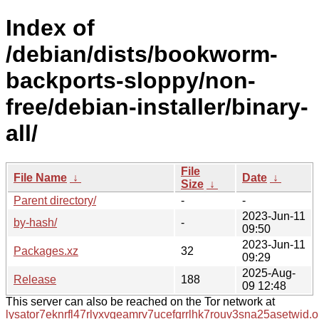
Index of
/debian/dists/bookworm-
backports-sloppy/non-
free/debian-installer/binary-
all/
File
File Name
↓
Date
↓
Size
↓
Parent directory/
-
-
2023-Jun-11
by-hash/
-
09:50
2023-Jun-11
Packages.xz
32
09:29
2025-Aug-
Release
188
09 12:48
This server can also be reached on the Tor network at
lysator7eknrfl47rlyxvgeamrv7ucefgrrlhk7rouv3sna25asetwid.o