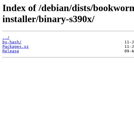
Index of /debian/dists/bookwor
installer/binary-s390x/
../
by-hash/
Packages.xz
Release