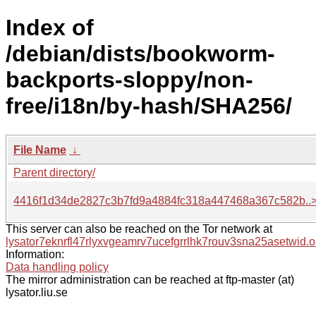
Index of
/debian/dists/bookworm-
backports-sloppy/non-
free/i18n/by-hash/SHA256/
File Name
↓
Parent directory/
4416f1d34de2827c3b7fd9a4884fc318a447468a367c582b..
This server can also be reached on the Tor network at
lysator7eknrfl47rlyxvgeamrv7ucefgrrlhk7rouv3sna25asetwid.o
Information:
Data handling policy
The mirror administration can be reached at ftp-master (at)
lysator.liu.se