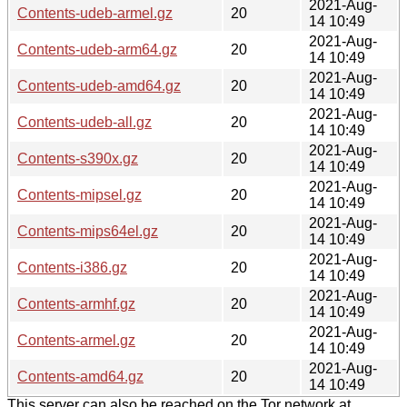
2021-Aug-
Contents-udeb-armel.gz
20
14 10:49
2021-Aug-
Contents-udeb-arm64.gz
20
14 10:49
2021-Aug-
Contents-udeb-amd64.gz
20
14 10:49
2021-Aug-
Contents-udeb-all.gz
20
14 10:49
2021-Aug-
Contents-s390x.gz
20
14 10:49
2021-Aug-
Contents-mipsel.gz
20
14 10:49
2021-Aug-
Contents-mips64el.gz
20
14 10:49
2021-Aug-
Contents-i386.gz
20
14 10:49
2021-Aug-
Contents-armhf.gz
20
14 10:49
2021-Aug-
Contents-armel.gz
20
14 10:49
2021-Aug-
Contents-amd64.gz
20
14 10:49
This server can also be reached on the Tor network at