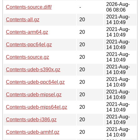
2026-Aug-
Contents-source.diff/
-
06 08:06
2021-Aug-
Contents-all.gz
20
14 10:49
2021-Aug-
Contents-arm64.gz
20
14 10:49
2021-Aug-
Contents-ppc64el.gz
20
14 10:49
2021-Aug-
Contents-source.gz
20
14 10:49
2021-Aug-
Contents-udeb-s390x.gz
20
14 10:49
2021-Aug-
Contents-udeb-ppc64el.gz
20
14 10:49
2021-Aug-
Contents-udeb-mipsel.gz
20
14 10:49
2021-Aug-
Contents-udeb-mips64el.gz
20
14 10:49
2021-Aug-
Contents-udeb-i386.gz
20
14 10:49
2021-Aug-
Contents-udeb-armhf.gz
20
14 10:49