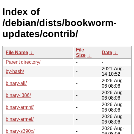
Index of
/debian/dists/bookworm-
updates/contrib/
File
File Name
↓
Date
↓
Size
↓
Parent directory/
-
-
2021-Aug-
by-hash/
-
14 10:52
2026-Aug-
binary-all/
-
06 08:06
2026-Aug-
binary-i386/
-
06 08:06
2026-Aug-
binary-armhf/
-
06 08:06
2026-Aug-
binary-armel/
-
06 08:06
2026-Aug-
binary-s390x/
-
06 08:06