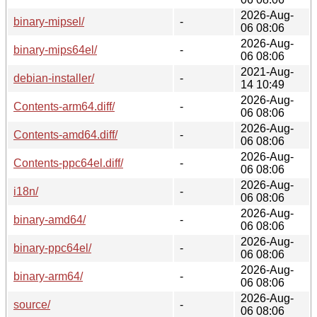
2026-Aug-
binary-mipsel/
-
06 08:06
2026-Aug-
binary-mips64el/
-
06 08:06
2021-Aug-
debian-installer/
-
14 10:49
2026-Aug-
Contents-arm64.diff/
-
06 08:06
2026-Aug-
Contents-amd64.diff/
-
06 08:06
2026-Aug-
Contents-ppc64el.diff/
-
06 08:06
2026-Aug-
i18n/
-
06 08:06
2026-Aug-
binary-amd64/
-
06 08:06
2026-Aug-
binary-ppc64el/
-
06 08:06
2026-Aug-
binary-arm64/
-
06 08:06
2026-Aug-
source/
-
06 08:06