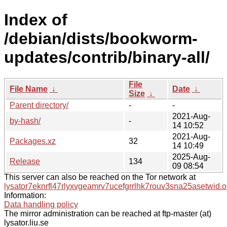
Index of
/debian/dists/bookworm-
updates/contrib/binary-all/
File
File Name
↓
Date
↓
Size
↓
Parent directory/
-
-
2021-Aug-
by-hash/
-
14 10:52
2021-Aug-
Packages.xz
32
14 10:49
2025-Aug-
Release
134
09 08:54
This server can also be reached on the Tor network at
lysator7eknrfl47rlyxvgeamrv7ucefgrrlhk7rouv3sna25asetwid.o
Information:
Data handling policy
The mirror administration can be reached at ftp-master (at)
lysator.liu.se