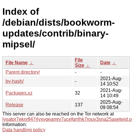
Index of
/debian/dists/bookworm-
updates/contrib/binary-
mipsel/
File
File Name
↓
Date
↓
Size
↓
Parent directory/
-
-
2021-Aug-
by-hash/
-
14 10:52
2021-Aug-
Packages.xz
32
14 10:49
2025-Aug-
Release
137
09 08:54
This server can also be reached on the Tor network at
lysator7eknrfl47rlyxvgeamrv7ucefgrrlhk7rouv3sna25asetwid.o
Information:
Data handling policy