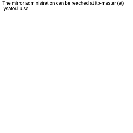
The mirror administration can be reached at ftp-master (at)
lysator.liu.se