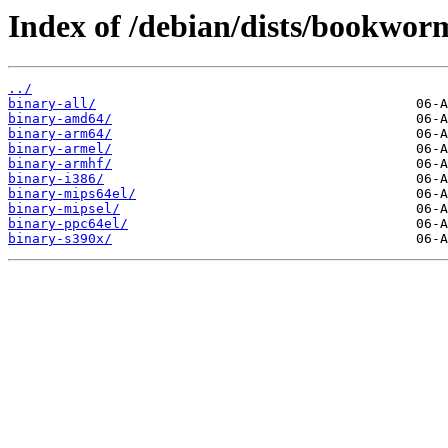
Index of /debian/dists/bookworm
../
binary-all/
binary-amd64/
binary-arm64/
binary-armel/
binary-armhf/
binary-i386/
binary-mips64el/
binary-mipsel/
binary-ppc64el/
binary-s390x/