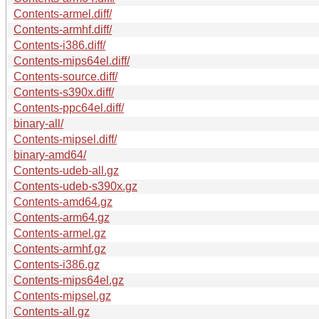
Contents-armel.diff/
Contents-armhf.diff/
Contents-i386.diff/
Contents-mips64el.diff/
Contents-source.diff/
Contents-s390x.diff/
Contents-ppc64el.diff/
binary-all/
Contents-mipsel.diff/
binary-amd64/
Contents-udeb-all.gz
Contents-udeb-s390x.gz
Contents-amd64.gz
Contents-arm64.gz
Contents-armel.gz
Contents-armhf.gz
Contents-i386.gz
Contents-mips64el.gz
Contents-mipsel.gz
Contents-all.gz