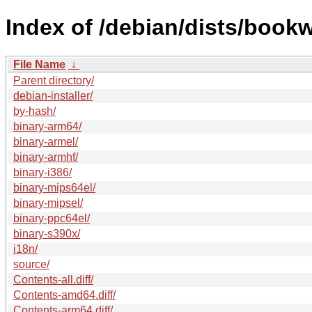
Index of /debian/dists/boo
File Name
↓
Parent directory/
debian-installer/
by-hash/
binary-arm64/
binary-armel/
binary-armhf/
binary-i386/
binary-mips64el/
binary-mipsel/
binary-ppc64el/
binary-s390x/
i18n/
source/
Contents-all.diff/
Contents-amd64.diff/
Contents-arm64.diff/