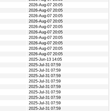
2026-Aug-07 20:05
2026-Aug-07 20:05
2026-Aug-07 20:05
2026-Aug-07 20:05
2026-Aug-07 20:05
2026-Aug-07 20:05
2026-Aug-07 20:05
2026-Aug-07 20:05
2026-Aug-07 20:05
2026-Aug-07 20:05
2025-Jun-13 14:05
2025-Jul-31 07:59
2025-Jul-31 07:59
2025-Jul-31 07:59
2025-Jul-31 07:59
2025-Jul-31 07:59
2025-Jul-31 07:59
2025-Jul-31 07:59
2025-Jul-31 07:59
2025-Jul-31 07:59