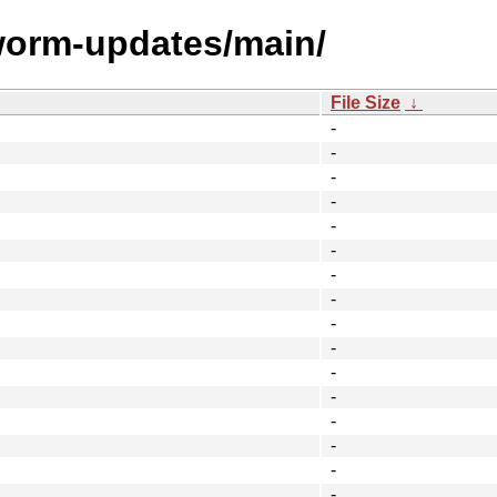
kworm-updates/main/
File Size
↓
-
-
-
-
-
-
-
-
-
-
-
-
-
-
-
-