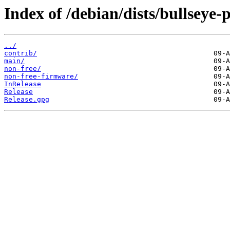
Index of /debian/dists/bullseye
../
contrib/
main/
non-free/
non-free-firmware/
InRelease
Release
Release.gpg