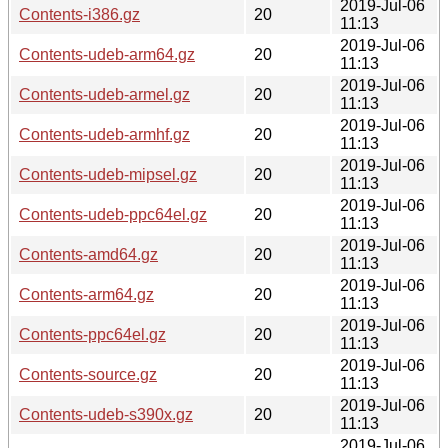
2019-Jul-06
Contents-i386.gz
20
11:13
2019-Jul-06
Contents-udeb-arm64.gz
20
11:13
2019-Jul-06
Contents-udeb-armel.gz
20
11:13
2019-Jul-06
Contents-udeb-armhf.gz
20
11:13
2019-Jul-06
Contents-udeb-mipsel.gz
20
11:13
2019-Jul-06
Contents-udeb-ppc64el.gz
20
11:13
2019-Jul-06
Contents-amd64.gz
20
11:13
2019-Jul-06
Contents-arm64.gz
20
11:13
2019-Jul-06
Contents-ppc64el.gz
20
11:13
2019-Jul-06
Contents-source.gz
20
11:13
2019-Jul-06
Contents-udeb-s390x.gz
20
11:13
2019-Jul-06