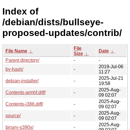
Index of
/debian/dists/bullseye-
proposed-updates/contrib/
File
File Name
↓
Date
↓
Size
↓
Parent directory/
-
-
2019-Jul-06
by-hash/
-
11:27
2025-Jul-21
debian-installer/
-
19:58
2025-Aug-
Contents-armhf.diff/
-
09 02:07
2025-Aug-
Contents-i386.diff/
-
09 02:07
2025-Aug-
source/
-
09 02:07
2025-Aug-
binary-s390x/
-
09 02:07