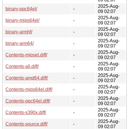
2025-Aug-
binary-ppc64el/
-
09 02:07
2025-Aug-
binary-mips64el/
-
09 02:07
2025-Aug-
binary-armhf/
-
09 02:07
2025-Aug-
binary-arm64/
-
09 02:07
2025-Aug-
Contents-mipsel.diff/
-
09 02:07
2025-Aug-
Contents-all.diff/
-
09 02:07
2025-Aug-
Contents-amd64.diff/
-
09 02:07
2025-Aug-
Contents-mips64el.diff/
-
09 02:07
2025-Aug-
Contents-ppc64el.diff/
-
09 02:07
2025-Aug-
Contents-s390x.diff/
-
09 02:07
2025-Aug-
Contents-source.diff/
-
09 02:07