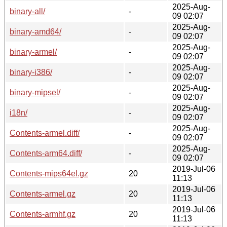
2025-Aug-
binary-all/
-
09 02:07
2025-Aug-
binary-amd64/
-
09 02:07
2025-Aug-
binary-armel/
-
09 02:07
2025-Aug-
binary-i386/
-
09 02:07
2025-Aug-
binary-mipsel/
-
09 02:07
2025-Aug-
i18n/
-
09 02:07
2025-Aug-
Contents-armel.diff/
-
09 02:07
2025-Aug-
Contents-arm64.diff/
-
09 02:07
2019-Jul-06
Contents-mips64el.gz
20
11:13
2019-Jul-06
Contents-armel.gz
20
11:13
2019-Jul-06
Contents-armhf.gz
20
11:13