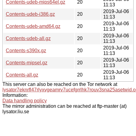
Contents-udeb-mips64el.gz
20
11:13
2019-Jul-06
Contents-udeb-i386.gz
20
11:13
2019-Jul-06
Contents-udeb-amd64.gz
20
11:13
2019-Jul-06
Contents-udeb-all.gz
20
11:13
2019-Jul-06
Contents-s390x.gz
20
11:13
2019-Jul-06
Contents-mipsel.gz
20
11:13
2019-Jul-06
Contents-all.gz
20
11:13
This server can also be reached on the Tor network at
lysator7eknrfl47rlyxvgeamrv7ucefgrrlhk7rouv3sna25asetwid.o
Information:
Data handling policy
The mirror administration can be reached at ftp-master (at)
lysator.liu.se