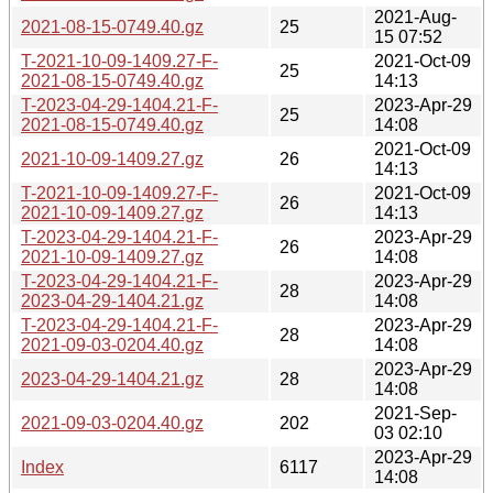
2021-Aug-
2021-08-15-0749.40.gz
25
15 07:52
T-2021-10-09-1409.27-F-
2021-Oct-09
25
2021-08-15-0749.40.gz
14:13
T-2023-04-29-1404.21-F-
2023-Apr-29
25
2021-08-15-0749.40.gz
14:08
2021-Oct-09
2021-10-09-1409.27.gz
26
14:13
T-2021-10-09-1409.27-F-
2021-Oct-09
26
2021-10-09-1409.27.gz
14:13
T-2023-04-29-1404.21-F-
2023-Apr-29
26
2021-10-09-1409.27.gz
14:08
T-2023-04-29-1404.21-F-
2023-Apr-29
28
2023-04-29-1404.21.gz
14:08
T-2023-04-29-1404.21-F-
2023-Apr-29
28
2021-09-03-0204.40.gz
14:08
2023-Apr-29
2023-04-29-1404.21.gz
28
14:08
2021-Sep-
2021-09-03-0204.40.gz
202
03 02:10
2023-Apr-29
Index
6117
14:08