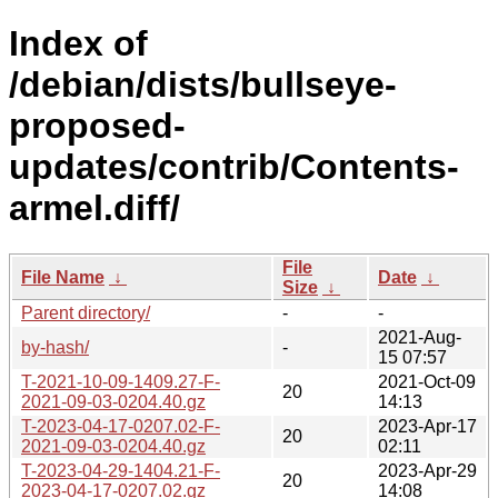
Index of
/debian/dists/bullseye-
proposed-
updates/contrib/Contents-
armel.diff/
File
File Name
↓
Date
↓
Size
↓
Parent directory/
-
-
2021-Aug-
by-hash/
-
15 07:57
T-2021-10-09-1409.27-F-
2021-Oct-09
20
2021-09-03-0204.40.gz
14:13
T-2023-04-17-0207.02-F-
2023-Apr-17
20
2021-09-03-0204.40.gz
02:11
T-2023-04-29-1404.21-F-
2023-Apr-29
20
2023-04-17-0207.02.gz
14:08