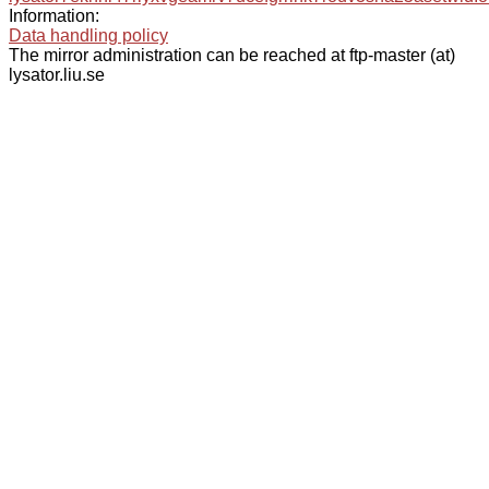
Information:
Data handling policy
The mirror administration can be reached at ftp-master (at)
lysator.liu.se