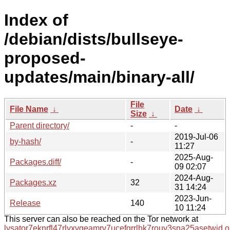
Index of
/debian/dists/bullseye-
proposed-
updates/main/binary-all/
File
File Name
↓
Date
↓
Size
↓
Parent directory/
-
-
2019-Jul-06
by-hash/
-
11:27
2025-Aug-
Packages.diff/
-
09 02:07
2024-Aug-
Packages.xz
32
31 14:24
2023-Jun-
Release
140
10 11:24
This server can also be reached on the Tor network at
lysator7eknrfl47rlyxvgeamrv7ucefgrrlhk7rouv3sna25asetwid.o