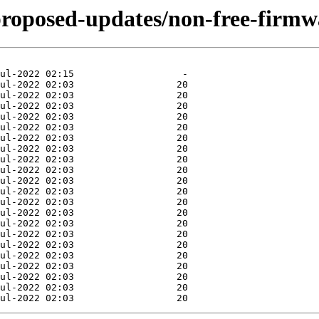
-proposed-updates/non-free-firmw