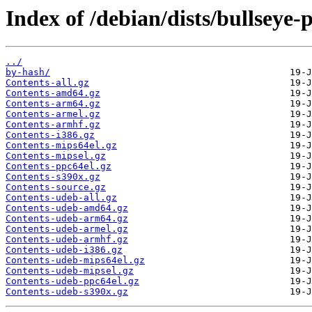
Index of /debian/dists/bullseye
../
by-hash/
Contents-all.gz
Contents-amd64.gz
Contents-arm64.gz
Contents-armel.gz
Contents-armhf.gz
Contents-i386.gz
Contents-mips64el.gz
Contents-mipsel.gz
Contents-ppc64el.gz
Contents-s390x.gz
Contents-source.gz
Contents-udeb-all.gz
Contents-udeb-amd64.gz
Contents-udeb-arm64.gz
Contents-udeb-armel.gz
Contents-udeb-armhf.gz
Contents-udeb-i386.gz
Contents-udeb-mips64el.gz
Contents-udeb-mipsel.gz
Contents-udeb-ppc64el.gz
Contents-udeb-s390x.gz