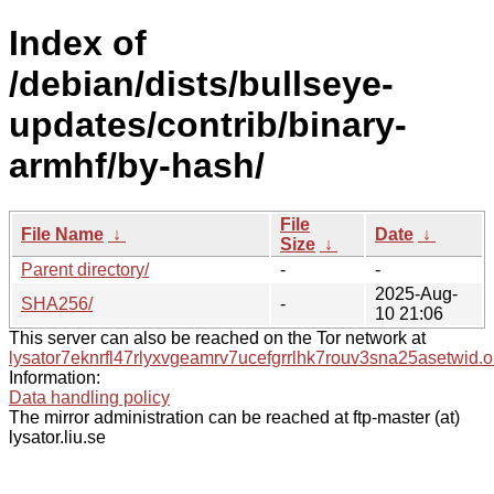
Index of
/debian/dists/bullseye-
updates/contrib/binary-
armhf/by-hash/
File
File Name
↓
Date
↓
Size
↓
Parent directory/
-
-
2025-Aug-
SHA256/
-
10 21:06
This server can also be reached on the Tor network at
lysator7eknrfl47rlyxvgeamrv7ucefgrrlhk7rouv3sna25asetwid.o
Information:
Data handling policy
The mirror administration can be reached at ftp-master (at)
lysator.liu.se