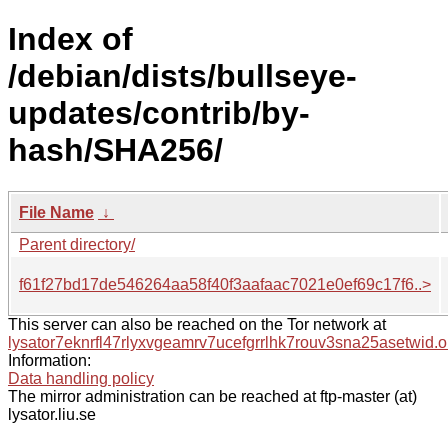
Index of
/debian/dists/bullseye-
updates/contrib/by-
hash/SHA256/
File Name
↓
Parent directory/
f61f27bd17de546264aa58f40f3aafaac7021e0ef69c17f6..>
This server can also be reached on the Tor network at
lysator7eknrfl47rlyxvgeamrv7ucefgrrlhk7rouv3sna25asetwid.o
Information:
Data handling policy
The mirror administration can be reached at ftp-master (at)
lysator.liu.se