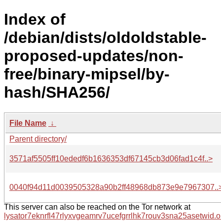
Index of
/debian/dists/oldoldstable-
proposed-updates/non-
free/binary-mipsel/by-
hash/SHA256/
File Name
↓
Parent directory/
3571af5505ff10ededf6b1636353df67145cb3d06fad1c4f..>
0040f94d11d0039505328a90b2ff48968db873e9e7967307..
This server can also be reached on the Tor network at
lysator7eknrfl47rlyxvgeamrv7ucefgrrlhk7rouv3sna25asetwid.o