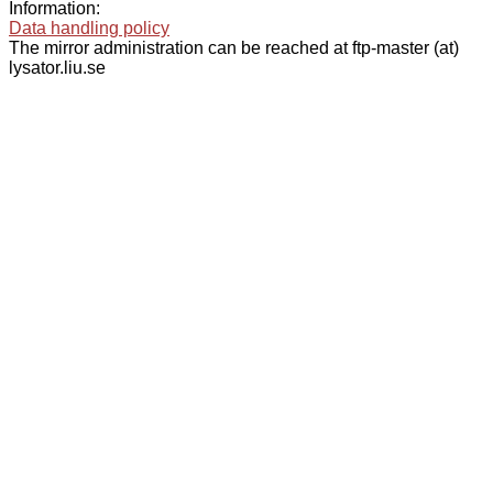
Information:
Data handling policy
The mirror administration can be reached at ftp-master (at)
lysator.liu.se