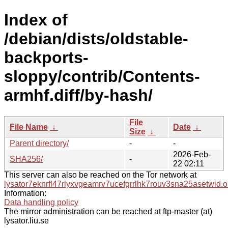
Index of
/debian/dists/oldstable-
backports-
sloppy/contrib/Contents-
armhf.diff/by-hash/
File
File Name
↓
Date
↓
Size
↓
Parent directory/
-
-
2026-Feb-
SHA256/
-
22 02:11
This server can also be reached on the Tor network at
lysator7eknrfl47rlyxvgeamrv7ucefgrrlhk7rouv3sna25asetwid.o
Information:
Data handling policy
The mirror administration can be reached at ftp-master (at)
lysator.liu.se