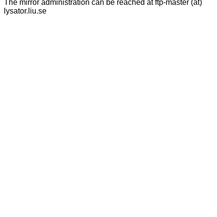
The mirror administration can be reached at ftp-master (at)
lysator.liu.se