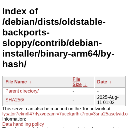
Index of
/debian/dists/oldstable-
backports-
sloppy/contrib/debian-
installer/binary-arm64/by-
hash/
File
File Name
↓
Date
↓
Size
↓
Parent directory/
-
-
2025-Aug-
SHA256/
-
11 01:02
This server can also be reached on the Tor network at
lysator7eknrfl47rlyxvgeamrv7ucefgrrlhk7rouv3sna25asetwid.o
Information:
Data handling policy