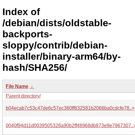
Index of
/debian/dists/oldstable-
backports-
sloppy/contrib/debian-
installer/binary-arm64/by-
hash/SHA256/
File Name
↓
Parent directory/
b04ecab7c53c47de6c57ec360ff632581b2066ba0cdcfe78..>
0040f94d11d0039505328a90b2ff48968db873e9e7967307..