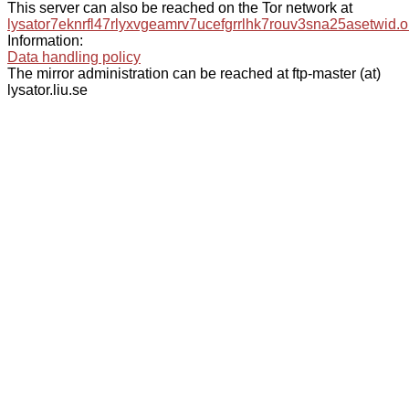
This server can also be reached on the Tor network at
lysator7eknrfl47rlyxvgeamrv7ucefgrrlhk7rouv3sna25asetwid.o
Information:
Data handling policy
The mirror administration can be reached at ftp-master (at)
lysator.liu.se