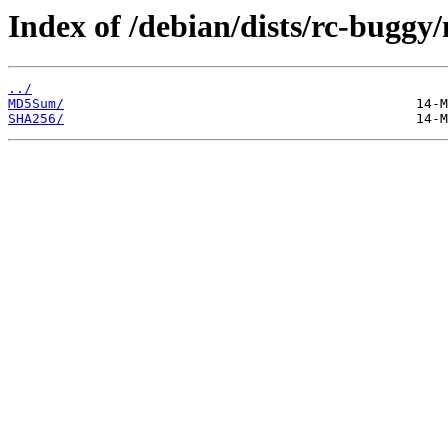
Index of /debian/dists/rc-buggy
../
MD5Sum/
SHA256/