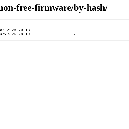
/non-free-firmware/by-hash/