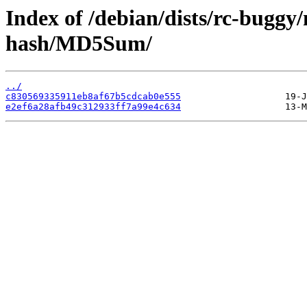
Index of /debian/dists/rc-buggy
hash/MD5Sum/
../
c830569335911eb8af67b5cdcab0e555
e2ef6a28afb49c312933ff7a99e4c634