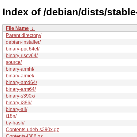
Index of /debian/dists/stabl
File Name
↓
Parent directory/
debian-installer/
binary-ppc64el/
binary-riscv64/
source/
binary-armhf/
binary-armel/
binary-amd64/
binary-arm64/
binary-s390x/
binary-i386/
binary-all/
i18n/
by-hash/
Contents-udeb-s390x.gz
Contents-i386.gz