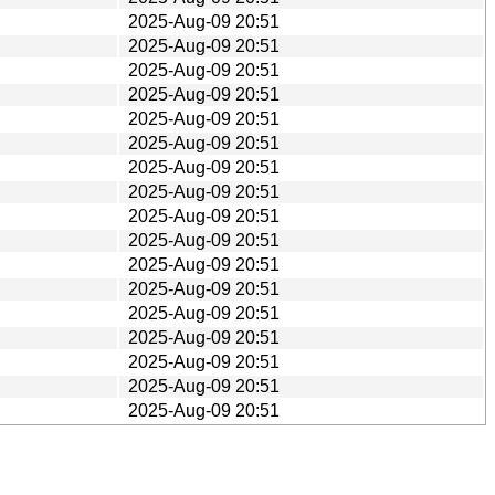
2025-Aug-09 20:51
2025-Aug-09 20:51
2025-Aug-09 20:51
2025-Aug-09 20:51
2025-Aug-09 20:51
2025-Aug-09 20:51
2025-Aug-09 20:51
2025-Aug-09 20:51
2025-Aug-09 20:51
2025-Aug-09 20:51
2025-Aug-09 20:51
2025-Aug-09 20:51
2025-Aug-09 20:51
2025-Aug-09 20:51
2025-Aug-09 20:51
2025-Aug-09 20:51
2025-Aug-09 20:51