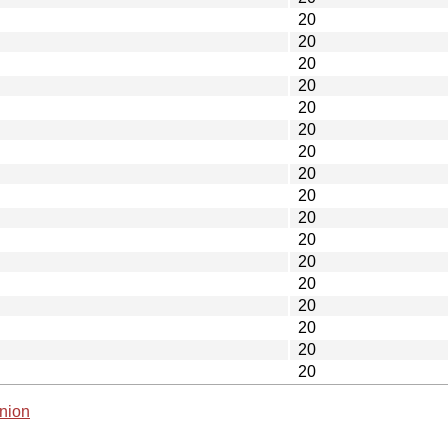
20
20
20
20
20
20
20
20
20
20
20
20
20
20
20
20
20
nion