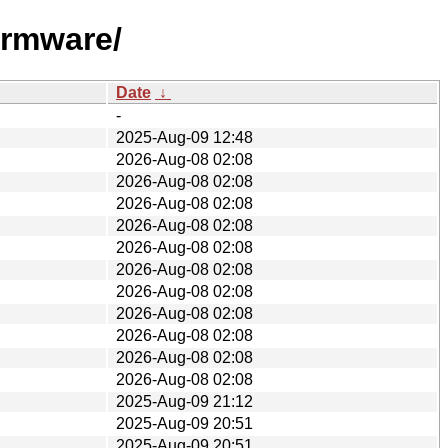
irmware/
Date
↓
-
2025-Aug-09 12:48
2026-Aug-08 02:08
2026-Aug-08 02:08
2026-Aug-08 02:08
2026-Aug-08 02:08
2026-Aug-08 02:08
2026-Aug-08 02:08
2026-Aug-08 02:08
2026-Aug-08 02:08
2026-Aug-08 02:08
2026-Aug-08 02:08
2026-Aug-08 02:08
2025-Aug-09 21:12
2025-Aug-09 20:51
2025-Aug-09 20:51