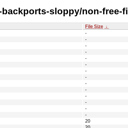
e-backports-sloppy/non-free-f
File Size
↓
-
-
-
-
-
-
-
-
-
-
-
-
-
-
20
20