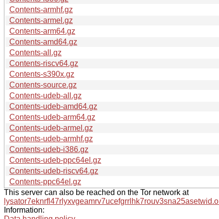
Contents-armhf.gz
Contents-armel.gz
Contents-arm64.gz
Contents-amd64.gz
Contents-all.gz
Contents-riscv64.gz
Contents-s390x.gz
Contents-source.gz
Contents-udeb-all.gz
Contents-udeb-amd64.gz
Contents-udeb-arm64.gz
Contents-udeb-armel.gz
Contents-udeb-armhf.gz
Contents-udeb-i386.gz
Contents-udeb-ppc64el.gz
Contents-udeb-riscv64.gz
Contents-ppc64el.gz
This server can also be reached on the Tor network at
lysator7eknrfl47rlyxvgeamrv7ucefgrrlhk7rouv3sna25asetwid.o
Information:
Data handling policy