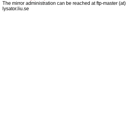
The mirror administration can be reached at ftp-master (at)
lysator.liu.se