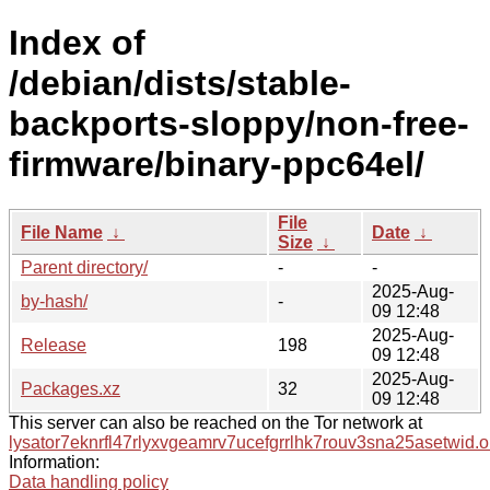
Index of
/debian/dists/stable-
backports-sloppy/non-free-
firmware/binary-ppc64el/
File
File Name
↓
Date
↓
Size
↓
Parent directory/
-
-
2025-Aug-
by-hash/
-
09 12:48
2025-Aug-
Release
198
09 12:48
2025-Aug-
Packages.xz
32
09 12:48
This server can also be reached on the Tor network at
lysator7eknrfl47rlyxvgeamrv7ucefgrrlhk7rouv3sna25asetwid.o
Information:
Data handling policy