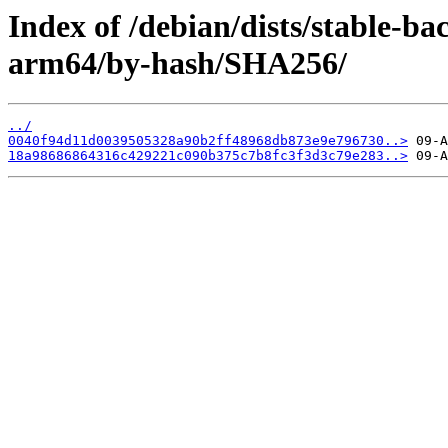
Index of /debian/dists/stable-ba
arm64/by-hash/SHA256/
../
0040f94d11d0039505328a90b2ff48968db873e9e796730..>
18a98686864316c429221c090b375c7b8fc3f3d3c79e283..>