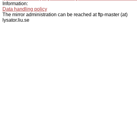
Information:
Data handling policy
The mirror administration can be reached at ftp-master (at)
lysator.liu.se