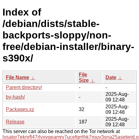
Index of
/debian/dists/stable-
backports-sloppy/non-
free/debian-installer/binary-
s390x/
File
File Name
↓
Date
↓
Size
↓
Parent directory/
-
-
2025-Aug-
by-hash/
-
09 12:48
2025-Aug-
Packages.xz
32
09 12:48
2025-Aug-
Release
187
09 12:48
This server can also be reached on the Tor network at
lysator7eknrfl47rlyxvgeamrv7ucefgrrlhk7rouv3sna25asetwid.o