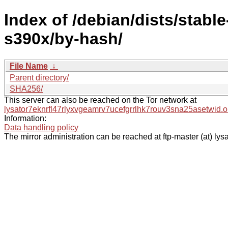
Index of /debian/dists/stabl
s390x/by-hash/
File Name
↓
Parent directory/
SHA256/
This server can also be reached on the Tor network at
lysator7eknrfl47rlyxvgeamrv7ucefgrrlhk7rouv3sna25asetwid.o
Information:
Data handling policy
The mirror administration can be reached at ftp-master (at) lysa