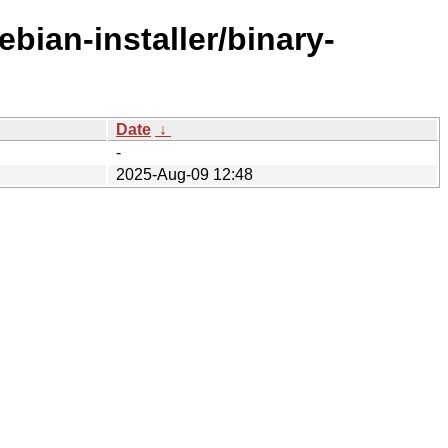
bian-installer/binary-
Date
↓
-
2025-Aug-09 12:48