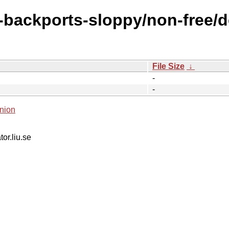
e-backports-sloppy/non-free/de
File Size
↓
-
-
nion
tor.liu.se