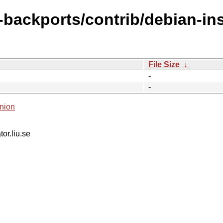
-backports/contrib/debian-ins
File Size
↓
-
-
nion
tor.liu.se