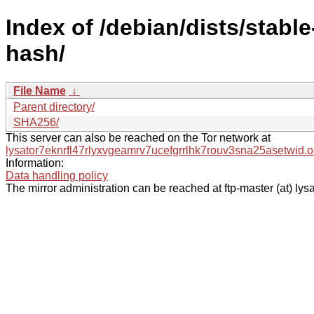
Index of /debian/dists/stable
hash/
File Name
↓
Parent directory/
SHA256/
This server can also be reached on the Tor network at
lysator7eknrfl47rlyxvgeamrv7ucefgrrlhk7rouv3sna25asetwid.o
Information:
Data handling policy
The mirror administration can be reached at ftp-master (at) lysa