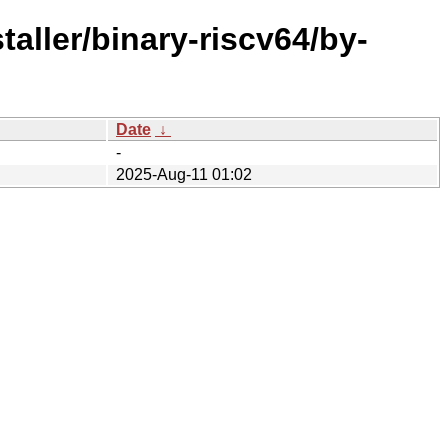
taller/binary-riscv64/by-
Date
↓
-
2025-Aug-11 01:02