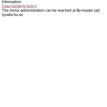
Information:
Data handling policy
The mirror administration can be reached at ftp-master (at)
lysator.liu.se