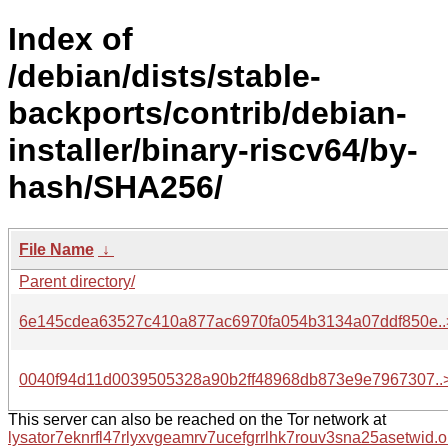
Index of
/debian/dists/stable-
backports/contrib/debian-
installer/binary-riscv64/by-
hash/SHA256/
File Name
↓
Parent directory/
6e145cdea63527c410a877ac6970fa054b3134a07ddf850e..
0040f94d11d0039505328a90b2ff48968db873e9e7967307..
This server can also be reached on the Tor network at
lysator7eknrfl47rlyxvgeamrv7ucefgrrlhk7rouv3sna25asetwid.o