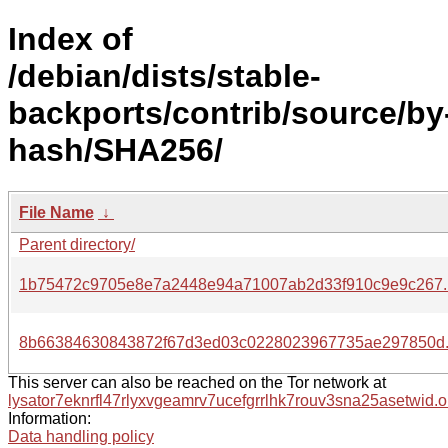
Index of
/debian/dists/stable-
backports/contrib/source/by
hash/SHA256/
File Name
↓
Parent directory/
1b75472c9705e8e7a2448e94a71007ab2d33f910c9e9c267.
8b66384630843872f67d3ed03c0228023967735ae297850d.
This server can also be reached on the Tor network at
lysator7eknrfl47rlyxvgeamrv7ucefgrrlhk7rouv3sna25asetwid.o
Information:
Data handling policy