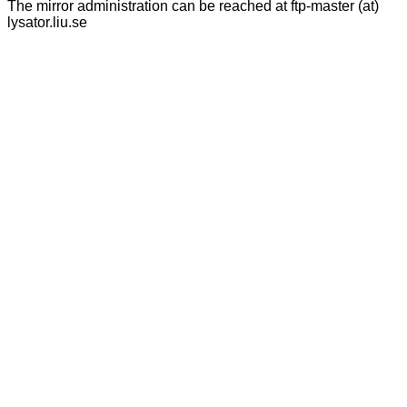
The mirror administration can be reached at ftp-master (at)
lysator.liu.se