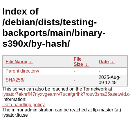
Index of
/debian/dists/testing-
backports/main/binary-
s390x/by-hash/
File
File Name
↓
Date
↓
Size
↓
Parent directory/
-
-
2025-Aug-
SHA256/
-
09 12:48
This server can also be reached on the Tor network at
lysator7eknrfl47rlyxvgeamrv7ucefgrrlhk7rouv3sna25asetwid.o
Information:
Data handling policy
The mirror administration can be reached at ftp-master (at)
lysator.liu.se