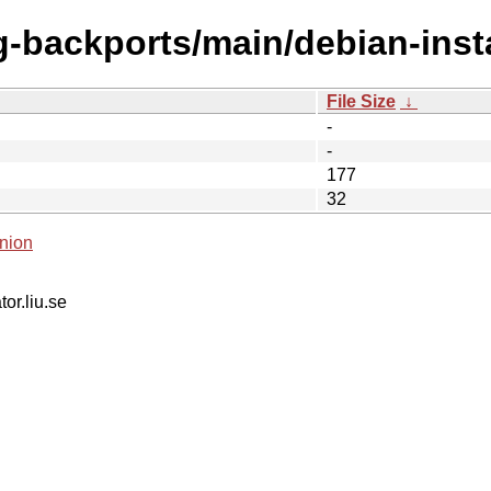
ng-backports/main/debian-inst
File Size
↓
-
-
177
32
nion
tor.liu.se