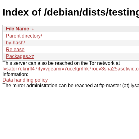
Index of /debian/dists/testi
File Name
↓
Parent directory/
by-hash/
Release
Packages.xz
This server can also be reached on the Tor network at
lysator7eknrfl47rlyxvgeamrv7ucefgrrlhk7rouv3sna25asetwid.o
Information:
Data handling policy
The mirror administration can be reached at ftp-master (at) lysa