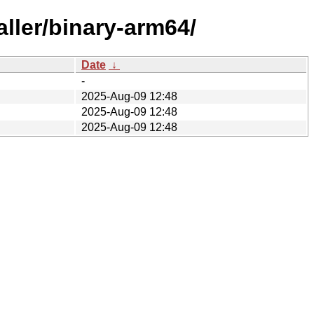
aller/binary-arm64/
Date
↓
-
2025-Aug-09 12:48
2025-Aug-09 12:48
2025-Aug-09 12:48