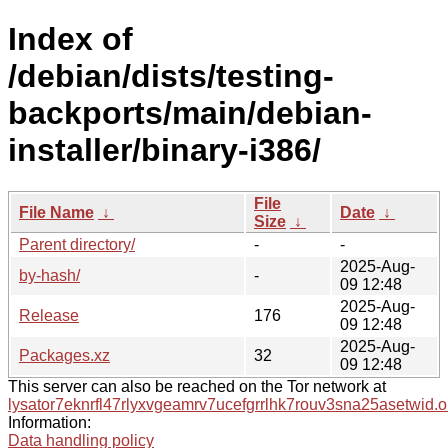
Index of
/debian/dists/testing-
backports/main/debian-
installer/binary-i386/
File
File Name
↓
Date
↓
Size
↓
Parent directory/
-
-
2025-Aug-
by-hash/
-
09 12:48
2025-Aug-
Release
176
09 12:48
2025-Aug-
Packages.xz
32
09 12:48
This server can also be reached on the Tor network at
lysator7eknrfl47rlyxvgeamrv7ucefgrrlhk7rouv3sna25asetwid.o
Information:
Data handling policy