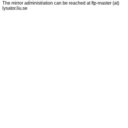
The mirror administration can be reached at ftp-master (at)
lysator.liu.se