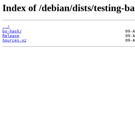
Index of /debian/dists/testing-b
../
by-hash/
Release
Sources.xz