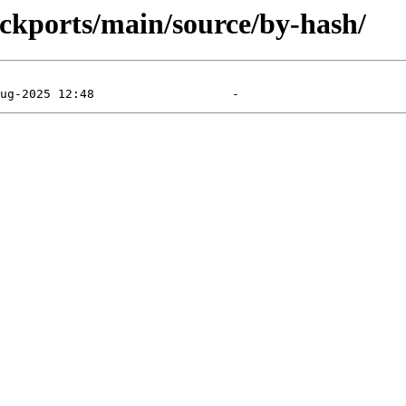
backports/main/source/by-hash/