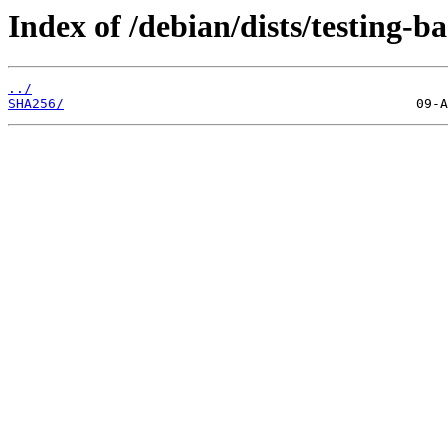
Index of /debian/dists/testing-
../
SHA256/