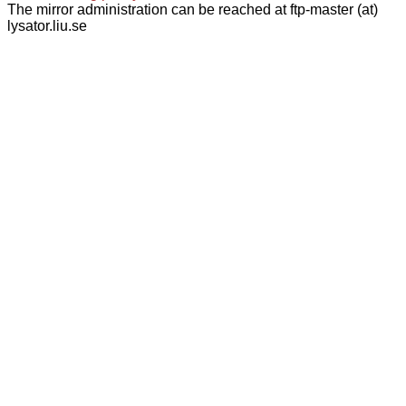
The mirror administration can be reached at ftp-master (at)
lysator.liu.se