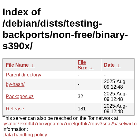
Index of
/debian/dists/testing-
backports/non-free/binary-
s390x/
File
File Name
↓
Date
↓
Size
↓
Parent directory/
-
-
2025-Aug-
by-hash/
-
09 12:48
2025-Aug-
Packages.xz
32
09 12:48
2025-Aug-
Release
181
09 12:48
This server can also be reached on the Tor network at
lysator7eknrfl47rlyxvgeamrv7ucefgrrlhk7rouv3sna25asetwid.o
Information:
Data handling policy