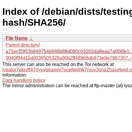
Index of /debian/dists/testin
hash/SHA256/
File Name
↓
Parent directory/
a71ecf2953b849754b846b88d080c03202da8eaa7a006fe1..
0040f94d11d0039505328a90b2ff48968db873e9e7967307..
This server can also be reached on the Tor network at
lysator7eknrfl47rlyxvgeamrv7ucefgrrlhk7rouv3sna25asetwid.o
Information:
Data handling policy
The mirror administration can be reached at ftp-master (at) lysa