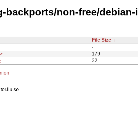
g-backports/non-free/debian-in
File Size
↓
-
>
179
>
32
nion
tor.liu.se