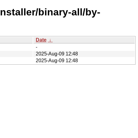
staller/binary-all/by-
Date
↓
-
2025-Aug-09 12:48
2025-Aug-09 12:48