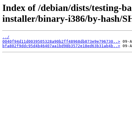
Index of /debian/dists/testing-b
installer/binary-i386/by-hash/
../
0040f94d11d0039505328a90b2ff48968db873e9e796730..>
bfa802f9ddc95d4b46407aa1bd98b3572e18ed63b31ab4b..>