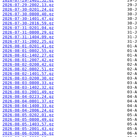
2026-07-29-1401.52.gz
2026-07-29-2002.13.gz
2026-07-30-0201.24.gz
2026-07-30-0800.40.gz
2026-07-30-1401.47.gz
2026-07-30-2016.59.gz
2026-07-31-0201.04.gz
2026-07-31-0800.29.gz
2026-07-31-1404.09.gz
2026-07-31-2002.25.gz
2026-08-01-0201.41.gz
2026-08-01-0802.55.gz
2026-08-01-1402.27.gz
2026-08-01-2007.42.gz
2026-08-02-0200.42.gz
2026-08-02-0802.51.gz
2026-08-02-1401.57.gz
2026-08-03-0200.30.gz
2026-08-03-0800.33.gz
2026-08-03-1402.32.gz
2026-08-03-2001.49.gz
2026-08-04-0223.24.gz
2026-08-04-0801.37.gz
2026-08-04-1400.33.gz
2026-08-04-2006.24.gz
2026-08-05-0202.01.gz
2026-08-05-0800.49.gz
2026-08-05-1403.57.gz
2026-08-05-2001.43.gz
2026-08-06-0200.26.gz