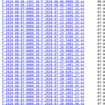
T-2026-08-06-1401.36-F-2026-08-06-0800.18.gz
T-2026-08-06-1401.36-F-2026-08-06-1401.36.gz
T-2026-08-07-0800.36-F-2026-07-22-1402.31.gz
T-2026-08-07-0800.36-F-2026-07-22-2001.36.gz
T-2026-08-07-0800.36-F-2026-07-23-0200.53.gz
T-2026-08-07-0800.36-F-2026-07-23-1402.02.gz
T-2026-08-07-0800.36-F-2026-07-23-2002.10.gz
T-2026-08-07-0800.36-F-2026-07-24-0205.54.gz
T-2026-08-07-0800.36-F-2026-07-24-0830.03.gz
T-2026-08-07-0800.36-F-2026-07-24-1401.48.gz
T-2026-08-07-0800.36-F-2026-07-25-0200.51.gz
T-2026-08-07-0800.36-F-2026-07-25-1403.30.gz
T-2026-08-07-0800.36-F-2026-07-25-2003.52.gz
T-2026-08-07-0800.36-F-2026-07-26-0200.41.gz
T-2026-08-07-0800.36-F-2026-07-26-0800.39.gz
T-2026-08-07-0800.36-F-2026-07-26-1401.11.gz
T-2026-08-07-0800.36-F-2026-07-26-2003.22.gz
T-2026-08-07-0800.36-F-2026-07-27-0200.38.gz
T-2026-08-07-0800.36-F-2026-07-27-1401.14.gz
T-2026-08-07-0800.36-F-2026-07-27-2001.34.gz
T-2026-08-07-0800.36-F-2026-07-28-0201.11.gz
T-2026-08-07-0800.36-F-2026-07-28-0801.27.gz
T-2026-08-07-0800.36-F-2026-07-28-1405.13.gz
T-2026-08-07-0800.36-F-2026-07-28-2005.45.gz
T-2026-08-07-0800.36-F-2026-07-29-0200.40.gz
T-2026-08-07-0800.36-F-2026-07-29-0801.14.gz
T-2026-08-07-0800.36-F-2026-07-29-1401.52.gz
T-2026-08-07-0800.36-F-2026-07-29-2002.13.gz
T-2026-08-07-0800.36-F-2026-07-30-0201.24.gz
T-2026-08-07-0800.36-F-2026-07-30-0800.40.gz