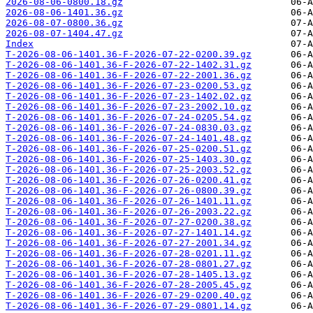
2026-08-06-0800.18.gz
2026-08-06-1401.36.gz
2026-08-07-0800.36.gz
2026-08-07-1404.47.gz
Index
T-2026-08-06-1401.36-F-2026-07-22-0200.39.gz
T-2026-08-06-1401.36-F-2026-07-22-1402.31.gz
T-2026-08-06-1401.36-F-2026-07-22-2001.36.gz
T-2026-08-06-1401.36-F-2026-07-23-0200.53.gz
T-2026-08-06-1401.36-F-2026-07-23-1402.02.gz
T-2026-08-06-1401.36-F-2026-07-23-2002.10.gz
T-2026-08-06-1401.36-F-2026-07-24-0205.54.gz
T-2026-08-06-1401.36-F-2026-07-24-0830.03.gz
T-2026-08-06-1401.36-F-2026-07-24-1401.48.gz
T-2026-08-06-1401.36-F-2026-07-25-0200.51.gz
T-2026-08-06-1401.36-F-2026-07-25-1403.30.gz
T-2026-08-06-1401.36-F-2026-07-25-2003.52.gz
T-2026-08-06-1401.36-F-2026-07-26-0200.41.gz
T-2026-08-06-1401.36-F-2026-07-26-0800.39.gz
T-2026-08-06-1401.36-F-2026-07-26-1401.11.gz
T-2026-08-06-1401.36-F-2026-07-26-2003.22.gz
T-2026-08-06-1401.36-F-2026-07-27-0200.38.gz
T-2026-08-06-1401.36-F-2026-07-27-1401.14.gz
T-2026-08-06-1401.36-F-2026-07-27-2001.34.gz
T-2026-08-06-1401.36-F-2026-07-28-0201.11.gz
T-2026-08-06-1401.36-F-2026-07-28-0801.27.gz
T-2026-08-06-1401.36-F-2026-07-28-1405.13.gz
T-2026-08-06-1401.36-F-2026-07-28-2005.45.gz
T-2026-08-06-1401.36-F-2026-07-29-0200.40.gz
T-2026-08-06-1401.36-F-2026-07-29-0801.14.gz