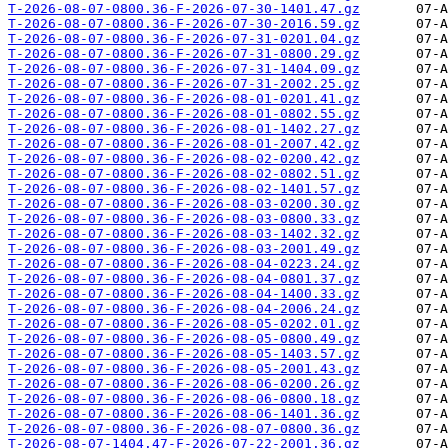
T-2026-08-07-0800.36-F-2026-07-30-1401.47.gz
T-2026-08-07-0800.36-F-2026-07-30-2016.59.gz
T-2026-08-07-0800.36-F-2026-07-31-0201.04.gz
T-2026-08-07-0800.36-F-2026-07-31-0800.29.gz
T-2026-08-07-0800.36-F-2026-07-31-1404.09.gz
T-2026-08-07-0800.36-F-2026-07-31-2002.25.gz
T-2026-08-07-0800.36-F-2026-08-01-0201.41.gz
T-2026-08-07-0800.36-F-2026-08-01-0802.55.gz
T-2026-08-07-0800.36-F-2026-08-01-1402.27.gz
T-2026-08-07-0800.36-F-2026-08-01-2007.42.gz
T-2026-08-07-0800.36-F-2026-08-02-0200.42.gz
T-2026-08-07-0800.36-F-2026-08-02-0802.51.gz
T-2026-08-07-0800.36-F-2026-08-02-1401.57.gz
T-2026-08-07-0800.36-F-2026-08-03-0200.30.gz
T-2026-08-07-0800.36-F-2026-08-03-0800.33.gz
T-2026-08-07-0800.36-F-2026-08-03-1402.32.gz
T-2026-08-07-0800.36-F-2026-08-03-2001.49.gz
T-2026-08-07-0800.36-F-2026-08-04-0223.24.gz
T-2026-08-07-0800.36-F-2026-08-04-0801.37.gz
T-2026-08-07-0800.36-F-2026-08-04-1400.33.gz
T-2026-08-07-0800.36-F-2026-08-04-2006.24.gz
T-2026-08-07-0800.36-F-2026-08-05-0202.01.gz
T-2026-08-07-0800.36-F-2026-08-05-0800.49.gz
T-2026-08-07-0800.36-F-2026-08-05-1403.57.gz
T-2026-08-07-0800.36-F-2026-08-05-2001.43.gz
T-2026-08-07-0800.36-F-2026-08-06-0200.26.gz
T-2026-08-07-0800.36-F-2026-08-06-0800.18.gz
T-2026-08-07-0800.36-F-2026-08-06-1401.36.gz
T-2026-08-07-0800.36-F-2026-08-07-0800.36.gz
T-2026-08-07-1404.47-F-2026-07-22-2001.36.gz