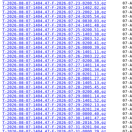
T-2026-08-07-1404.47-F-2026-07-23-0200.53.gz
T-2026-08-07-1404.47-F-2026-07-23-1402.02.gz
T-2026-08-07-1404.47-F-2026-07-23-2002.10.gz
T-2026-08-07-1404.47-F-2026-07-24-0205.54.gz
T-2026-08-07-1404.47-F-2026-07-24-0830.03.gz
T-2026-08-07-1404.47-F-2026-07-24-1401.48.gz
T-2026-08-07-1404.47-F-2026-07-25-0200.51.gz
T-2026-08-07-1404.47-F-2026-07-25-1403.30.gz
T-2026-08-07-1404.47-F-2026-07-25-2003.52.gz
T-2026-08-07-1404.47-F-2026-07-26-0200.41.gz
T-2026-08-07-1404.47-F-2026-07-26-0800.39.gz
T-2026-08-07-1404.47-F-2026-07-26-1401.11.gz
T-2026-08-07-1404.47-F-2026-07-26-2003.22.gz
T-2026-08-07-1404.47-F-2026-07-27-0200.38.gz
T-2026-08-07-1404.47-F-2026-07-27-1401.14.gz
T-2026-08-07-1404.47-F-2026-07-27-2001.34.gz
T-2026-08-07-1404.47-F-2026-07-28-0201.11.gz
T-2026-08-07-1404.47-F-2026-07-28-0801.27.gz
T-2026-08-07-1404.47-F-2026-07-28-1405.13.gz
T-2026-08-07-1404.47-F-2026-07-28-2005.45.gz
T-2026-08-07-1404.47-F-2026-07-29-0200.40.gz
T-2026-08-07-1404.47-F-2026-07-29-0801.14.gz
T-2026-08-07-1404.47-F-2026-07-29-1401.52.gz
T-2026-08-07-1404.47-F-2026-07-29-2002.13.gz
T-2026-08-07-1404.47-F-2026-07-30-0201.24.gz
T-2026-08-07-1404.47-F-2026-07-30-0800.40.gz
T-2026-08-07-1404.47-F-2026-07-30-1401.47.gz
T-2026-08-07-1404.47-F-2026-07-30-2016.59.gz
T-2026-08-07-1404.47-F-2026-07-31-0201.04.gz
T-2026-08-07-1404.47-F-2026-07-31-0800.29.gz