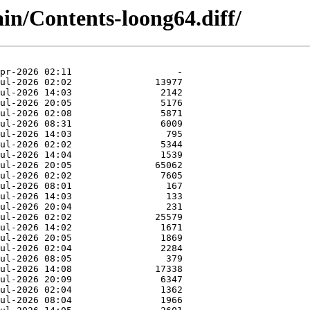
ain/Contents-loong64.diff/