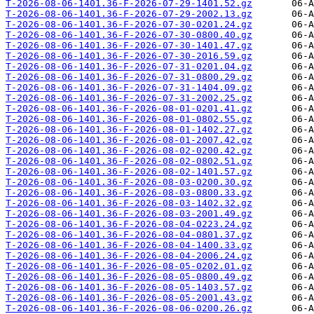
T-2026-08-06-1401.36-F-2026-07-29-1401.52.gz
T-2026-08-06-1401.36-F-2026-07-29-2002.13.gz
T-2026-08-06-1401.36-F-2026-07-30-0201.24.gz
T-2026-08-06-1401.36-F-2026-07-30-0800.40.gz
T-2026-08-06-1401.36-F-2026-07-30-1401.47.gz
T-2026-08-06-1401.36-F-2026-07-30-2016.59.gz
T-2026-08-06-1401.36-F-2026-07-31-0201.04.gz
T-2026-08-06-1401.36-F-2026-07-31-0800.29.gz
T-2026-08-06-1401.36-F-2026-07-31-1404.09.gz
T-2026-08-06-1401.36-F-2026-07-31-2002.25.gz
T-2026-08-06-1401.36-F-2026-08-01-0201.41.gz
T-2026-08-06-1401.36-F-2026-08-01-0802.55.gz
T-2026-08-06-1401.36-F-2026-08-01-1402.27.gz
T-2026-08-06-1401.36-F-2026-08-01-2007.42.gz
T-2026-08-06-1401.36-F-2026-08-02-0200.42.gz
T-2026-08-06-1401.36-F-2026-08-02-0802.51.gz
T-2026-08-06-1401.36-F-2026-08-02-1401.57.gz
T-2026-08-06-1401.36-F-2026-08-03-0200.30.gz
T-2026-08-06-1401.36-F-2026-08-03-0800.33.gz
T-2026-08-06-1401.36-F-2026-08-03-1402.32.gz
T-2026-08-06-1401.36-F-2026-08-03-2001.49.gz
T-2026-08-06-1401.36-F-2026-08-04-0223.24.gz
T-2026-08-06-1401.36-F-2026-08-04-0801.37.gz
T-2026-08-06-1401.36-F-2026-08-04-1400.33.gz
T-2026-08-06-1401.36-F-2026-08-04-2006.24.gz
T-2026-08-06-1401.36-F-2026-08-05-0202.01.gz
T-2026-08-06-1401.36-F-2026-08-05-0800.49.gz
T-2026-08-06-1401.36-F-2026-08-05-1403.57.gz
T-2026-08-06-1401.36-F-2026-08-05-2001.43.gz
T-2026-08-06-1401.36-F-2026-08-06-0200.26.gz