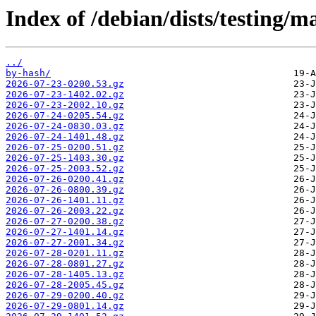
Index of /debian/dists/testing/m
../
by-hash/
2026-07-23-0200.53.gz
2026-07-23-1402.02.gz
2026-07-23-2002.10.gz
2026-07-24-0205.54.gz
2026-07-24-0830.03.gz
2026-07-24-1401.48.gz
2026-07-25-0200.51.gz
2026-07-25-1403.30.gz
2026-07-25-2003.52.gz
2026-07-26-0200.41.gz
2026-07-26-0800.39.gz
2026-07-26-1401.11.gz
2026-07-26-2003.22.gz
2026-07-27-0200.38.gz
2026-07-27-1401.14.gz
2026-07-27-2001.34.gz
2026-07-28-0201.11.gz
2026-07-28-0801.27.gz
2026-07-28-1405.13.gz
2026-07-28-2005.45.gz
2026-07-29-0200.40.gz
2026-07-29-0801.14.gz