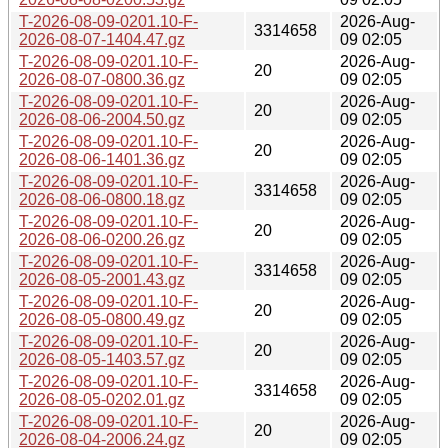
T-2026-08-09-0201.10-F-
2026-Aug-
3314658
2026-08-07-1404.47.gz
09 02:05
T-2026-08-09-0201.10-F-
2026-Aug-
20
2026-08-07-0800.36.gz
09 02:05
T-2026-08-09-0201.10-F-
2026-Aug-
20
2026-08-06-2004.50.gz
09 02:05
T-2026-08-09-0201.10-F-
2026-Aug-
20
2026-08-06-1401.36.gz
09 02:05
T-2026-08-09-0201.10-F-
2026-Aug-
3314658
2026-08-06-0800.18.gz
09 02:05
T-2026-08-09-0201.10-F-
2026-Aug-
20
2026-08-06-0200.26.gz
09 02:05
T-2026-08-09-0201.10-F-
2026-Aug-
3314658
2026-08-05-2001.43.gz
09 02:05
T-2026-08-09-0201.10-F-
2026-Aug-
20
2026-08-05-0800.49.gz
09 02:05
T-2026-08-09-0201.10-F-
2026-Aug-
20
2026-08-05-1403.57.gz
09 02:05
T-2026-08-09-0201.10-F-
2026-Aug-
3314658
2026-08-05-0202.01.gz
09 02:05
T-2026-08-09-0201.10-F-
2026-Aug-
20
2026-08-04-2006.24.gz
09 02:05