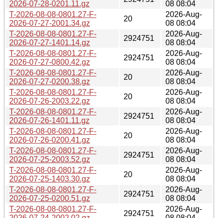
2026-07-28-0201.11.gz
08 08:04
T-2026-08-08-0801.27-F-
2026-Aug-
20
2026-07-27-2001.34.gz
08 08:04
T-2026-08-08-0801.27-F-
2026-Aug-
2924751
2026-07-27-1401.14.gz
08 08:04
T-2026-08-08-0801.27-F-
2026-Aug-
2924751
2026-07-27-0800.42.gz
08 08:04
T-2026-08-08-0801.27-F-
2026-Aug-
20
2026-07-27-0200.38.gz
08 08:04
T-2026-08-08-0801.27-F-
2026-Aug-
20
2026-07-26-2003.22.gz
08 08:04
T-2026-08-08-0801.27-F-
2026-Aug-
2924751
2026-07-26-1401.11.gz
08 08:04
T-2026-08-08-0801.27-F-
2026-Aug-
20
2026-07-26-0200.41.gz
08 08:04
T-2026-08-08-0801.27-F-
2026-Aug-
2924751
2026-07-25-2003.52.gz
08 08:04
T-2026-08-08-0801.27-F-
2026-Aug-
20
2026-07-25-1403.30.gz
08 08:04
T-2026-08-08-0801.27-F-
2026-Aug-
2924751
2026-07-25-0200.51.gz
08 08:04
T-2026-08-08-0801.27-F-
2026-Aug-
2924751
2026-07-24-2002.02.gz
08 08:04