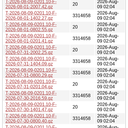
T-2026-08-09-0201.10-F-
2026-Aug-
20
2026-08-01-2007.42.gz
09 02:04
T-2026-08-09-0201.10-F-
2026-Aug-
3314658
2026-08-01-1402.27.gz
09 02:04
T-2026-08-09-0201.10-F-
2026-Aug-
20
2026-08-01-0802.55.gz
09 02:04
T-2026-08-09-0201.10-F-
2026-Aug-
3314658
2026-08-01-0201.41.gz
09 02:04
T-2026-08-09-0201.10-F-
2026-Aug-
20
2026-07-31-2002.25.gz
09 02:04
T-2026-08-09-0201.10-F-
2026-Aug-
3314658
2026-07-31-1404.09.gz
09 02:04
T-2026-08-09-0201.10-F-
2026-Aug-
3314658
2026-07-31-0800.29.gz
09 02:04
T-2026-08-09-0201.10-F-
2026-Aug-
20
2026-07-31-0201.04.gz
09 02:04
T-2026-08-09-0201.10-F-
2026-Aug-
3314658
2026-07-30-2016.59.gz
09 02:04
T-2026-08-09-0201.10-F-
2026-Aug-
20
2026-07-30-1401.47.gz
09 02:04
T-2026-08-09-0201.10-F-
2026-Aug-
3314658
2026-07-30-0800.40.gz
09 02:04
T-2026-08-09-0201.10-F-
2026-Aug-