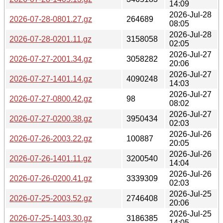
14:09
2026-Jul-28
2026-07-28-0801.27.gz
264689
08:05
2026-Jul-28
2026-07-28-0201.11.gz
3158058
02:05
2026-Jul-27
2026-07-27-2001.34.gz
3058282
20:06
2026-Jul-27
2026-07-27-1401.14.gz
4090248
14:03
2026-Jul-27
2026-07-27-0800.42.gz
98
08:02
2026-Jul-27
2026-07-27-0200.38.gz
3950434
02:03
2026-Jul-26
2026-07-26-2003.22.gz
100887
20:05
2026-Jul-26
2026-07-26-1401.11.gz
3200540
14:04
2026-Jul-26
2026-07-26-0200.41.gz
3339309
02:03
2026-Jul-25
2026-07-25-2003.52.gz
2746408
20:06
2026-Jul-25
2026-07-25-1403.30.gz
3186385
14:05