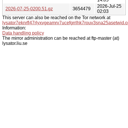
2026-Jul-25
2026-07-25-0200.51.gz
3654479
02:03
This server can also be reached on the Tor network at
lysator7eknrfl47rlyxvgeamrv7ucefgrrlhk7rouv3sna25asetwid.o
Information:
Data handling policy
The mirror administration can be reached at ftp-master (at)
lysator.liu.se