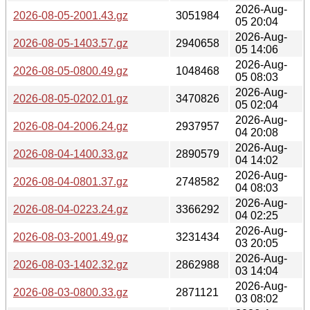
2026-Aug-
2026-08-05-2001.43.gz
3051984
05 20:04
2026-Aug-
2026-08-05-1403.57.gz
2940658
05 14:06
2026-Aug-
2026-08-05-0800.49.gz
1048468
05 08:03
2026-Aug-
2026-08-05-0202.01.gz
3470826
05 02:04
2026-Aug-
2026-08-04-2006.24.gz
2937957
04 20:08
2026-Aug-
2026-08-04-1400.33.gz
2890579
04 14:02
2026-Aug-
2026-08-04-0801.37.gz
2748582
04 08:03
2026-Aug-
2026-08-04-0223.24.gz
3366292
04 02:25
2026-Aug-
2026-08-03-2001.49.gz
3231434
03 20:05
2026-Aug-
2026-08-03-1402.32.gz
2862988
03 14:04
2026-Aug-
2026-08-03-0800.33.gz
2871121
03 08:02