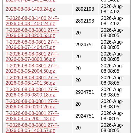
2026-Aug-
2026-08-08-1400.24.gz
2892193
08 14:02
T-2026-08-08-1400.24-F-
2026-Aug-
2892193
2026-08-08-1400.24.gz
08 14:02
T-2026-08-08-0801.27-F-
2026-Aug-
20
2026-08-08-0200.53.gz
08 08:05
T-2026-08-08-0801.27-F-
2026-Aug-
2924751
2026-08-07-1404.47.gz
08 08:05
T-2026-08-08-0801.27-F-
2026-Aug-
20
2026-08-07-0800.36.gz
08 08:05
T-2026-08-08-0801.27-F-
2026-Aug-
20
2026-08-06-2004.50.gz
08 08:05
T-2026-08-08-0801.27-F-
2026-Aug-
20
2026-08-06-1401.36.gz
08 08:05
T-2026-08-08-0801.27-F-
2026-Aug-
2924751
2026-08-06-0800.18.gz
08 08:05
T-2026-08-08-0801.27-F-
2026-Aug-
20
2026-08-06-0200.26.gz
08 08:05
T-2026-08-08-0801.27-F-
2026-Aug-
2924751
2026-08-05-2001.43.gz
08 08:05
T-2026-08-08-0801.27-F-
2026-Aug-
20
2026-08-05-1403.57.gz
08 08:05