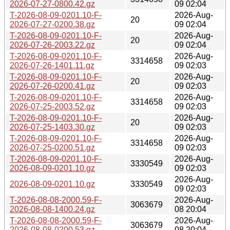
2026-07-27-0800.42.gz
09 02:04
T-2026-08-09-0201.10-F-
2026-Aug-
20
2026-07-27-0200.38.gz
09 02:04
T-2026-08-09-0201.10-F-
2026-Aug-
20
2026-07-26-2003.22.gz
09 02:04
T-2026-08-09-0201.10-F-
2026-Aug-
3314658
2026-07-26-1401.11.gz
09 02:03
T-2026-08-09-0201.10-F-
2026-Aug-
20
2026-07-26-0200.41.gz
09 02:03
T-2026-08-09-0201.10-F-
2026-Aug-
3314658
2026-07-25-2003.52.gz
09 02:03
T-2026-08-09-0201.10-F-
2026-Aug-
20
2026-07-25-1403.30.gz
09 02:03
T-2026-08-09-0201.10-F-
2026-Aug-
3314658
2026-07-25-0200.51.gz
09 02:03
T-2026-08-09-0201.10-F-
2026-Aug-
3330549
2026-08-09-0201.10.gz
09 02:03
2026-Aug-
2026-08-09-0201.10.gz
3330549
09 02:03
T-2026-08-08-2000.59-F-
2026-Aug-
3063679
2026-08-08-1400.24.gz
08 20:04
T-2026-08-08-2000.59-F-
2026-Aug-
3063679
2026-08-08-0200.53.gz
08 20:04