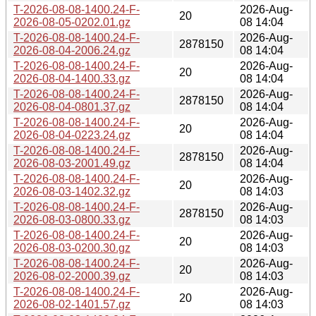
T-2026-08-08-1400.24-F-
2026-Aug-
20
2026-08-05-0202.01.gz
08 14:04
T-2026-08-08-1400.24-F-
2026-Aug-
2878150
2026-08-04-2006.24.gz
08 14:04
T-2026-08-08-1400.24-F-
2026-Aug-
20
2026-08-04-1400.33.gz
08 14:04
T-2026-08-08-1400.24-F-
2026-Aug-
2878150
2026-08-04-0801.37.gz
08 14:04
T-2026-08-08-1400.24-F-
2026-Aug-
20
2026-08-04-0223.24.gz
08 14:04
T-2026-08-08-1400.24-F-
2026-Aug-
2878150
2026-08-03-2001.49.gz
08 14:04
T-2026-08-08-1400.24-F-
2026-Aug-
20
2026-08-03-1402.32.gz
08 14:03
T-2026-08-08-1400.24-F-
2026-Aug-
2878150
2026-08-03-0800.33.gz
08 14:03
T-2026-08-08-1400.24-F-
2026-Aug-
20
2026-08-03-0200.30.gz
08 14:03
T-2026-08-08-1400.24-F-
2026-Aug-
20
2026-08-02-2000.39.gz
08 14:03
T-2026-08-08-1400.24-F-
2026-Aug-
20
2026-08-02-1401.57.gz
08 14:03