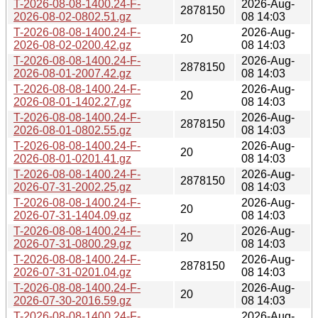
T-2026-08-08-1400.24-F-
2026-Aug-
2878150
2026-08-02-0802.51.gz
08 14:03
T-2026-08-08-1400.24-F-
2026-Aug-
20
2026-08-02-0200.42.gz
08 14:03
T-2026-08-08-1400.24-F-
2026-Aug-
2878150
2026-08-01-2007.42.gz
08 14:03
T-2026-08-08-1400.24-F-
2026-Aug-
20
2026-08-01-1402.27.gz
08 14:03
T-2026-08-08-1400.24-F-
2026-Aug-
2878150
2026-08-01-0802.55.gz
08 14:03
T-2026-08-08-1400.24-F-
2026-Aug-
20
2026-08-01-0201.41.gz
08 14:03
T-2026-08-08-1400.24-F-
2026-Aug-
2878150
2026-07-31-2002.25.gz
08 14:03
T-2026-08-08-1400.24-F-
2026-Aug-
20
2026-07-31-1404.09.gz
08 14:03
T-2026-08-08-1400.24-F-
2026-Aug-
20
2026-07-31-0800.29.gz
08 14:03
T-2026-08-08-1400.24-F-
2026-Aug-
2878150
2026-07-31-0201.04.gz
08 14:03
T-2026-08-08-1400.24-F-
2026-Aug-
20
2026-07-30-2016.59.gz
08 14:03
T-2026-08-08-1400.24-F-
2026-Aug-