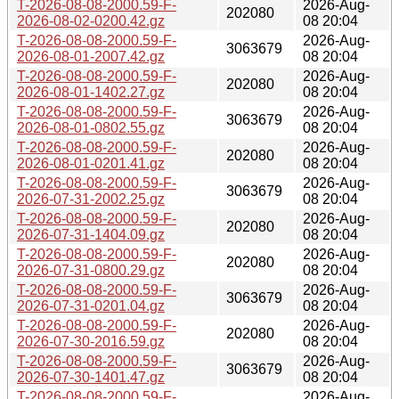
T-2026-08-08-2000.59-F-
2026-Aug-
202080
2026-08-02-0200.42.gz
08 20:04
T-2026-08-08-2000.59-F-
2026-Aug-
3063679
2026-08-01-2007.42.gz
08 20:04
T-2026-08-08-2000.59-F-
2026-Aug-
202080
2026-08-01-1402.27.gz
08 20:04
T-2026-08-08-2000.59-F-
2026-Aug-
3063679
2026-08-01-0802.55.gz
08 20:04
T-2026-08-08-2000.59-F-
2026-Aug-
202080
2026-08-01-0201.41.gz
08 20:04
T-2026-08-08-2000.59-F-
2026-Aug-
3063679
2026-07-31-2002.25.gz
08 20:04
T-2026-08-08-2000.59-F-
2026-Aug-
202080
2026-07-31-1404.09.gz
08 20:04
T-2026-08-08-2000.59-F-
2026-Aug-
202080
2026-07-31-0800.29.gz
08 20:04
T-2026-08-08-2000.59-F-
2026-Aug-
3063679
2026-07-31-0201.04.gz
08 20:04
T-2026-08-08-2000.59-F-
2026-Aug-
202080
2026-07-30-2016.59.gz
08 20:04
T-2026-08-08-2000.59-F-
2026-Aug-
3063679
2026-07-30-1401.47.gz
08 20:04
T-2026-08-08-2000.59-F-
2026-Aug-