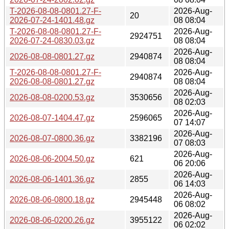
T-2026-08-08-0801.27-F-
2026-Aug-
20
2026-07-24-1401.48.gz
08 08:04
T-2026-08-08-0801.27-F-
2026-Aug-
2924751
2026-07-24-0830.03.gz
08 08:04
2026-Aug-
2026-08-08-0801.27.gz
2940874
08 08:04
T-2026-08-08-0801.27-F-
2026-Aug-
2940874
2026-08-08-0801.27.gz
08 08:04
2026-Aug-
2026-08-08-0200.53.gz
3530656
08 02:03
2026-Aug-
2026-08-07-1404.47.gz
2596065
07 14:07
2026-Aug-
2026-08-07-0800.36.gz
3382196
07 08:03
2026-Aug-
2026-08-06-2004.50.gz
621
06 20:06
2026-Aug-
2026-08-06-1401.36.gz
2855
06 14:03
2026-Aug-
2026-08-06-0800.18.gz
2945448
06 08:02
2026-Aug-
2026-08-06-0200.26.gz
3955122
06 02:02