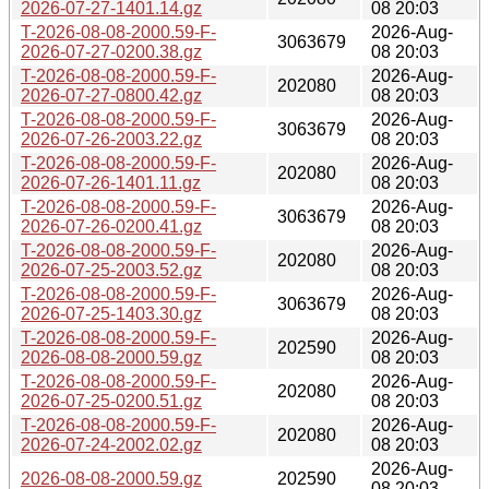
2026-07-27-1401.14.gz
08 20:03
T-2026-08-08-2000.59-F-
2026-Aug-
3063679
2026-07-27-0200.38.gz
08 20:03
T-2026-08-08-2000.59-F-
2026-Aug-
202080
2026-07-27-0800.42.gz
08 20:03
T-2026-08-08-2000.59-F-
2026-Aug-
3063679
2026-07-26-2003.22.gz
08 20:03
T-2026-08-08-2000.59-F-
2026-Aug-
202080
2026-07-26-1401.11.gz
08 20:03
T-2026-08-08-2000.59-F-
2026-Aug-
3063679
2026-07-26-0200.41.gz
08 20:03
T-2026-08-08-2000.59-F-
2026-Aug-
202080
2026-07-25-2003.52.gz
08 20:03
T-2026-08-08-2000.59-F-
2026-Aug-
3063679
2026-07-25-1403.30.gz
08 20:03
T-2026-08-08-2000.59-F-
2026-Aug-
202590
2026-08-08-2000.59.gz
08 20:03
T-2026-08-08-2000.59-F-
2026-Aug-
202080
2026-07-25-0200.51.gz
08 20:03
T-2026-08-08-2000.59-F-
2026-Aug-
202080
2026-07-24-2002.02.gz
08 20:03
2026-Aug-
2026-08-08-2000.59.gz
202590
08 20:03