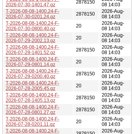
2878150
2026-07-30-1401.47.gz
08 14:03
T-2026-08-08-1400.24-F-
2026-Aug-
2878150
2026-07-30-0201.24.gz
08 14:03
T-2026-08-08-1400.24-F-
2026-Aug-
20
2026-07-30-0800.40.gz
08 14:03
T-2026-08-08-1400.24-F-
2026-Aug-
20
2026-07-29-2002.13.gz
08 14:03
T-2026-08-08-1400.24-F-
2026-Aug-
2878150
2026-07-29-1401.52.gz
08 14:03
T-2026-08-08-1400.24-F-
2026-Aug-
20
2026-07-29-0801.14.gz
08 14:03
T-2026-08-08-1400.24-F-
2026-Aug-
2878150
2026-07-29-0200.40.gz
08 14:03
T-2026-08-08-1400.24-F-
2026-Aug-
20
2026-07-28-2005.45.gz
08 14:03
T-2026-08-08-1400.24-F-
2026-Aug-
2878150
2026-07-28-1405.13.gz
08 14:03
T-2026-08-08-1400.24-F-
2026-Aug-
2878150
2026-07-28-0801.27.gz
08 14:03
T-2026-08-08-1400.24-F-
2026-Aug-
20
2026-07-28-0201.11.gz
08 14:03
T-2026-08-08-1400.24-F-
2026-Aug-
2878150