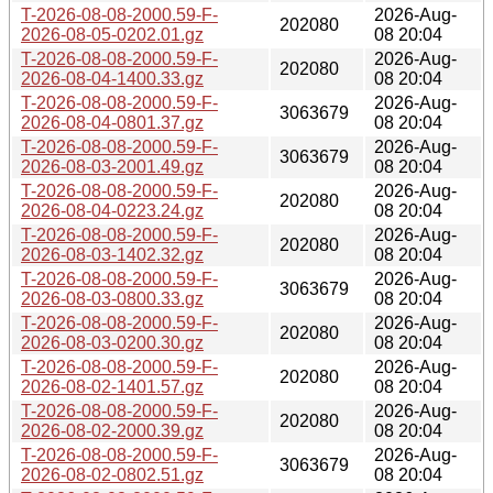
T-2026-08-08-2000.59-F-
2026-Aug-
202080
2026-08-05-0202.01.gz
08 20:04
T-2026-08-08-2000.59-F-
2026-Aug-
202080
2026-08-04-1400.33.gz
08 20:04
T-2026-08-08-2000.59-F-
2026-Aug-
3063679
2026-08-04-0801.37.gz
08 20:04
T-2026-08-08-2000.59-F-
2026-Aug-
3063679
2026-08-03-2001.49.gz
08 20:04
T-2026-08-08-2000.59-F-
2026-Aug-
202080
2026-08-04-0223.24.gz
08 20:04
T-2026-08-08-2000.59-F-
2026-Aug-
202080
2026-08-03-1402.32.gz
08 20:04
T-2026-08-08-2000.59-F-
2026-Aug-
3063679
2026-08-03-0800.33.gz
08 20:04
T-2026-08-08-2000.59-F-
2026-Aug-
202080
2026-08-03-0200.30.gz
08 20:04
T-2026-08-08-2000.59-F-
2026-Aug-
202080
2026-08-02-1401.57.gz
08 20:04
T-2026-08-08-2000.59-F-
2026-Aug-
202080
2026-08-02-2000.39.gz
08 20:04
T-2026-08-08-2000.59-F-
2026-Aug-
3063679
2026-08-02-0802.51.gz
08 20:04