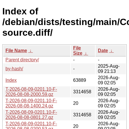
Index of
/debian/dists/testing/main/C
source.diff/
File
File Name
↓
Date
↓
Size
↓
Parent directory/
-
-
2025-Aug-
by-hash/
-
09 21:13
2026-Aug-
Index
63889
09 02:05
T-2026-08-09-0201.10-F-
2026-Aug-
3314658
2026-08-08-2000.59.gz
09 02:05
T-2026-08-09-0201.10-F-
2026-Aug-
20
2026-08-08-1400.24.gz
09 02:05
T-2026-08-09-0201.10-F-
2026-Aug-
3314658
2026-08-08-0801.27.gz
09 02:05
T-2026-08-09-0201.10-F-
2026-Aug-
20
2026-08-08-0200.53.gz
09 02:05