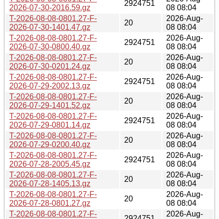
2924751
2026-07-30-2016.59.gz
08 08:04
T-2026-08-08-0801.27-F-
2026-Aug-
20
2026-07-30-1401.47.gz
08 08:04
T-2026-08-08-0801.27-F-
2026-Aug-
2924751
2026-07-30-0800.40.gz
08 08:04
T-2026-08-08-0801.27-F-
2026-Aug-
20
2026-07-30-0201.24.gz
08 08:04
T-2026-08-08-0801.27-F-
2026-Aug-
2924751
2026-07-29-2002.13.gz
08 08:04
T-2026-08-08-0801.27-F-
2026-Aug-
20
2026-07-29-1401.52.gz
08 08:04
T-2026-08-08-0801.27-F-
2026-Aug-
2924751
2026-07-29-0801.14.gz
08 08:04
T-2026-08-08-0801.27-F-
2026-Aug-
20
2026-07-29-0200.40.gz
08 08:04
T-2026-08-08-0801.27-F-
2026-Aug-
2924751
2026-07-28-2005.45.gz
08 08:04
T-2026-08-08-0801.27-F-
2026-Aug-
20
2026-07-28-1405.13.gz
08 08:04
T-2026-08-08-0801.27-F-
2026-Aug-
20
2026-07-28-0801.27.gz
08 08:04
T-2026-08-08-0801.27-F-
2026-Aug-
2924751