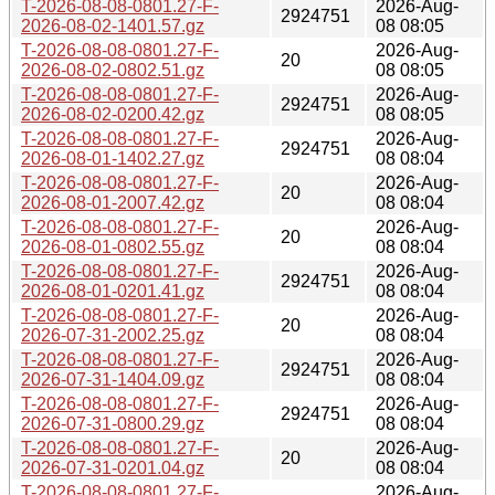
T-2026-08-08-0801.27-F-
2026-Aug-
2924751
2026-08-02-1401.57.gz
08 08:05
T-2026-08-08-0801.27-F-
2026-Aug-
20
2026-08-02-0802.51.gz
08 08:05
T-2026-08-08-0801.27-F-
2026-Aug-
2924751
2026-08-02-0200.42.gz
08 08:05
T-2026-08-08-0801.27-F-
2026-Aug-
2924751
2026-08-01-1402.27.gz
08 08:04
T-2026-08-08-0801.27-F-
2026-Aug-
20
2026-08-01-2007.42.gz
08 08:04
T-2026-08-08-0801.27-F-
2026-Aug-
20
2026-08-01-0802.55.gz
08 08:04
T-2026-08-08-0801.27-F-
2026-Aug-
2924751
2026-08-01-0201.41.gz
08 08:04
T-2026-08-08-0801.27-F-
2026-Aug-
20
2026-07-31-2002.25.gz
08 08:04
T-2026-08-08-0801.27-F-
2026-Aug-
2924751
2026-07-31-1404.09.gz
08 08:04
T-2026-08-08-0801.27-F-
2026-Aug-
2924751
2026-07-31-0800.29.gz
08 08:04
T-2026-08-08-0801.27-F-
2026-Aug-
20
2026-07-31-0201.04.gz
08 08:04
T-2026-08-08-0801.27-F-
2026-Aug-