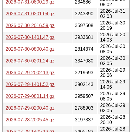
2026-07-31-0800.29.gz
234886
08:02
2026-Jul-31
2026-07-31-0201.04.gz
3243390
02:03
2026-Jul-30
2026-07-30-2016.59.gz
3597508
20:19
2026-Jul-30
2026-07-30-1401.47.gz
2933681
14:03
2026-Jul-30
2026-07-30-0800.40.gz
2814374
08:05
2026-Jul-30
2026-07-30-0201.24.gz
3347080
02:05
2026-Jul-29
2026-07-29-2002.13.gz
3219693
20:06
2026-Jul-29
2026-07-29-1401.52.gz
3902143
14:06
2026-Jul-29
2026-07-29-0801.14.gz
2959507
08:05
2026-Jul-29
2026-07-29-0200.40.gz
2788903
02:05
2026-Jul-28
2026-07-28-2005.45.gz
3197337
20:10
2026-Jul-28
2026-07-28-1405.13.gz
3465183