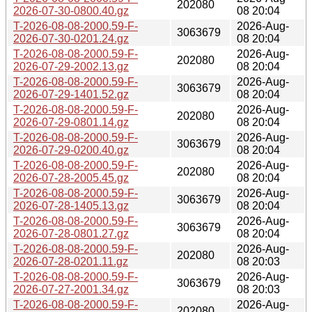
202080
2026-07-30-0800.40.gz
08 20:04
T-2026-08-08-2000.59-F-
2026-Aug-
3063679
2026-07-30-0201.24.gz
08 20:04
T-2026-08-08-2000.59-F-
2026-Aug-
202080
2026-07-29-2002.13.gz
08 20:04
T-2026-08-08-2000.59-F-
2026-Aug-
3063679
2026-07-29-1401.52.gz
08 20:04
T-2026-08-08-2000.59-F-
2026-Aug-
202080
2026-07-29-0801.14.gz
08 20:04
T-2026-08-08-2000.59-F-
2026-Aug-
3063679
2026-07-29-0200.40.gz
08 20:04
T-2026-08-08-2000.59-F-
2026-Aug-
202080
2026-07-28-2005.45.gz
08 20:04
T-2026-08-08-2000.59-F-
2026-Aug-
3063679
2026-07-28-1405.13.gz
08 20:04
T-2026-08-08-2000.59-F-
2026-Aug-
3063679
2026-07-28-0801.27.gz
08 20:04
T-2026-08-08-2000.59-F-
2026-Aug-
202080
2026-07-28-0201.11.gz
08 20:03
T-2026-08-08-2000.59-F-
2026-Aug-
3063679
2026-07-27-2001.34.gz
08 20:03
T-2026-08-08-2000.59-F-
2026-Aug-
202080