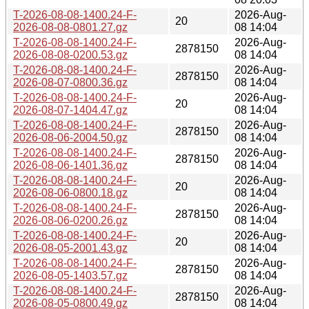
T-2026-08-08-1400.24-F-
2026-Aug-
20
2026-08-08-0801.27.gz
08 14:04
T-2026-08-08-1400.24-F-
2026-Aug-
2878150
2026-08-08-0200.53.gz
08 14:04
T-2026-08-08-1400.24-F-
2026-Aug-
2878150
2026-08-07-0800.36.gz
08 14:04
T-2026-08-08-1400.24-F-
2026-Aug-
20
2026-08-07-1404.47.gz
08 14:04
T-2026-08-08-1400.24-F-
2026-Aug-
2878150
2026-08-06-2004.50.gz
08 14:04
T-2026-08-08-1400.24-F-
2026-Aug-
2878150
2026-08-06-1401.36.gz
08 14:04
T-2026-08-08-1400.24-F-
2026-Aug-
20
2026-08-06-0800.18.gz
08 14:04
T-2026-08-08-1400.24-F-
2026-Aug-
2878150
2026-08-06-0200.26.gz
08 14:04
T-2026-08-08-1400.24-F-
2026-Aug-
20
2026-08-05-2001.43.gz
08 14:04
T-2026-08-08-1400.24-F-
2026-Aug-
2878150
2026-08-05-1403.57.gz
08 14:04
T-2026-08-08-1400.24-F-
2026-Aug-
2878150
2026-08-05-0800.49.gz
08 14:04