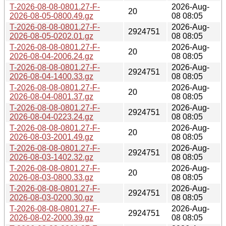
T-2026-08-08-0801.27-F-
2026-Aug-
20
2026-08-05-0800.49.gz
08 08:05
T-2026-08-08-0801.27-F-
2026-Aug-
2924751
2026-08-05-0202.01.gz
08 08:05
T-2026-08-08-0801.27-F-
2026-Aug-
20
2026-08-04-2006.24.gz
08 08:05
T-2026-08-08-0801.27-F-
2026-Aug-
2924751
2026-08-04-1400.33.gz
08 08:05
T-2026-08-08-0801.27-F-
2026-Aug-
20
2026-08-04-0801.37.gz
08 08:05
T-2026-08-08-0801.27-F-
2026-Aug-
2924751
2026-08-04-0223.24.gz
08 08:05
T-2026-08-08-0801.27-F-
2026-Aug-
20
2026-08-03-2001.49.gz
08 08:05
T-2026-08-08-0801.27-F-
2026-Aug-
2924751
2026-08-03-1402.32.gz
08 08:05
T-2026-08-08-0801.27-F-
2026-Aug-
20
2026-08-03-0800.33.gz
08 08:05
T-2026-08-08-0801.27-F-
2026-Aug-
2924751
2026-08-03-0200.30.gz
08 08:05
T-2026-08-08-0801.27-F-
2026-Aug-
2924751
2026-08-02-2000.39.gz
08 08:05