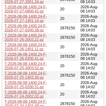
2026-07-27-2001.34.gz
08 14:03
T-2026-08-08-1400.24-F-
2026-Aug-
20
2026-07-27-0800.42.gz
08 14:03
T-2026-08-08-1400.24-F-
2026-Aug-
20
2026-07-27-1401.14.gz
08 14:03
T-2026-08-08-1400.24-F-
2026-Aug-
2878150
2026-07-27-0200.38.gz
08 14:03
T-2026-08-08-1400.24-F-
2026-Aug-
2878150
2026-07-26-2003.22.gz
08 14:03
T-2026-08-08-1400.24-F-
2026-Aug-
20
2026-07-26-1401.11.gz
08 14:03
T-2026-08-08-1400.24-F-
2026-Aug-
2878150
2026-07-26-0200.41.gz
08 14:03
T-2026-08-08-1400.24-F-
2026-Aug-
20
2026-07-25-2003.52.gz
08 14:02
T-2026-08-08-1400.24-F-
2026-Aug-
2878150
2026-07-25-1403.30.gz
08 14:02
T-2026-08-08-1400.24-F-
2026-Aug-
20
2026-07-25-0200.51.gz
08 14:02
T-2026-08-08-1400.24-F-
2026-Aug-
20
2026-07-24-2002.02.gz
08 14:02
T-2026-08-08-1400.24-F-
2026-Aug-
2878150
2026-07-24-1401.48.gz
08 14:02