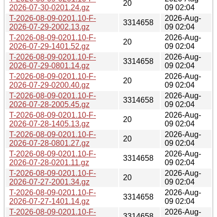
20
2026-07-30-0201.24.gz
09 02:04
T-2026-08-09-0201.10-F-
2026-Aug-
3314658
2026-07-29-2002.13.gz
09 02:04
T-2026-08-09-0201.10-F-
2026-Aug-
20
2026-07-29-1401.52.gz
09 02:04
T-2026-08-09-0201.10-F-
2026-Aug-
3314658
2026-07-29-0801.14.gz
09 02:04
T-2026-08-09-0201.10-F-
2026-Aug-
20
2026-07-29-0200.40.gz
09 02:04
T-2026-08-09-0201.10-F-
2026-Aug-
3314658
2026-07-28-2005.45.gz
09 02:04
T-2026-08-09-0201.10-F-
2026-Aug-
20
2026-07-28-1405.13.gz
09 02:04
T-2026-08-09-0201.10-F-
2026-Aug-
20
2026-07-28-0801.27.gz
09 02:04
T-2026-08-09-0201.10-F-
2026-Aug-
3314658
2026-07-28-0201.11.gz
09 02:04
T-2026-08-09-0201.10-F-
2026-Aug-
20
2026-07-27-2001.34.gz
09 02:04
T-2026-08-09-0201.10-F-
2026-Aug-
3314658
2026-07-27-1401.14.gz
09 02:04
T-2026-08-09-0201.10-F-
2026-Aug-
3314658