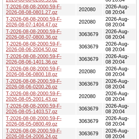
T-2026-08-08-2000.59-F-
2026-Aug-
202080
2026-08-08-0801.27.gz
08 20:04
T-2026-08-08-2000.59-F-
2026-Aug-
202080
2026-08-07-1404.47.gz
08 20:04
T-2026-08-08-2000.59-F-
2026-Aug-
3063679
2026-08-07-0800.36.gz
08 20:04
T-2026-08-08-2000.59-F-
2026-Aug-
3063679
2026-08-06-2004.50.gz
08 20:04
T-2026-08-08-2000.59-F-
2026-Aug-
3063679
2026-08-06-1401.36.gz
08 20:04
T-2026-08-08-2000.59-F-
2026-Aug-
202080
2026-08-06-0800.18.gz
08 20:04
T-2026-08-08-2000.59-F-
2026-Aug-
3063679
2026-08-06-0200.26.gz
08 20:04
T-2026-08-08-2000.59-F-
2026-Aug-
202080
2026-08-05-2001.43.gz
08 20:04
T-2026-08-08-2000.59-F-
2026-Aug-
3063679
2026-08-05-1403.57.gz
08 20:04
T-2026-08-08-2000.59-F-
2026-Aug-
3063679
2026-08-05-0800.49.gz
08 20:04
T-2026-08-08-2000.59-F-
2026-Aug-
3063679
2026-08-04-2006.24.gz
08 20:04