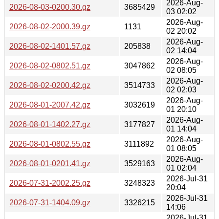
2026-Aug-
2026-08-03-0200.30.gz
3685429
03 02:02
2026-Aug-
2026-08-02-2000.39.gz
1131
02 20:02
2026-Aug-
2026-08-02-1401.57.gz
205838
02 14:04
2026-Aug-
2026-08-02-0802.51.gz
3047862
02 08:05
2026-Aug-
2026-08-02-0200.42.gz
3514733
02 02:03
2026-Aug-
2026-08-01-2007.42.gz
3032619
01 20:10
2026-Aug-
2026-08-01-1402.27.gz
3177827
01 14:04
2026-Aug-
2026-08-01-0802.55.gz
3111892
01 08:05
2026-Aug-
2026-08-01-0201.41.gz
3529163
01 02:04
2026-Jul-31
2026-07-31-2002.25.gz
3248323
20:04
2026-Jul-31
2026-07-31-1404.09.gz
3326215
14:06
2026-Jul-31