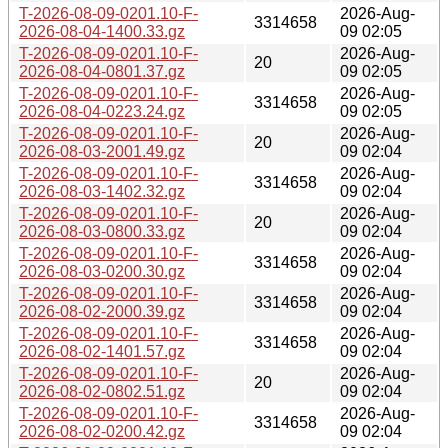
T-2026-08-09-0201.10-F-
2026-Aug-
3314658
2026-08-04-1400.33.gz
09 02:05
T-2026-08-09-0201.10-F-
2026-Aug-
20
2026-08-04-0801.37.gz
09 02:05
T-2026-08-09-0201.10-F-
2026-Aug-
3314658
2026-08-04-0223.24.gz
09 02:05
T-2026-08-09-0201.10-F-
2026-Aug-
20
2026-08-03-2001.49.gz
09 02:04
T-2026-08-09-0201.10-F-
2026-Aug-
3314658
2026-08-03-1402.32.gz
09 02:04
T-2026-08-09-0201.10-F-
2026-Aug-
20
2026-08-03-0800.33.gz
09 02:04
T-2026-08-09-0201.10-F-
2026-Aug-
3314658
2026-08-03-0200.30.gz
09 02:04
T-2026-08-09-0201.10-F-
2026-Aug-
3314658
2026-08-02-2000.39.gz
09 02:04
T-2026-08-09-0201.10-F-
2026-Aug-
3314658
2026-08-02-1401.57.gz
09 02:04
T-2026-08-09-0201.10-F-
2026-Aug-
20
2026-08-02-0802.51.gz
09 02:04
T-2026-08-09-0201.10-F-
2026-Aug-
3314658
2026-08-02-0200.42.gz
09 02:04