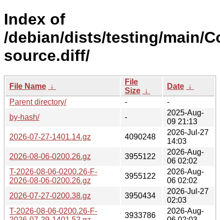
Index of
/debian/dists/testing/main/C
source.diff/
File
File Name
↓
Date
↓
Size
↓
Parent directory/
-
-
2025-Aug-
by-hash/
-
09 21:13
2026-Jul-27
2026-07-27-1401.14.gz
4090248
14:03
2026-Aug-
2026-08-06-0200.26.gz
3955122
06 02:02
T-2026-08-06-0200.26-F-
2026-Aug-
3955122
2026-08-06-0200.26.gz
06 02:02
2026-Jul-27
2026-07-27-0200.38.gz
3950434
02:03
T-2026-08-06-0200.26-F-
2026-Aug-
3933786
2026-07-29-1401.52.gz
06 02:03