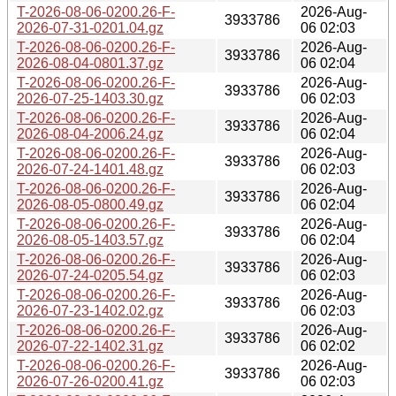
T-2026-08-06-0200.26-F-
2026-Aug-
3933786
2026-07-31-0201.04.gz
06 02:03
T-2026-08-06-0200.26-F-
2026-Aug-
3933786
2026-08-04-0801.37.gz
06 02:04
T-2026-08-06-0200.26-F-
2026-Aug-
3933786
2026-07-25-1403.30.gz
06 02:03
T-2026-08-06-0200.26-F-
2026-Aug-
3933786
2026-08-04-2006.24.gz
06 02:04
T-2026-08-06-0200.26-F-
2026-Aug-
3933786
2026-07-24-1401.48.gz
06 02:03
T-2026-08-06-0200.26-F-
2026-Aug-
3933786
2026-08-05-0800.49.gz
06 02:04
T-2026-08-06-0200.26-F-
2026-Aug-
3933786
2026-08-05-1403.57.gz
06 02:04
T-2026-08-06-0200.26-F-
2026-Aug-
3933786
2026-07-24-0205.54.gz
06 02:03
T-2026-08-06-0200.26-F-
2026-Aug-
3933786
2026-07-23-1402.02.gz
06 02:03
T-2026-08-06-0200.26-F-
2026-Aug-
3933786
2026-07-22-1402.31.gz
06 02:02
T-2026-08-06-0200.26-F-
2026-Aug-
3933786
2026-07-26-0200.41.gz
06 02:03