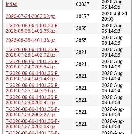
2026-Aug-
Index
63837
06 14:05
2026-Jul-24
2026-07-24-2002.02.gz
18177
20:03
T-2026-08-06-1401.36-F-
2026-Aug-
2855
2026-08-06-1401.36.gz
06 14:03
2026-Aug-
2026-08-06-1401.36.gz
2855
06 14:03
T-2026-08-06-1401.36-F-
2026-Aug-
2821
2026-07-23-1402.02.gz
06 14:03
T-2026-08-06-1401.36-F-
2026-Aug-
2821
2026-07-24-0205.54.gz
06 14:03
T-2026-08-06-1401.36-F-
2026-Aug-
2821
2026-07-24-1401.48.gz
06 14:04
T-2026-08-06-1401.36-F-
2026-Aug-
2821
2026-07-25-1403.30.gz
06 14:04
T-2026-08-06-1401.36-F-
2026-Aug-
2821
2026-07-26-0200.41.gz
06 14:04
T-2026-08-06-1401.36-F-
2026-Aug-
2821
2026-07-26-2003.22.gz
06 14:04
T-2026-08-06-1401.36-F-
2026-Aug-
2821
2026-07-27-0200.38.gz
06 14:04
T-2026-08-06-1401.36-F-
2026-Aug-