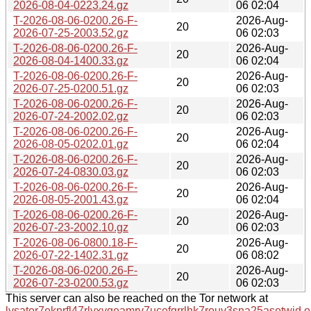
2026-08-04-0223.24.gz
06 02:04
T-2026-08-06-0200.26-F-
2026-Aug-
20
2026-07-25-2003.52.gz
06 02:03
T-2026-08-06-0200.26-F-
2026-Aug-
20
2026-08-04-1400.33.gz
06 02:04
T-2026-08-06-0200.26-F-
2026-Aug-
20
2026-07-25-0200.51.gz
06 02:03
T-2026-08-06-0200.26-F-
2026-Aug-
20
2026-07-24-2002.02.gz
06 02:03
T-2026-08-06-0200.26-F-
2026-Aug-
20
2026-08-05-0202.01.gz
06 02:04
T-2026-08-06-0200.26-F-
2026-Aug-
20
2026-07-24-0830.03.gz
06 02:03
T-2026-08-06-0200.26-F-
2026-Aug-
20
2026-08-05-2001.43.gz
06 02:04
T-2026-08-06-0200.26-F-
2026-Aug-
20
2026-07-23-2002.10.gz
06 02:03
T-2026-08-06-0800.18-F-
2026-Aug-
20
2026-07-22-1402.31.gz
06 08:02
T-2026-08-06-0200.26-F-
2026-Aug-
20
2026-07-23-0200.53.gz
06 02:03
This server can also be reached on the Tor network at
lysator7eknrfl47rlyxvgeamrv7ucefgrrlhk7rouv3sna25asetwid.o