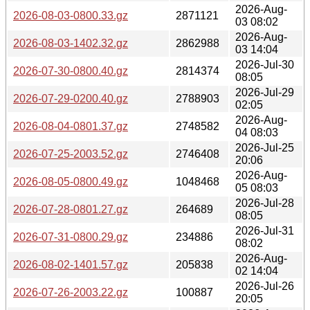
2026-Aug-
2026-08-03-0800.33.gz
2871121
03 08:02
2026-Aug-
2026-08-03-1402.32.gz
2862988
03 14:04
2026-Jul-30
2026-07-30-0800.40.gz
2814374
08:05
2026-Jul-29
2026-07-29-0200.40.gz
2788903
02:05
2026-Aug-
2026-08-04-0801.37.gz
2748582
04 08:03
2026-Jul-25
2026-07-25-2003.52.gz
2746408
20:06
2026-Aug-
2026-08-05-0800.49.gz
1048468
05 08:03
2026-Jul-28
2026-07-28-0801.27.gz
264689
08:05
2026-Jul-31
2026-07-31-0800.29.gz
234886
08:02
2026-Aug-
2026-08-02-1401.57.gz
205838
02 14:04
2026-Jul-26
2026-07-26-2003.22.gz
100887
20:05