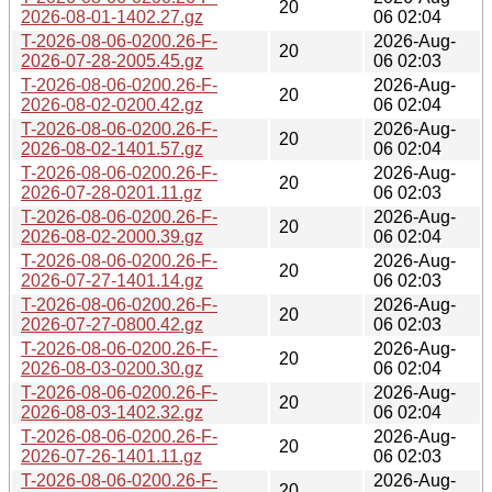
20
2026-08-01-1402.27.gz
06 02:04
T-2026-08-06-0200.26-F-
2026-Aug-
20
2026-07-28-2005.45.gz
06 02:03
T-2026-08-06-0200.26-F-
2026-Aug-
20
2026-08-02-0200.42.gz
06 02:04
T-2026-08-06-0200.26-F-
2026-Aug-
20
2026-08-02-1401.57.gz
06 02:04
T-2026-08-06-0200.26-F-
2026-Aug-
20
2026-07-28-0201.11.gz
06 02:03
T-2026-08-06-0200.26-F-
2026-Aug-
20
2026-08-02-2000.39.gz
06 02:04
T-2026-08-06-0200.26-F-
2026-Aug-
20
2026-07-27-1401.14.gz
06 02:03
T-2026-08-06-0200.26-F-
2026-Aug-
20
2026-07-27-0800.42.gz
06 02:03
T-2026-08-06-0200.26-F-
2026-Aug-
20
2026-08-03-0200.30.gz
06 02:04
T-2026-08-06-0200.26-F-
2026-Aug-
20
2026-08-03-1402.32.gz
06 02:04
T-2026-08-06-0200.26-F-
2026-Aug-
20
2026-07-26-1401.11.gz
06 02:03
T-2026-08-06-0200.26-F-
2026-Aug-
20