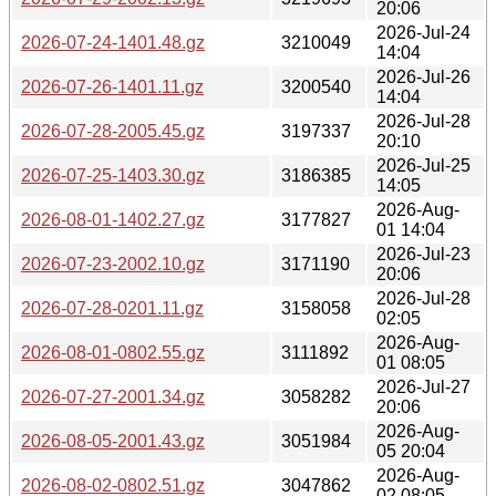
20:06
2026-Jul-24
2026-07-24-1401.48.gz
3210049
14:04
2026-Jul-26
2026-07-26-1401.11.gz
3200540
14:04
2026-Jul-28
2026-07-28-2005.45.gz
3197337
20:10
2026-Jul-25
2026-07-25-1403.30.gz
3186385
14:05
2026-Aug-
2026-08-01-1402.27.gz
3177827
01 14:04
2026-Jul-23
2026-07-23-2002.10.gz
3171190
20:06
2026-Jul-28
2026-07-28-0201.11.gz
3158058
02:05
2026-Aug-
2026-08-01-0802.55.gz
3111892
01 08:05
2026-Jul-27
2026-07-27-2001.34.gz
3058282
20:06
2026-Aug-
2026-08-05-2001.43.gz
3051984
05 20:04
2026-Aug-
2026-08-02-0802.51.gz
3047862
02 08:05