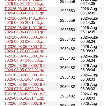
2933559
2026-08-04-1400.33.gz
06 14:05
T-2026-08-06-1401.36-F-
2026-Aug-
2933559
2026-08-05-0202.01.gz
06 14:05
T-2026-08-06-1401.36-F-
2026-Aug-
2933559
2026-08-05-2001.43.gz
06 14:05
T-2026-08-06-1401.36-F-
2026-Aug-
2933559
2026-08-06-0800.18.gz
06 14:05
T-2026-08-06-0800.18-F-
2026-Aug-
2930482
2026-08-03-0200.30.gz
06 08:04
T-2026-08-06-0800.18-F-
2026-Aug-
2930482
2026-07-27-0800.42.gz
06 08:03
T-2026-08-06-0800.18-F-
2026-Aug-
2930482
2026-08-04-1400.33.gz
06 08:04
T-2026-08-06-0800.18-F-
2026-Aug-
2930482
2026-08-05-0202.01.gz
06 08:04
T-2026-08-06-0800.18-F-
2026-Aug-
2930482
2026-07-31-1404.09.gz
06 08:03
T-2026-08-06-0800.18-F-
2026-Aug-
2930482
2026-07-31-0800.29.gz
06 08:03
T-2026-08-06-0800.18-F-
2026-Aug-
2930482
2026-08-01-0201.41.gz
06 08:03
T-2026-08-06-0800.18-F-
2026-Aug-
2930482