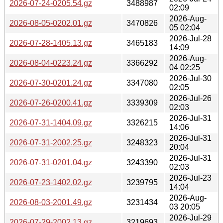
2026-07-24-0205.54.gz
3488987
02:09
2026-Aug-
2026-08-05-0202.01.gz
3470826
05 02:04
2026-Jul-28
2026-07-28-1405.13.gz
3465183
14:09
2026-Aug-
2026-08-04-0223.24.gz
3366292
04 02:25
2026-Jul-30
2026-07-30-0201.24.gz
3347080
02:05
2026-Jul-26
2026-07-26-0200.41.gz
3339309
02:03
2026-Jul-31
2026-07-31-1404.09.gz
3326215
14:06
2026-Jul-31
2026-07-31-2002.25.gz
3248323
20:04
2026-Jul-31
2026-07-31-0201.04.gz
3243390
02:03
2026-Jul-23
2026-07-23-1402.02.gz
3239795
14:04
2026-Aug-
2026-08-03-2001.49.gz
3231434
03 20:05
2026-Jul-29
2026-07-29-2002.13.gz
3219693