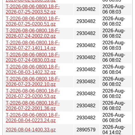
T-2026-08-06-0800.18-F-
2026-Aug-
2930482
2026-07-25-2003.52.gz
06 08:03
T-2026-08-06-0800.18-F-
2026-Aug-
2930482
2026-07-25-0200.51.gz
06 08:02
T-2026-08-06-0800.18-F-
2026-Aug-
2930482
2026-07-24-2002.02.gz
06 08:02
T-2026-08-06-0800.18-F-
2026-Aug-
2930482
2026-07-27-1401.14.gz
06 08:03
T-2026-08-06-0800.18-F-
2026-Aug-
2930482
2026-07-24-0830.03.gz
06 08:02
T-2026-08-06-0800.18-F-
2026-Aug-
2930482
2026-08-03-1402.32.gz
06 08:04
T-2026-08-06-0800.18-F-
2026-Aug-
2930482
2026-07-23-2002.10.gz
06 08:02
T-2026-08-06-0800.18-F-
2026-Aug-
2930482
2026-07-23-0200.53.gz
06 08:02
T-2026-08-06-0800.18-F-
2026-Aug-
2930482
2026-07-22-2001.36.gz
06 08:02
T-2026-08-06-0800.18-F-
2026-Aug-
2930482
2026-08-04-0223.24.gz
06 08:04
2026-Aug-
2026-08-04-1400.33.gz
2890579
04 14:02