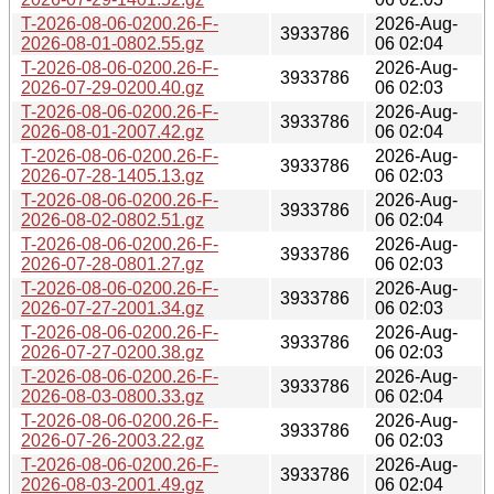
T-2026-08-06-0200.26-F-
2026-Aug-
3933786
2026-08-01-0802.55.gz
06 02:04
T-2026-08-06-0200.26-F-
2026-Aug-
3933786
2026-07-29-0200.40.gz
06 02:03
T-2026-08-06-0200.26-F-
2026-Aug-
3933786
2026-08-01-2007.42.gz
06 02:04
T-2026-08-06-0200.26-F-
2026-Aug-
3933786
2026-07-28-1405.13.gz
06 02:03
T-2026-08-06-0200.26-F-
2026-Aug-
3933786
2026-08-02-0802.51.gz
06 02:04
T-2026-08-06-0200.26-F-
2026-Aug-
3933786
2026-07-28-0801.27.gz
06 02:03
T-2026-08-06-0200.26-F-
2026-Aug-
3933786
2026-07-27-2001.34.gz
06 02:03
T-2026-08-06-0200.26-F-
2026-Aug-
3933786
2026-07-27-0200.38.gz
06 02:03
T-2026-08-06-0200.26-F-
2026-Aug-
3933786
2026-08-03-0800.33.gz
06 02:04
T-2026-08-06-0200.26-F-
2026-Aug-
3933786
2026-07-26-2003.22.gz
06 02:03
T-2026-08-06-0200.26-F-
2026-Aug-
3933786
2026-08-03-2001.49.gz
06 02:04