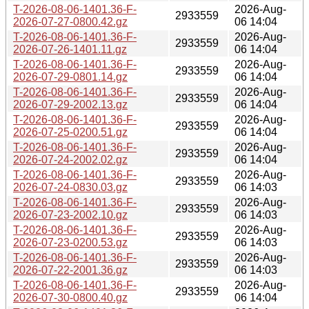
T-2026-08-06-1401.36-F-
2026-Aug-
2933559
2026-07-27-0800.42.gz
06 14:04
T-2026-08-06-1401.36-F-
2026-Aug-
2933559
2026-07-26-1401.11.gz
06 14:04
T-2026-08-06-1401.36-F-
2026-Aug-
2933559
2026-07-29-0801.14.gz
06 14:04
T-2026-08-06-1401.36-F-
2026-Aug-
2933559
2026-07-29-2002.13.gz
06 14:04
T-2026-08-06-1401.36-F-
2026-Aug-
2933559
2026-07-25-0200.51.gz
06 14:04
T-2026-08-06-1401.36-F-
2026-Aug-
2933559
2026-07-24-2002.02.gz
06 14:04
T-2026-08-06-1401.36-F-
2026-Aug-
2933559
2026-07-24-0830.03.gz
06 14:03
T-2026-08-06-1401.36-F-
2026-Aug-
2933559
2026-07-23-2002.10.gz
06 14:03
T-2026-08-06-1401.36-F-
2026-Aug-
2933559
2026-07-23-0200.53.gz
06 14:03
T-2026-08-06-1401.36-F-
2026-Aug-
2933559
2026-07-22-2001.36.gz
06 14:03
T-2026-08-06-1401.36-F-
2026-Aug-
2933559
2026-07-30-0800.40.gz
06 14:04