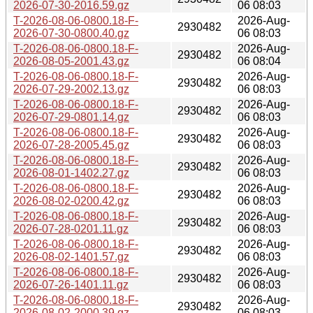
2026-07-30-2016.59.gz
06 08:03
T-2026-08-06-0800.18-F-
2026-Aug-
2930482
2026-07-30-0800.40.gz
06 08:03
T-2026-08-06-0800.18-F-
2026-Aug-
2930482
2026-08-05-2001.43.gz
06 08:04
T-2026-08-06-0800.18-F-
2026-Aug-
2930482
2026-07-29-2002.13.gz
06 08:03
T-2026-08-06-0800.18-F-
2026-Aug-
2930482
2026-07-29-0801.14.gz
06 08:03
T-2026-08-06-0800.18-F-
2026-Aug-
2930482
2026-07-28-2005.45.gz
06 08:03
T-2026-08-06-0800.18-F-
2026-Aug-
2930482
2026-08-01-1402.27.gz
06 08:03
T-2026-08-06-0800.18-F-
2026-Aug-
2930482
2026-08-02-0200.42.gz
06 08:03
T-2026-08-06-0800.18-F-
2026-Aug-
2930482
2026-07-28-0201.11.gz
06 08:03
T-2026-08-06-0800.18-F-
2026-Aug-
2930482
2026-08-02-1401.57.gz
06 08:03
T-2026-08-06-0800.18-F-
2026-Aug-
2930482
2026-07-26-1401.11.gz
06 08:03
T-2026-08-06-0800.18-F-
2026-Aug-
2930482
2026-08-02-2000.39.gz
06 08:03