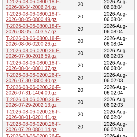
T-2026-08-06-0800.18-F-
2026-Aug-
20
2026-08-04-2006.24.gz
06 08:04
T-2026-08-06-0800.18-F-
2026-Aug-
20
2026-08-05-0800.49.gz
06 08:04
T-2026-08-06-0800.18-F-
2026-Aug-
20
2026-08-05-1403.57.gz
06 08:04
T-2026-08-06-0800.18-F-
2026-Aug-
20
2026-08-06-0200.26.gz
06 08:04
T-2026-08-06-0200.26-F-
2026-Aug-
20
2026-07-30-2016.59.gz
06 02:03
T-2026-08-06-0800.18-F-
2026-Aug-
20
2026-08-04-0801.37.gz
06 08:04
T-2026-08-06-0200.26-F-
2026-Aug-
20
2026-07-30-0800.40.gz
06 02:03
T-2026-08-06-0200.26-F-
2026-Aug-
20
2026-07-31-1404.09.gz
06 02:04
T-2026-08-06-0200.26-F-
2026-Aug-
20
2026-07-29-2002.13.gz
06 02:03
T-2026-08-06-0200.26-F-
2026-Aug-
20
2026-08-01-0201.41.gz
06 02:04
T-2026-08-06-0200.26-F-
2026-Aug-
20
2026-07-29-0801.14.gz
06 02:03
T-2026-08-06-0200.26-F-
2026-Aug-