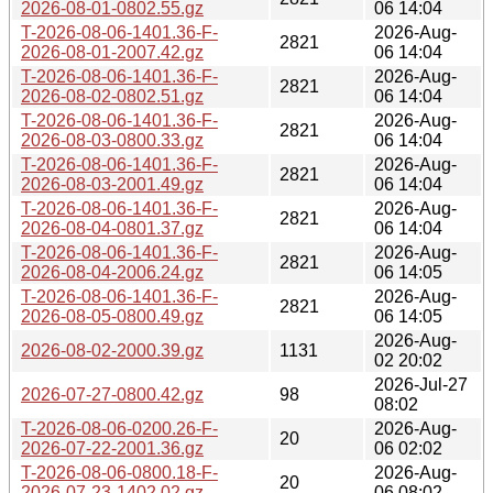
2026-08-01-0802.55.gz
06 14:04
T-2026-08-06-1401.36-F-
2026-Aug-
2821
2026-08-01-2007.42.gz
06 14:04
T-2026-08-06-1401.36-F-
2026-Aug-
2821
2026-08-02-0802.51.gz
06 14:04
T-2026-08-06-1401.36-F-
2026-Aug-
2821
2026-08-03-0800.33.gz
06 14:04
T-2026-08-06-1401.36-F-
2026-Aug-
2821
2026-08-03-2001.49.gz
06 14:04
T-2026-08-06-1401.36-F-
2026-Aug-
2821
2026-08-04-0801.37.gz
06 14:04
T-2026-08-06-1401.36-F-
2026-Aug-
2821
2026-08-04-2006.24.gz
06 14:05
T-2026-08-06-1401.36-F-
2026-Aug-
2821
2026-08-05-0800.49.gz
06 14:05
2026-Aug-
2026-08-02-2000.39.gz
1131
02 20:02
2026-Jul-27
2026-07-27-0800.42.gz
98
08:02
T-2026-08-06-0200.26-F-
2026-Aug-
20
2026-07-22-2001.36.gz
06 02:02
T-2026-08-06-0800.18-F-
2026-Aug-
20
2026-07-23-1402.02.gz
06 08:02