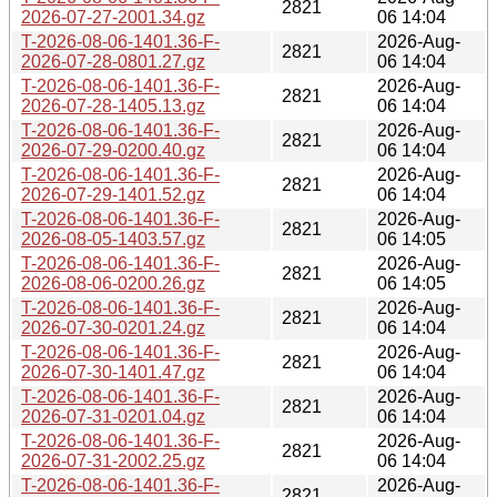
2821
2026-07-27-2001.34.gz
06 14:04
T-2026-08-06-1401.36-F-
2026-Aug-
2821
2026-07-28-0801.27.gz
06 14:04
T-2026-08-06-1401.36-F-
2026-Aug-
2821
2026-07-28-1405.13.gz
06 14:04
T-2026-08-06-1401.36-F-
2026-Aug-
2821
2026-07-29-0200.40.gz
06 14:04
T-2026-08-06-1401.36-F-
2026-Aug-
2821
2026-07-29-1401.52.gz
06 14:04
T-2026-08-06-1401.36-F-
2026-Aug-
2821
2026-08-05-1403.57.gz
06 14:05
T-2026-08-06-1401.36-F-
2026-Aug-
2821
2026-08-06-0200.26.gz
06 14:05
T-2026-08-06-1401.36-F-
2026-Aug-
2821
2026-07-30-0201.24.gz
06 14:04
T-2026-08-06-1401.36-F-
2026-Aug-
2821
2026-07-30-1401.47.gz
06 14:04
T-2026-08-06-1401.36-F-
2026-Aug-
2821
2026-07-31-0201.04.gz
06 14:04
T-2026-08-06-1401.36-F-
2026-Aug-
2821
2026-07-31-2002.25.gz
06 14:04
T-2026-08-06-1401.36-F-
2026-Aug-
2821