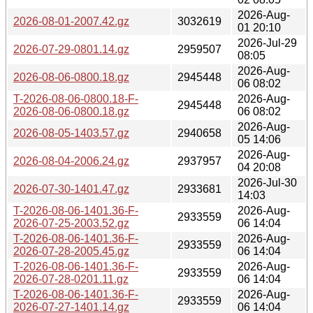
2026-Aug-
2026-08-01-2007.42.gz
3032619
01 20:10
2026-Jul-29
2026-07-29-0801.14.gz
2959507
08:05
2026-Aug-
2026-08-06-0800.18.gz
2945448
06 08:02
T-2026-08-06-0800.18-F-
2026-Aug-
2945448
2026-08-06-0800.18.gz
06 08:02
2026-Aug-
2026-08-05-1403.57.gz
2940658
05 14:06
2026-Aug-
2026-08-04-2006.24.gz
2937957
04 20:08
2026-Jul-30
2026-07-30-1401.47.gz
2933681
14:03
T-2026-08-06-1401.36-F-
2026-Aug-
2933559
2026-07-25-2003.52.gz
06 14:04
T-2026-08-06-1401.36-F-
2026-Aug-
2933559
2026-07-28-2005.45.gz
06 14:04
T-2026-08-06-1401.36-F-
2026-Aug-
2933559
2026-07-28-0201.11.gz
06 14:04
T-2026-08-06-1401.36-F-
2026-Aug-
2933559
2026-07-27-1401.14.gz
06 14:04