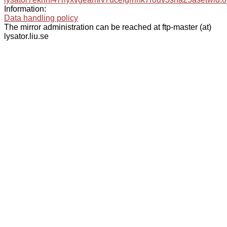
Information:
Data handling policy
The mirror administration can be reached at ftp-master (at)
lysator.liu.se