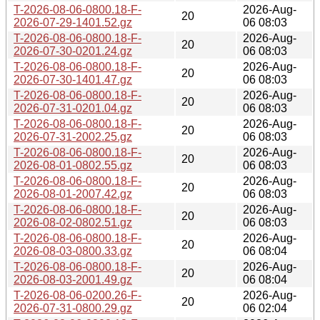
T-2026-08-06-0800.18-F-
2026-Aug-
20
2026-07-29-1401.52.gz
06 08:03
T-2026-08-06-0800.18-F-
2026-Aug-
20
2026-07-30-0201.24.gz
06 08:03
T-2026-08-06-0800.18-F-
2026-Aug-
20
2026-07-30-1401.47.gz
06 08:03
T-2026-08-06-0800.18-F-
2026-Aug-
20
2026-07-31-0201.04.gz
06 08:03
T-2026-08-06-0800.18-F-
2026-Aug-
20
2026-07-31-2002.25.gz
06 08:03
T-2026-08-06-0800.18-F-
2026-Aug-
20
2026-08-01-0802.55.gz
06 08:03
T-2026-08-06-0800.18-F-
2026-Aug-
20
2026-08-01-2007.42.gz
06 08:03
T-2026-08-06-0800.18-F-
2026-Aug-
20
2026-08-02-0802.51.gz
06 08:03
T-2026-08-06-0800.18-F-
2026-Aug-
20
2026-08-03-0800.33.gz
06 08:04
T-2026-08-06-0800.18-F-
2026-Aug-
20
2026-08-03-2001.49.gz
06 08:04
T-2026-08-06-0200.26-F-
2026-Aug-
20
2026-07-31-0800.29.gz
06 02:04