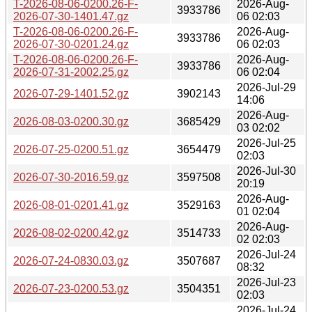
T-2026-08-06-0200.26-F-
2026-Aug-
3933786
2026-07-30-1401.47.gz
06 02:03
T-2026-08-06-0200.26-F-
2026-Aug-
3933786
2026-07-30-0201.24.gz
06 02:03
T-2026-08-06-0200.26-F-
2026-Aug-
3933786
2026-07-31-2002.25.gz
06 02:04
2026-Jul-29
2026-07-29-1401.52.gz
3902143
14:06
2026-Aug-
2026-08-03-0200.30.gz
3685429
03 02:02
2026-Jul-25
2026-07-25-0200.51.gz
3654479
02:03
2026-Jul-30
2026-07-30-2016.59.gz
3597508
20:19
2026-Aug-
2026-08-01-0201.41.gz
3529163
01 02:04
2026-Aug-
2026-08-02-0200.42.gz
3514733
02 02:03
2026-Jul-24
2026-07-24-0830.03.gz
3507687
08:32
2026-Jul-23
2026-07-23-0200.53.gz
3504351
02:03
2026-Jul-24