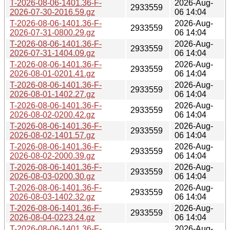
T-2026-08-06-1401.36-F-
2026-Aug-
2933559
2026-07-30-2016.59.gz
06 14:04
T-2026-08-06-1401.36-F-
2026-Aug-
2933559
2026-07-31-0800.29.gz
06 14:04
T-2026-08-06-1401.36-F-
2026-Aug-
2933559
2026-07-31-1404.09.gz
06 14:04
T-2026-08-06-1401.36-F-
2026-Aug-
2933559
2026-08-01-0201.41.gz
06 14:04
T-2026-08-06-1401.36-F-
2026-Aug-
2933559
2026-08-01-1402.27.gz
06 14:04
T-2026-08-06-1401.36-F-
2026-Aug-
2933559
2026-08-02-0200.42.gz
06 14:04
T-2026-08-06-1401.36-F-
2026-Aug-
2933559
2026-08-02-1401.57.gz
06 14:04
T-2026-08-06-1401.36-F-
2026-Aug-
2933559
2026-08-02-2000.39.gz
06 14:04
T-2026-08-06-1401.36-F-
2026-Aug-
2933559
2026-08-03-0200.30.gz
06 14:04
T-2026-08-06-1401.36-F-
2026-Aug-
2933559
2026-08-03-1402.32.gz
06 14:04
T-2026-08-06-1401.36-F-
2026-Aug-
2933559
2026-08-04-0223.24.gz
06 14:04
T-2026-08-06-1401.36-F-
2026-Aug-