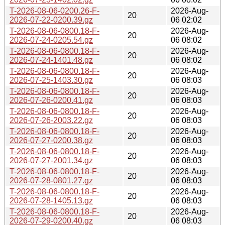
T-2026-08-06-0200.26-F-
2026-Aug-
20
2026-07-22-0200.39.gz
06 02:02
T-2026-08-06-0800.18-F-
2026-Aug-
20
2026-07-24-0205.54.gz
06 08:02
T-2026-08-06-0800.18-F-
2026-Aug-
20
2026-07-24-1401.48.gz
06 08:02
T-2026-08-06-0800.18-F-
2026-Aug-
20
2026-07-25-1403.30.gz
06 08:03
T-2026-08-06-0800.18-F-
2026-Aug-
20
2026-07-26-0200.41.gz
06 08:03
T-2026-08-06-0800.18-F-
2026-Aug-
20
2026-07-26-2003.22.gz
06 08:03
T-2026-08-06-0800.18-F-
2026-Aug-
20
2026-07-27-0200.38.gz
06 08:03
T-2026-08-06-0800.18-F-
2026-Aug-
20
2026-07-27-2001.34.gz
06 08:03
T-2026-08-06-0800.18-F-
2026-Aug-
20
2026-07-28-0801.27.gz
06 08:03
T-2026-08-06-0800.18-F-
2026-Aug-
20
2026-07-28-1405.13.gz
06 08:03
T-2026-08-06-0800.18-F-
2026-Aug-
20
2026-07-29-0200.40.gz
06 08:03