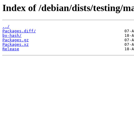
Index of /debian/dists/testing/m
../
Packages.diff/
by-hash/
Packages.gz
Packages.xz
Release