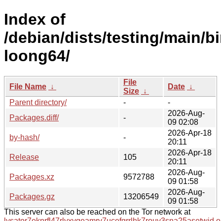
Index of
/debian/dists/testing/main/b
loong64/
File
File Name
↓
Date
↓
Size
↓
Parent directory/
-
-
2026-Aug-
Packages.diff/
-
09 02:08
2026-Apr-18
by-hash/
-
20:11
2026-Apr-18
Release
105
20:11
2026-Aug-
Packages.xz
9572788
09 01:58
2026-Aug-
Packages.gz
13206549
09 01:58
This server can also be reached on the Tor network at
lysator7eknrfl47rlyxvgeamrv7ucefgrrlhk7rouv3sna25asetwid.o