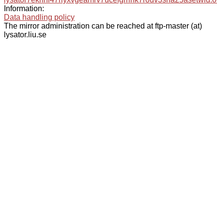
Information:
Data handling policy
The mirror administration can be reached at ftp-master (at)
lysator.liu.se