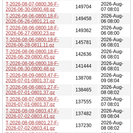
T-2026-08-07-0800.36-F-
2026-Aug-
149704
2026-06-30-0800.48.gz
07 08:01
T-2026-08-06-0800.18-F-
2026-Aug-
149458
2026-06-26-0801.21.gz
06 08:00
T-2026-08-06-0800.18-F-
2026-Aug-
149362
2026-06-27-0800.23.gz
06 08:00
T-2026-08-06-0800.18-F-
2026-Aug-
145781
2026-06-28-0811.11.gz
06 08:01
T-2026-08-06-0800.18-F-
2026-Aug-
142636
2026-06-29-0800.45.gz
06 08:01
T-2026-08-06-0800.18-F-
2026-Aug-
141444
2026-06-30-0800.48.gz
06 08:01
T-2026-08-09-0803.47-F-
2026-Aug-
138708
2026-07-01-0801.37.gz
09 08:04
T-2026-08-08-0801.27-F-
2026-Aug-
138465
2026-07-01-0801.37.gz
08 08:02
T-2026-08-07-0800.36-F-
2026-Aug-
137555
2026-07-01-0801.37.gz
07 08:01
T-2026-08-09-0803.47-F-
2026-Aug-
137482
2026-07-02-0803.41.gz
09 08:04
T-2026-08-08-0801.27-F-
2026-Aug-
137230
2026-07-02-0803.41.gz
08 08:02