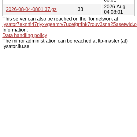
2026-Aug-
2026-08-04-0801.37.gz
33
04 08:01
This server can also be reached on the Tor network at
lysator7eknrfl47rlyxvgeamrv7ucefgrrlhk7rouv3sna25asetwid.o
Information:
Data handling policy
The mirror administration can be reached at ftp-master (at)
lysator.liu.se