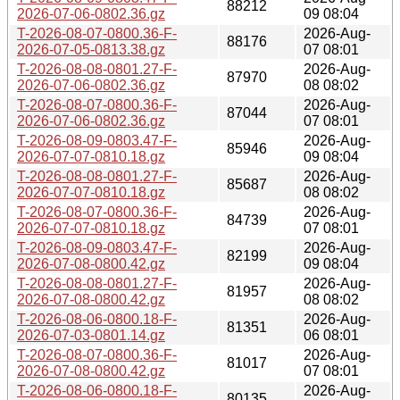
88212
2026-07-06-0802.36.gz
09 08:04
T-2026-08-07-0800.36-F-
2026-Aug-
88176
2026-07-05-0813.38.gz
07 08:01
T-2026-08-08-0801.27-F-
2026-Aug-
87970
2026-07-06-0802.36.gz
08 08:02
T-2026-08-07-0800.36-F-
2026-Aug-
87044
2026-07-06-0802.36.gz
07 08:01
T-2026-08-09-0803.47-F-
2026-Aug-
85946
2026-07-07-0810.18.gz
09 08:04
T-2026-08-08-0801.27-F-
2026-Aug-
85687
2026-07-07-0810.18.gz
08 08:02
T-2026-08-07-0800.36-F-
2026-Aug-
84739
2026-07-07-0810.18.gz
07 08:01
T-2026-08-09-0803.47-F-
2026-Aug-
82199
2026-07-08-0800.42.gz
09 08:04
T-2026-08-08-0801.27-F-
2026-Aug-
81957
2026-07-08-0800.42.gz
08 08:02
T-2026-08-06-0800.18-F-
2026-Aug-
81351
2026-07-03-0801.14.gz
06 08:01
T-2026-08-07-0800.36-F-
2026-Aug-
81017
2026-07-08-0800.42.gz
07 08:01
T-2026-08-06-0800.18-F-
2026-Aug-
80135