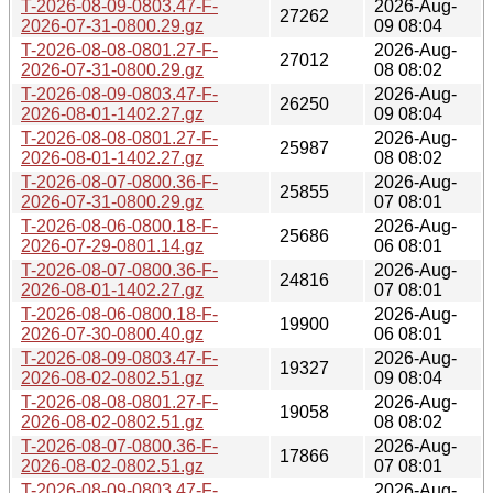
T-2026-08-09-0803.47-F-
2026-Aug-
27262
2026-07-31-0800.29.gz
09 08:04
T-2026-08-08-0801.27-F-
2026-Aug-
27012
2026-07-31-0800.29.gz
08 08:02
T-2026-08-09-0803.47-F-
2026-Aug-
26250
2026-08-01-1402.27.gz
09 08:04
T-2026-08-08-0801.27-F-
2026-Aug-
25987
2026-08-01-1402.27.gz
08 08:02
T-2026-08-07-0800.36-F-
2026-Aug-
25855
2026-07-31-0800.29.gz
07 08:01
T-2026-08-06-0800.18-F-
2026-Aug-
25686
2026-07-29-0801.14.gz
06 08:01
T-2026-08-07-0800.36-F-
2026-Aug-
24816
2026-08-01-1402.27.gz
07 08:01
T-2026-08-06-0800.18-F-
2026-Aug-
19900
2026-07-30-0800.40.gz
06 08:01
T-2026-08-09-0803.47-F-
2026-Aug-
19327
2026-08-02-0802.51.gz
09 08:04
T-2026-08-08-0801.27-F-
2026-Aug-
19058
2026-08-02-0802.51.gz
08 08:02
T-2026-08-07-0800.36-F-
2026-Aug-
17866
2026-08-02-0802.51.gz
07 08:01
T-2026-08-09-0803.47-F-
2026-Aug-