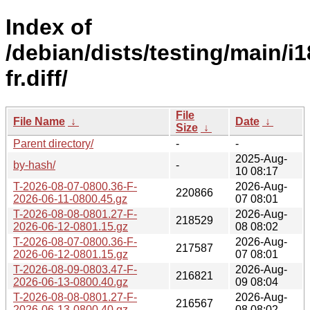
Index of
/debian/dists/testing/main/i1
fr.diff/
File
File Name
↓
Date
↓
Size
↓
Parent directory/
-
-
2025-Aug-
by-hash/
-
10 08:17
T-2026-08-07-0800.36-F-
2026-Aug-
220866
2026-06-11-0800.45.gz
07 08:01
T-2026-08-08-0801.27-F-
2026-Aug-
218529
2026-06-12-0801.15.gz
08 08:02
T-2026-08-07-0800.36-F-
2026-Aug-
217587
2026-06-12-0801.15.gz
07 08:01
T-2026-08-09-0803.47-F-
2026-Aug-
216821
2026-06-13-0800.40.gz
09 08:04
T-2026-08-08-0801.27-F-
2026-Aug-
216567
2026-06-13-0800.40.gz
08 08:02