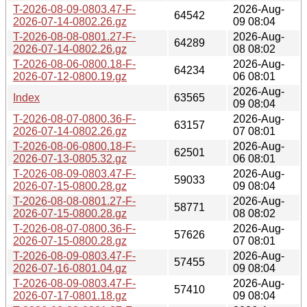
T-2026-08-09-0803.47-F-
2026-Aug-
64542
2026-07-14-0802.26.gz
09 08:04
T-2026-08-08-0801.27-F-
2026-Aug-
64289
2026-07-14-0802.26.gz
08 08:02
T-2026-08-06-0800.18-F-
2026-Aug-
64234
2026-07-12-0800.19.gz
06 08:01
2026-Aug-
Index
63565
09 08:04
T-2026-08-07-0800.36-F-
2026-Aug-
63157
2026-07-14-0802.26.gz
07 08:01
T-2026-08-06-0800.18-F-
2026-Aug-
62501
2026-07-13-0805.32.gz
06 08:01
T-2026-08-09-0803.47-F-
2026-Aug-
59033
2026-07-15-0800.28.gz
09 08:04
T-2026-08-08-0801.27-F-
2026-Aug-
58771
2026-07-15-0800.28.gz
08 08:02
T-2026-08-07-0800.36-F-
2026-Aug-
57626
2026-07-15-0800.28.gz
07 08:01
T-2026-08-09-0803.47-F-
2026-Aug-
57455
2026-07-16-0801.04.gz
09 08:04
T-2026-08-09-0803.47-F-
2026-Aug-
57410
2026-07-17-0801.18.gz
09 08:04