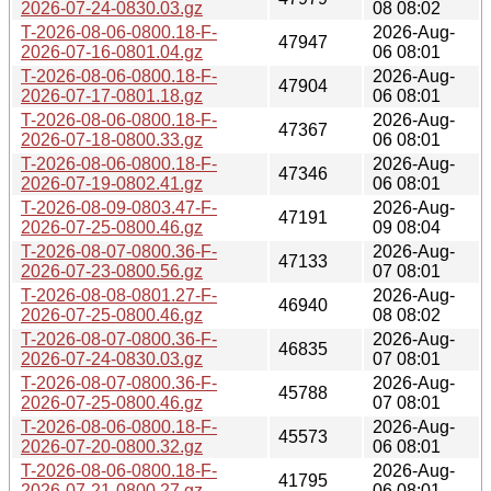
2026-07-24-0830.03.gz
08 08:02
T-2026-08-06-0800.18-F-
2026-Aug-
47947
2026-07-16-0801.04.gz
06 08:01
T-2026-08-06-0800.18-F-
2026-Aug-
47904
2026-07-17-0801.18.gz
06 08:01
T-2026-08-06-0800.18-F-
2026-Aug-
47367
2026-07-18-0800.33.gz
06 08:01
T-2026-08-06-0800.18-F-
2026-Aug-
47346
2026-07-19-0802.41.gz
06 08:01
T-2026-08-09-0803.47-F-
2026-Aug-
47191
2026-07-25-0800.46.gz
09 08:04
T-2026-08-07-0800.36-F-
2026-Aug-
47133
2026-07-23-0800.56.gz
07 08:01
T-2026-08-08-0801.27-F-
2026-Aug-
46940
2026-07-25-0800.46.gz
08 08:02
T-2026-08-07-0800.36-F-
2026-Aug-
46835
2026-07-24-0830.03.gz
07 08:01
T-2026-08-07-0800.36-F-
2026-Aug-
45788
2026-07-25-0800.46.gz
07 08:01
T-2026-08-06-0800.18-F-
2026-Aug-
45573
2026-07-20-0800.32.gz
06 08:01
T-2026-08-06-0800.18-F-
2026-Aug-
41795
2026-07-21-0800.27.gz
06 08:01