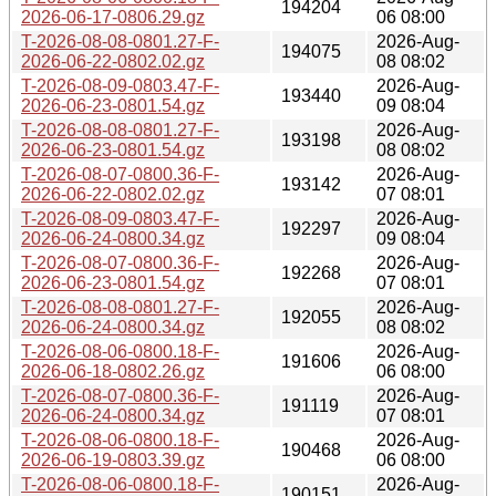
194204
2026-06-17-0806.29.gz
06 08:00
T-2026-08-08-0801.27-F-
2026-Aug-
194075
2026-06-22-0802.02.gz
08 08:02
T-2026-08-09-0803.47-F-
2026-Aug-
193440
2026-06-23-0801.54.gz
09 08:04
T-2026-08-08-0801.27-F-
2026-Aug-
193198
2026-06-23-0801.54.gz
08 08:02
T-2026-08-07-0800.36-F-
2026-Aug-
193142
2026-06-22-0802.02.gz
07 08:01
T-2026-08-09-0803.47-F-
2026-Aug-
192297
2026-06-24-0800.34.gz
09 08:04
T-2026-08-07-0800.36-F-
2026-Aug-
192268
2026-06-23-0801.54.gz
07 08:01
T-2026-08-08-0801.27-F-
2026-Aug-
192055
2026-06-24-0800.34.gz
08 08:02
T-2026-08-06-0800.18-F-
2026-Aug-
191606
2026-06-18-0802.26.gz
06 08:00
T-2026-08-07-0800.36-F-
2026-Aug-
191119
2026-06-24-0800.34.gz
07 08:01
T-2026-08-06-0800.18-F-
2026-Aug-
190468
2026-06-19-0803.39.gz
06 08:00
T-2026-08-06-0800.18-F-
2026-Aug-
190151