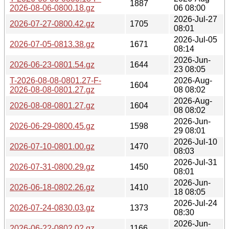
1887
2026-08-06-0800.18.gz
06 08:00
2026-Jul-27
2026-07-27-0800.42.gz
1705
08:01
2026-Jul-05
2026-07-05-0813.38.gz
1671
08:14
2026-Jun-
2026-06-23-0801.54.gz
1644
23 08:05
T-2026-08-08-0801.27-F-
2026-Aug-
1604
2026-08-08-0801.27.gz
08 08:02
2026-Aug-
2026-08-08-0801.27.gz
1604
08 08:02
2026-Jun-
2026-06-29-0800.45.gz
1598
29 08:01
2026-Jul-10
2026-07-10-0801.00.gz
1470
08:03
2026-Jul-31
2026-07-31-0800.29.gz
1450
08:01
2026-Jun-
2026-06-18-0802.26.gz
1410
18 08:05
2026-Jul-24
2026-07-24-0830.03.gz
1373
08:30
2026-Jun-
2026-06-22-0802.02.gz
1166