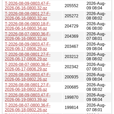
T-2026-08-09-0803.47-F-
2026-Aug-
205552
2026-06-16-0800.32.gz
09 08:04
T-2026-08-08-0801.27-F-
2026-Aug-
205272
2026-06-16-0800.32.gz
08 08:02
T-2026-08-06-0800.18-F-
2026-Aug-
204729
2026-06-14-0800.34.gz
06 08:00
T-2026-08-07-0800.36-F-
2026-Aug-
204369
2026-06-16-0800.32.gz
07 08:01
T-2026-08-09-0803.47-F-
2026-Aug-
203467
2026-06-17-0806.29.gz
09 08:04
T-2026-08-08-0801.27-F-
2026-Aug-
203212
2026-06-17-0806.29.gz
08 08:02
T-2026-08-07-0800.36-F-
2026-Aug-
202342
2026-06-17-0806.29.gz
07 08:01
T-2026-08-09-0803.47-F-
2026-Aug-
200935
2026-06-18-0802.26.gz
09 08:04
T-2026-08-08-0801.27-F-
2026-Aug-
200685
2026-06-18-0802.26.gz
08 08:02
T-2026-08-09-0803.47-F-
2026-Aug-
199870
2026-06-19-0803.39.gz
09 08:04
T-2026-08-07-0800.36-F-
2026-Aug-
199814
2026-06-18-0802.26.gz
07 08:01