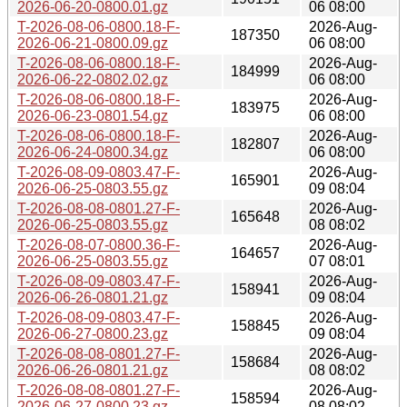
2026-06-20-0800.01.gz
06 08:00
T-2026-08-06-0800.18-F-
2026-Aug-
187350
2026-06-21-0800.09.gz
06 08:00
T-2026-08-06-0800.18-F-
2026-Aug-
184999
2026-06-22-0802.02.gz
06 08:00
T-2026-08-06-0800.18-F-
2026-Aug-
183975
2026-06-23-0801.54.gz
06 08:00
T-2026-08-06-0800.18-F-
2026-Aug-
182807
2026-06-24-0800.34.gz
06 08:00
T-2026-08-09-0803.47-F-
2026-Aug-
165901
2026-06-25-0803.55.gz
09 08:04
T-2026-08-08-0801.27-F-
2026-Aug-
165648
2026-06-25-0803.55.gz
08 08:02
T-2026-08-07-0800.36-F-
2026-Aug-
164657
2026-06-25-0803.55.gz
07 08:01
T-2026-08-09-0803.47-F-
2026-Aug-
158941
2026-06-26-0801.21.gz
09 08:04
T-2026-08-09-0803.47-F-
2026-Aug-
158845
2026-06-27-0800.23.gz
09 08:04
T-2026-08-08-0801.27-F-
2026-Aug-
158684
2026-06-26-0801.21.gz
08 08:02
T-2026-08-08-0801.27-F-
2026-Aug-
158594
2026-06-27-0800.23.gz
08 08:02