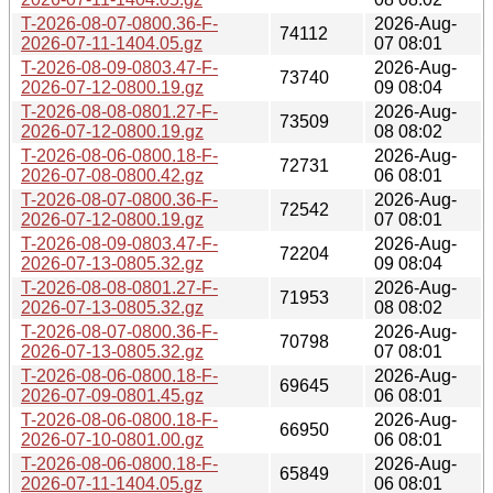
T-2026-08-07-0800.36-F-
2026-Aug-
74112
2026-07-11-1404.05.gz
07 08:01
T-2026-08-09-0803.47-F-
2026-Aug-
73740
2026-07-12-0800.19.gz
09 08:04
T-2026-08-08-0801.27-F-
2026-Aug-
73509
2026-07-12-0800.19.gz
08 08:02
T-2026-08-06-0800.18-F-
2026-Aug-
72731
2026-07-08-0800.42.gz
06 08:01
T-2026-08-07-0800.36-F-
2026-Aug-
72542
2026-07-12-0800.19.gz
07 08:01
T-2026-08-09-0803.47-F-
2026-Aug-
72204
2026-07-13-0805.32.gz
09 08:04
T-2026-08-08-0801.27-F-
2026-Aug-
71953
2026-07-13-0805.32.gz
08 08:02
T-2026-08-07-0800.36-F-
2026-Aug-
70798
2026-07-13-0805.32.gz
07 08:01
T-2026-08-06-0800.18-F-
2026-Aug-
69645
2026-07-09-0801.45.gz
06 08:01
T-2026-08-06-0800.18-F-
2026-Aug-
66950
2026-07-10-0801.00.gz
06 08:01
T-2026-08-06-0800.18-F-
2026-Aug-
65849
2026-07-11-1404.05.gz
06 08:01