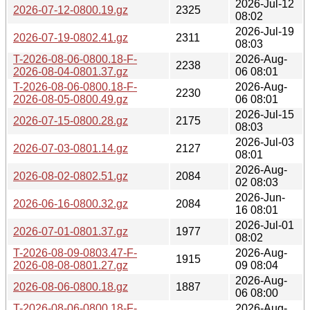
2026-Jul-12
2026-07-12-0800.19.gz
2325
08:02
2026-Jul-19
2026-07-19-0802.41.gz
2311
08:03
T-2026-08-06-0800.18-F-
2026-Aug-
2238
2026-08-04-0801.37.gz
06 08:01
T-2026-08-06-0800.18-F-
2026-Aug-
2230
2026-08-05-0800.49.gz
06 08:01
2026-Jul-15
2026-07-15-0800.28.gz
2175
08:03
2026-Jul-03
2026-07-03-0801.14.gz
2127
08:01
2026-Aug-
2026-08-02-0802.51.gz
2084
02 08:03
2026-Jun-
2026-06-16-0800.32.gz
2084
16 08:01
2026-Jul-01
2026-07-01-0801.37.gz
1977
08:02
T-2026-08-09-0803.47-F-
2026-Aug-
1915
2026-08-08-0801.27.gz
09 08:04
2026-Aug-
2026-08-06-0800.18.gz
1887
06 08:00
T-2026-08-06-0800.18-F-
2026-Aug-