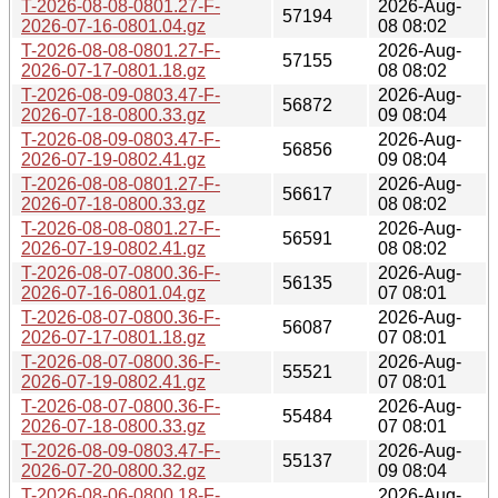
T-2026-08-08-0801.27-F-
2026-Aug-
57194
2026-07-16-0801.04.gz
08 08:02
T-2026-08-08-0801.27-F-
2026-Aug-
57155
2026-07-17-0801.18.gz
08 08:02
T-2026-08-09-0803.47-F-
2026-Aug-
56872
2026-07-18-0800.33.gz
09 08:04
T-2026-08-09-0803.47-F-
2026-Aug-
56856
2026-07-19-0802.41.gz
09 08:04
T-2026-08-08-0801.27-F-
2026-Aug-
56617
2026-07-18-0800.33.gz
08 08:02
T-2026-08-08-0801.27-F-
2026-Aug-
56591
2026-07-19-0802.41.gz
08 08:02
T-2026-08-07-0800.36-F-
2026-Aug-
56135
2026-07-16-0801.04.gz
07 08:01
T-2026-08-07-0800.36-F-
2026-Aug-
56087
2026-07-17-0801.18.gz
07 08:01
T-2026-08-07-0800.36-F-
2026-Aug-
55521
2026-07-19-0802.41.gz
07 08:01
T-2026-08-07-0800.36-F-
2026-Aug-
55484
2026-07-18-0800.33.gz
07 08:01
T-2026-08-09-0803.47-F-
2026-Aug-
55137
2026-07-20-0800.32.gz
09 08:04
T-2026-08-06-0800.18-F-
2026-Aug-