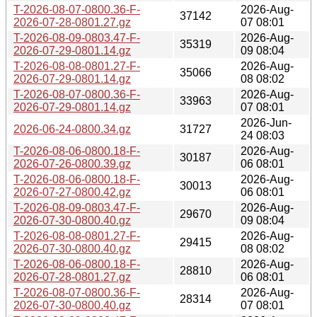
T-2026-08-07-0800.36-F-
2026-Aug-
37142
2026-07-28-0801.27.gz
07 08:01
T-2026-08-09-0803.47-F-
2026-Aug-
35319
2026-07-29-0801.14.gz
09 08:04
T-2026-08-08-0801.27-F-
2026-Aug-
35066
2026-07-29-0801.14.gz
08 08:02
T-2026-08-07-0800.36-F-
2026-Aug-
33963
2026-07-29-0801.14.gz
07 08:01
2026-Jun-
2026-06-24-0800.34.gz
31727
24 08:03
T-2026-08-06-0800.18-F-
2026-Aug-
30187
2026-07-26-0800.39.gz
06 08:01
T-2026-08-06-0800.18-F-
2026-Aug-
30013
2026-07-27-0800.42.gz
06 08:01
T-2026-08-09-0803.47-F-
2026-Aug-
29670
2026-07-30-0800.40.gz
09 08:04
T-2026-08-08-0801.27-F-
2026-Aug-
29415
2026-07-30-0800.40.gz
08 08:02
T-2026-08-06-0800.18-F-
2026-Aug-
28810
2026-07-28-0801.27.gz
06 08:01
T-2026-08-07-0800.36-F-
2026-Aug-
28314
2026-07-30-0800.40.gz
07 08:01