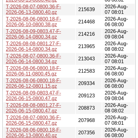
T-2026-08-07-0800.36-F-
2026-Aug-
215639
2026-06-13-0800.40.gz
07 08:01
T-2026-08-06-0800.18-F-
2026-Aug-
214468
2026-06-10-0800.38.gz
06 08:00
T-2026-08-09-0803.47-F-
2026-Aug-
214216
2026-06-14-0800.34.gz
09 08:04
T-2026-08-08-0801.27-F-
2026-Aug-
213965
2026-06-14-0800.34.gz
08 08:02
T-2026-08-07-0800.36-F-
2026-Aug-
213043
2026-06-14-0800.34.gz
07 08:01
T-2026-08-06-0800.18-F-
2026-Aug-
212583
2026-06-11-0800.45.gz
06 08:00
T-2026-08-06-0800.18-F-
2026-Aug-
209334
2026-06-12-0801.15.gz
06 08:00
T-2026-08-09-0803.47-F-
2026-Aug-
209123
2026-06-15-0800.47.gz
09 08:04
T-2026-08-08-0801.27-F-
2026-Aug-
208873
2026-06-15-0800.47.gz
08 08:02
T-2026-08-07-0800.36-F-
2026-Aug-
207968
2026-06-15-0800.47.gz
07 08:01
T-2026-08-06-0800.18-F-
2026-Aug-
207356
2026-06-13-0800.40.gz
06 08:00