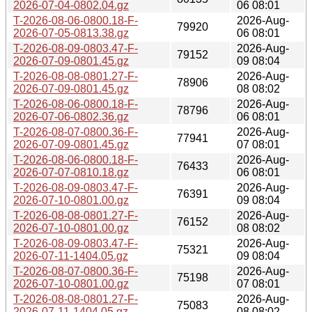
2026-07-04-0802.04.gz
06 08:01
T-2026-08-06-0800.18-F-
2026-Aug-
79920
2026-07-05-0813.38.gz
06 08:01
T-2026-08-09-0803.47-F-
2026-Aug-
79152
2026-07-09-0801.45.gz
09 08:04
T-2026-08-08-0801.27-F-
2026-Aug-
78906
2026-07-09-0801.45.gz
08 08:02
T-2026-08-06-0800.18-F-
2026-Aug-
78796
2026-07-06-0802.36.gz
06 08:01
T-2026-08-07-0800.36-F-
2026-Aug-
77941
2026-07-09-0801.45.gz
07 08:01
T-2026-08-06-0800.18-F-
2026-Aug-
76433
2026-07-07-0810.18.gz
06 08:01
T-2026-08-09-0803.47-F-
2026-Aug-
76391
2026-07-10-0801.00.gz
09 08:04
T-2026-08-08-0801.27-F-
2026-Aug-
76152
2026-07-10-0801.00.gz
08 08:02
T-2026-08-09-0803.47-F-
2026-Aug-
75321
2026-07-11-1404.05.gz
09 08:04
T-2026-08-07-0800.36-F-
2026-Aug-
75198
2026-07-10-0801.00.gz
07 08:01
T-2026-08-08-0801.27-F-
2026-Aug-
75083
2026-07-11-1404.05.gz
08 08:02