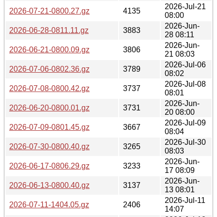
2026-Jul-21
2026-07-21-0800.27.gz
4135
08:00
2026-Jun-
2026-06-28-0811.11.gz
3883
28 08:11
2026-Jun-
2026-06-21-0800.09.gz
3806
21 08:03
2026-Jul-06
2026-07-06-0802.36.gz
3789
08:02
2026-Jul-08
2026-07-08-0800.42.gz
3737
08:01
2026-Jun-
2026-06-20-0800.01.gz
3731
20 08:00
2026-Jul-09
2026-07-09-0801.45.gz
3667
08:04
2026-Jul-30
2026-07-30-0800.40.gz
3265
08:03
2026-Jun-
2026-06-17-0806.29.gz
3233
17 08:09
2026-Jun-
2026-06-13-0800.40.gz
3137
13 08:01
2026-Jul-11
2026-07-11-1404.05.gz
2406
14:07