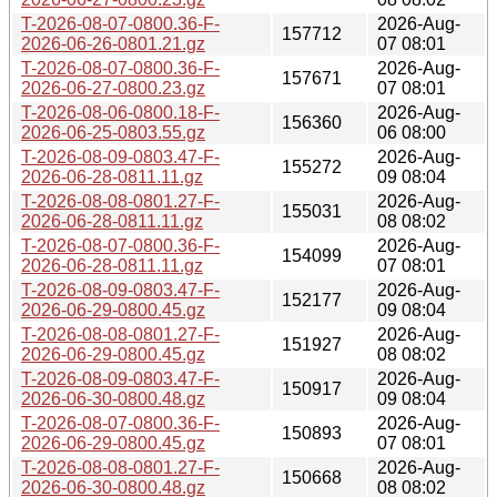
T-2026-08-07-0800.36-F-
2026-Aug-
157712
2026-06-26-0801.21.gz
07 08:01
T-2026-08-07-0800.36-F-
2026-Aug-
157671
2026-06-27-0800.23.gz
07 08:01
T-2026-08-06-0800.18-F-
2026-Aug-
156360
2026-06-25-0803.55.gz
06 08:00
T-2026-08-09-0803.47-F-
2026-Aug-
155272
2026-06-28-0811.11.gz
09 08:04
T-2026-08-08-0801.27-F-
2026-Aug-
155031
2026-06-28-0811.11.gz
08 08:02
T-2026-08-07-0800.36-F-
2026-Aug-
154099
2026-06-28-0811.11.gz
07 08:01
T-2026-08-09-0803.47-F-
2026-Aug-
152177
2026-06-29-0800.45.gz
09 08:04
T-2026-08-08-0801.27-F-
2026-Aug-
151927
2026-06-29-0800.45.gz
08 08:02
T-2026-08-09-0803.47-F-
2026-Aug-
150917
2026-06-30-0800.48.gz
09 08:04
T-2026-08-07-0800.36-F-
2026-Aug-
150893
2026-06-29-0800.45.gz
07 08:01
T-2026-08-08-0801.27-F-
2026-Aug-
150668
2026-06-30-0800.48.gz
08 08:02