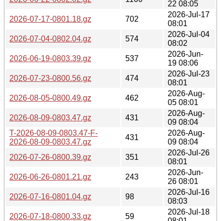
22 08:05
2026-Jul-17
2026-07-17-0801.18.gz
702
08:01
2026-Jul-04
2026-07-04-0802.04.gz
574
08:02
2026-Jun-
2026-06-19-0803.39.gz
537
19 08:06
2026-Jul-23
2026-07-23-0800.56.gz
474
08:01
2026-Aug-
2026-08-05-0800.49.gz
462
05 08:01
2026-Aug-
2026-08-09-0803.47.gz
431
09 08:04
T-2026-08-09-0803.47-F-
2026-Aug-
431
2026-08-09-0803.47.gz
09 08:04
2026-Jul-26
2026-07-26-0800.39.gz
351
08:01
2026-Jun-
2026-06-26-0801.21.gz
243
26 08:01
2026-Jul-16
2026-07-16-0801.04.gz
98
08:03
2026-Jul-18
2026-07-18-0800.33.gz
59
08:01