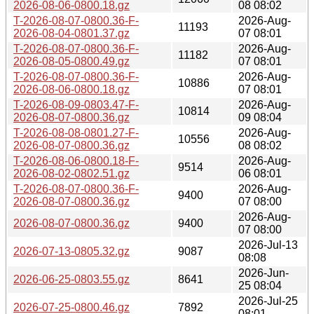
2026-08-06-0800.18.gz
08 08:02
T-2026-08-07-0800.36-F-
2026-Aug-
11193
2026-08-04-0801.37.gz
07 08:01
T-2026-08-07-0800.36-F-
2026-Aug-
11182
2026-08-05-0800.49.gz
07 08:01
T-2026-08-07-0800.36-F-
2026-Aug-
10886
2026-08-06-0800.18.gz
07 08:01
T-2026-08-09-0803.47-F-
2026-Aug-
10814
2026-08-07-0800.36.gz
09 08:04
T-2026-08-08-0801.27-F-
2026-Aug-
10556
2026-08-07-0800.36.gz
08 08:02
T-2026-08-06-0800.18-F-
2026-Aug-
9514
2026-08-02-0802.51.gz
06 08:01
T-2026-08-07-0800.36-F-
2026-Aug-
9400
2026-08-07-0800.36.gz
07 08:00
2026-Aug-
2026-08-07-0800.36.gz
9400
07 08:00
2026-Jul-13
2026-07-13-0805.32.gz
9087
08:08
2026-Jun-
2026-06-25-0803.55.gz
8641
25 08:04
2026-Jul-25
2026-07-25-0800.46.gz
7892
08:01