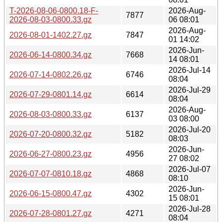
T-2026-08-06-0800.18-F-
2026-Aug-
7877
2026-08-03-0800.33.gz
06 08:01
2026-Aug-
2026-08-01-1402.27.gz
7847
01 14:02
2026-Jun-
2026-06-14-0800.34.gz
7668
14 08:01
2026-Jul-14
2026-07-14-0802.26.gz
6746
08:04
2026-Jul-29
2026-07-29-0801.14.gz
6614
08:04
2026-Aug-
2026-08-03-0800.33.gz
6137
03 08:00
2026-Jul-20
2026-07-20-0800.32.gz
5182
08:03
2026-Jun-
2026-06-27-0800.23.gz
4956
27 08:02
2026-Jul-07
2026-07-07-0810.18.gz
4868
08:10
2026-Jun-
2026-06-15-0800.47.gz
4302
15 08:01
2026-Jul-28
2026-07-28-0801.27.gz
4271
08:04