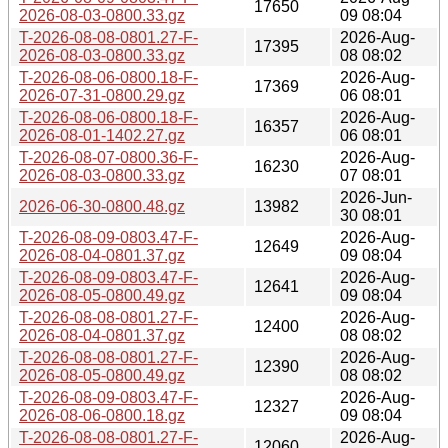
17650
2026-08-03-0800.33.gz
09 08:04
T-2026-08-08-0801.27-F-
2026-Aug-
17395
2026-08-03-0800.33.gz
08 08:02
T-2026-08-06-0800.18-F-
2026-Aug-
17369
2026-07-31-0800.29.gz
06 08:01
T-2026-08-06-0800.18-F-
2026-Aug-
16357
2026-08-01-1402.27.gz
06 08:01
T-2026-08-07-0800.36-F-
2026-Aug-
16230
2026-08-03-0800.33.gz
07 08:01
2026-Jun-
2026-06-30-0800.48.gz
13982
30 08:01
T-2026-08-09-0803.47-F-
2026-Aug-
12649
2026-08-04-0801.37.gz
09 08:04
T-2026-08-09-0803.47-F-
2026-Aug-
12641
2026-08-05-0800.49.gz
09 08:04
T-2026-08-08-0801.27-F-
2026-Aug-
12400
2026-08-04-0801.37.gz
08 08:02
T-2026-08-08-0801.27-F-
2026-Aug-
12390
2026-08-05-0800.49.gz
08 08:02
T-2026-08-09-0803.47-F-
2026-Aug-
12327
2026-08-06-0800.18.gz
09 08:04
T-2026-08-08-0801.27-F-
2026-Aug-
12060