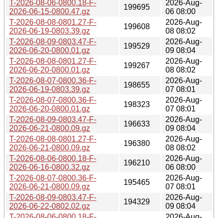
T-2026-08-06-0800.18-F-
2026-Aug-
199695
2026-06-15-0800.47.gz
06 08:00
T-2026-08-08-0801.27-F-
2026-Aug-
199608
2026-06-19-0803.39.gz
08 08:02
T-2026-08-09-0803.47-F-
2026-Aug-
199529
2026-06-20-0800.01.gz
09 08:04
T-2026-08-08-0801.27-F-
2026-Aug-
199267
2026-06-20-0800.01.gz
08 08:02
T-2026-08-07-0800.36-F-
2026-Aug-
198655
2026-06-19-0803.39.gz
07 08:01
T-2026-08-07-0800.36-F-
2026-Aug-
198323
2026-06-20-0800.01.gz
07 08:01
T-2026-08-09-0803.47-F-
2026-Aug-
196633
2026-06-21-0800.09.gz
09 08:04
T-2026-08-08-0801.27-F-
2026-Aug-
196380
2026-06-21-0800.09.gz
08 08:02
T-2026-08-06-0800.18-F-
2026-Aug-
196210
2026-06-16-0800.32.gz
06 08:00
T-2026-08-07-0800.36-F-
2026-Aug-
195465
2026-06-21-0800.09.gz
07 08:01
T-2026-08-09-0803.47-F-
2026-Aug-
194329
2026-06-22-0802.02.gz
09 08:04
T-2026-08-06-0800.18-F-
2026-Aug-