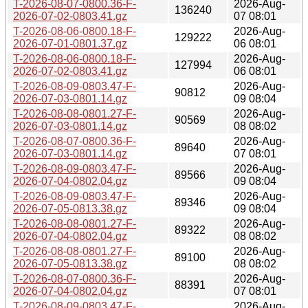
T-2026-08-07-0800.36-F-
2026-Aug-
136240
2026-07-02-0803.41.gz
07 08:01
T-2026-08-06-0800.18-F-
2026-Aug-
129222
2026-07-01-0801.37.gz
06 08:01
T-2026-08-06-0800.18-F-
2026-Aug-
127994
2026-07-02-0803.41.gz
06 08:01
T-2026-08-09-0803.47-F-
2026-Aug-
90812
2026-07-03-0801.14.gz
09 08:04
T-2026-08-08-0801.27-F-
2026-Aug-
90569
2026-07-03-0801.14.gz
08 08:02
T-2026-08-07-0800.36-F-
2026-Aug-
89640
2026-07-03-0801.14.gz
07 08:01
T-2026-08-09-0803.47-F-
2026-Aug-
89566
2026-07-04-0802.04.gz
09 08:04
T-2026-08-09-0803.47-F-
2026-Aug-
89346
2026-07-05-0813.38.gz
09 08:04
T-2026-08-08-0801.27-F-
2026-Aug-
89322
2026-07-04-0802.04.gz
08 08:02
T-2026-08-08-0801.27-F-
2026-Aug-
89100
2026-07-05-0813.38.gz
08 08:02
T-2026-08-07-0800.36-F-
2026-Aug-
88391
2026-07-04-0802.04.gz
07 08:01
T-2026-08-09-0803.47-F-
2026-Aug-