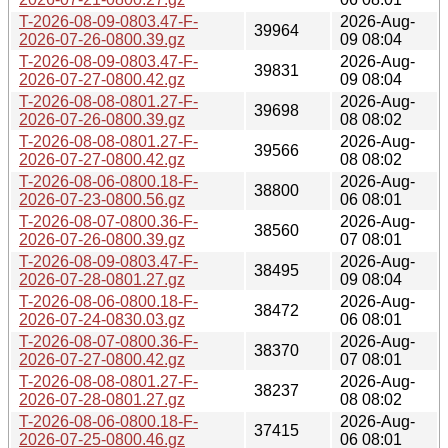
T-2026-08-09-0803.47-F-
2026-Aug-
39964
2026-07-26-0800.39.gz
09 08:04
T-2026-08-09-0803.47-F-
2026-Aug-
39831
2026-07-27-0800.42.gz
09 08:04
T-2026-08-08-0801.27-F-
2026-Aug-
39698
2026-07-26-0800.39.gz
08 08:02
T-2026-08-08-0801.27-F-
2026-Aug-
39566
2026-07-27-0800.42.gz
08 08:02
T-2026-08-06-0800.18-F-
2026-Aug-
38800
2026-07-23-0800.56.gz
06 08:01
T-2026-08-07-0800.36-F-
2026-Aug-
38560
2026-07-26-0800.39.gz
07 08:01
T-2026-08-09-0803.47-F-
2026-Aug-
38495
2026-07-28-0801.27.gz
09 08:04
T-2026-08-06-0800.18-F-
2026-Aug-
38472
2026-07-24-0830.03.gz
06 08:01
T-2026-08-07-0800.36-F-
2026-Aug-
38370
2026-07-27-0800.42.gz
07 08:01
T-2026-08-08-0801.27-F-
2026-Aug-
38237
2026-07-28-0801.27.gz
08 08:02
T-2026-08-06-0800.18-F-
2026-Aug-
37415
2026-07-25-0800.46.gz
06 08:01