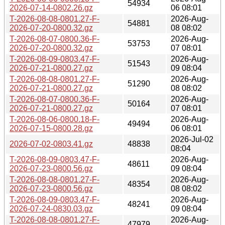
54934
2026-07-14-0802.26.gz
06 08:01
T-2026-08-08-0801.27-F-
2026-Aug-
54881
2026-07-20-0800.32.gz
08 08:02
T-2026-08-07-0800.36-F-
2026-Aug-
53753
2026-07-20-0800.32.gz
07 08:01
T-2026-08-09-0803.47-F-
2026-Aug-
51543
2026-07-21-0800.27.gz
09 08:04
T-2026-08-08-0801.27-F-
2026-Aug-
51290
2026-07-21-0800.27.gz
08 08:02
T-2026-08-07-0800.36-F-
2026-Aug-
50164
2026-07-21-0800.27.gz
07 08:01
T-2026-08-06-0800.18-F-
2026-Aug-
49494
2026-07-15-0800.28.gz
06 08:01
2026-Jul-02
2026-07-02-0803.41.gz
48838
08:04
T-2026-08-09-0803.47-F-
2026-Aug-
48611
2026-07-23-0800.56.gz
09 08:04
T-2026-08-08-0801.27-F-
2026-Aug-
48354
2026-07-23-0800.56.gz
08 08:02
T-2026-08-09-0803.47-F-
2026-Aug-
48241
2026-07-24-0830.03.gz
09 08:04
T-2026-08-08-0801.27-F-
2026-Aug-
47979