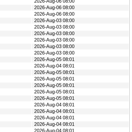
2026-Aug-06 08:00
2026-Aug-06 08:00
2026-Aug-06 08:00
2026-Aug-03 08:00
2026-Aug-03 08:00
2026-Aug-03 08:00
2026-Aug-03 08:00
2026-Aug-03 08:00
2026-Aug-03 08:00
2026-Aug-05 08:01
2026-Aug-04 08:01
2026-Aug-05 08:01
2026-Aug-05 08:01
2026-Aug-05 08:01
2026-Aug-05 08:01
2026-Aug-05 08:01
2026-Aug-04 08:01
2026-Aug-04 08:01
2026-Aug-04 08:01
2026-Aug-04 08:01
2026-Aug-04 08:01