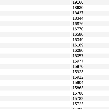
19166
18630
18437
18344
16876
16770
16580
16349
16169
16080
16057
15977
15970
15923
15912
15904
15863
15788
15782
15723