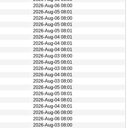
2026-Aug-06 08:00
2026-Aug-05 08:01
2026-Aug-06 08:00
2026-Aug-05 08:01
2026-Aug-05 08:01
2026-Aug-04 08:01
2026-Aug-04 08:01
2026-Aug-04 08:01
2026-Aug-03 08:00
2026-Aug-05 08:01
2026-Aug-03 08:00
2026-Aug-04 08:01
2026-Aug-03 08:00
2026-Aug-05 08:01
2026-Aug-05 08:01
2026-Aug-04 08:01
2026-Aug-04 08:01
2026-Aug-06 08:00
2026-Aug-06 08:00
2026-Aug-03 08:00