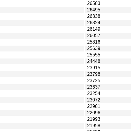
26583
26495
26338
26324
26149
26057
25816
25639
25555
24448
23915
23798
23725
23637
23254
23072
22981
22096
21993
21958