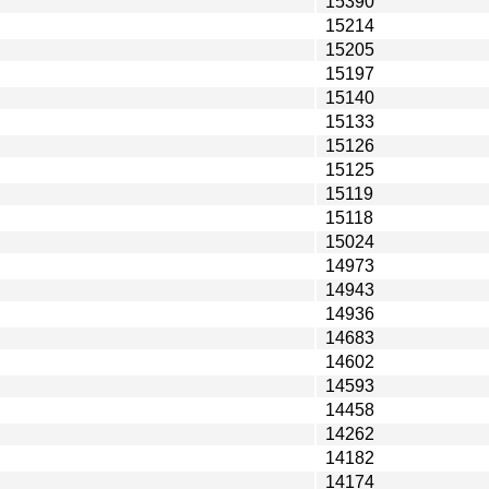
15390
15214
15205
15197
15140
15133
15126
15125
15119
15118
15024
14973
14943
14936
14683
14602
14593
14458
14262
14182
14174