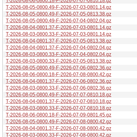
T-2026-08-06-0800.18-F-2026-07-07-0810.18.gz
T-2026-08-05-0800.49-F-2026-07-03-0801.14.gz
T-2026-08-05-0800.49-F-2026-07-05-0813.38.gz
T-2026-08-05-0800.49-F-2026-07-04-0802.04.gz
T-2026-08-04-0801.37-F-2026-07-03-0801.14.gz
T-2026-08-03-0800.33-F-2026-07-03-0801.14.gz
T-2026-08-04-0801.37-F-2026-07-05-0813.38.gz
T-2026-08-04-0801.37-F-2026-07-04-0802.04.gz
T-2026-08-03-0800.33-F-2026-07-04-0802.04.gz
T-2026-08-03-0800.33-F-2026-07-05-0813.38.gz
T-2026-08-05-0800.49-F-2026-07-06-0802.36.gz
T-2026-08-06-0800.18-F-2026-07-08-0800.42.gz
T-2026-08-04-0801.37-F-2026-07-06-0802.36.gz
T-2026-08-03-0800.33-F-2026-07-06-0802.36.gz
T-2026-08-05-0800.49-F-2026-07-07-0810.18.gz
T-2026-08-04-0801.37-F-2026-07-07-0810.18.gz
T-2026-08-03-0800.33-F-2026-07-07-0810.18.gz
T-2026-08-06-0800.18-F-2026-07-09-0801.45.gz
T-2026-08-05-0800.49-F-2026-07-08-0800.42.gz
T-2026-08-04-0801.37-F-2026-07-08-0800.42.gz
T-2026-08-03-0800.33-F-2026-07-08-0800.42.gz