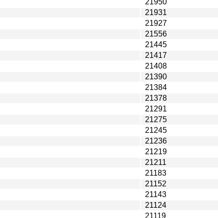
21950
21931
21927
21556
21445
21417
21408
21390
21384
21378
21291
21275
21245
21236
21219
21211
21183
21152
21143
21124
21119