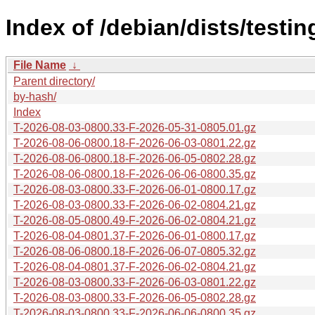
Index of /debian/dists/testin
File Name
↓
Parent directory/
by-hash/
Index
T-2026-08-03-0800.33-F-2026-05-31-0805.01.gz
T-2026-08-06-0800.18-F-2026-06-03-0801.22.gz
T-2026-08-06-0800.18-F-2026-06-05-0802.28.gz
T-2026-08-06-0800.18-F-2026-06-06-0800.35.gz
T-2026-08-03-0800.33-F-2026-06-01-0800.17.gz
T-2026-08-03-0800.33-F-2026-06-02-0804.21.gz
T-2026-08-05-0800.49-F-2026-06-02-0804.21.gz
T-2026-08-04-0801.37-F-2026-06-01-0800.17.gz
T-2026-08-06-0800.18-F-2026-06-07-0805.32.gz
T-2026-08-04-0801.37-F-2026-06-02-0804.21.gz
T-2026-08-03-0800.33-F-2026-06-03-0801.22.gz
T-2026-08-03-0800.33-F-2026-06-05-0802.28.gz
T-2026-08-03-0800.33-F-2026-06-06-0800.35.gz