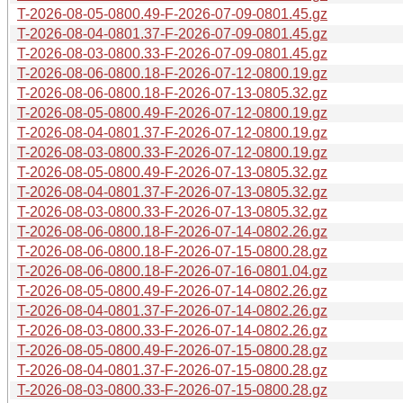
T-2026-08-05-0800.49-F-2026-07-09-0801.45.gz
T-2026-08-04-0801.37-F-2026-07-09-0801.45.gz
T-2026-08-03-0800.33-F-2026-07-09-0801.45.gz
T-2026-08-06-0800.18-F-2026-07-12-0800.19.gz
T-2026-08-06-0800.18-F-2026-07-13-0805.32.gz
T-2026-08-05-0800.49-F-2026-07-12-0800.19.gz
T-2026-08-04-0801.37-F-2026-07-12-0800.19.gz
T-2026-08-03-0800.33-F-2026-07-12-0800.19.gz
T-2026-08-05-0800.49-F-2026-07-13-0805.32.gz
T-2026-08-04-0801.37-F-2026-07-13-0805.32.gz
T-2026-08-03-0800.33-F-2026-07-13-0805.32.gz
T-2026-08-06-0800.18-F-2026-07-14-0802.26.gz
T-2026-08-06-0800.18-F-2026-07-15-0800.28.gz
T-2026-08-06-0800.18-F-2026-07-16-0801.04.gz
T-2026-08-05-0800.49-F-2026-07-14-0802.26.gz
T-2026-08-04-0801.37-F-2026-07-14-0802.26.gz
T-2026-08-03-0800.33-F-2026-07-14-0802.26.gz
T-2026-08-05-0800.49-F-2026-07-15-0800.28.gz
T-2026-08-04-0801.37-F-2026-07-15-0800.28.gz
T-2026-08-03-0800.33-F-2026-07-15-0800.28.gz