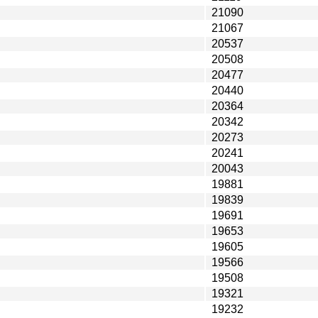
21090
21067
20537
20508
20477
20440
20364
20342
20273
20241
20043
19881
19839
19691
19653
19605
19566
19508
19321
19232