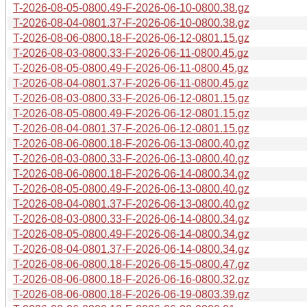
T-2026-08-05-0800.49-F-2026-06-10-0800.38.gz
T-2026-08-04-0801.37-F-2026-06-10-0800.38.gz
T-2026-08-06-0800.18-F-2026-06-12-0801.15.gz
T-2026-08-03-0800.33-F-2026-06-11-0800.45.gz
T-2026-08-05-0800.49-F-2026-06-11-0800.45.gz
T-2026-08-04-0801.37-F-2026-06-11-0800.45.gz
T-2026-08-03-0800.33-F-2026-06-12-0801.15.gz
T-2026-08-05-0800.49-F-2026-06-12-0801.15.gz
T-2026-08-04-0801.37-F-2026-06-12-0801.15.gz
T-2026-08-06-0800.18-F-2026-06-13-0800.40.gz
T-2026-08-03-0800.33-F-2026-06-13-0800.40.gz
T-2026-08-06-0800.18-F-2026-06-14-0800.34.gz
T-2026-08-05-0800.49-F-2026-06-13-0800.40.gz
T-2026-08-04-0801.37-F-2026-06-13-0800.40.gz
T-2026-08-03-0800.33-F-2026-06-14-0800.34.gz
T-2026-08-05-0800.49-F-2026-06-14-0800.34.gz
T-2026-08-04-0801.37-F-2026-06-14-0800.34.gz
T-2026-08-06-0800.18-F-2026-06-15-0800.47.gz
T-2026-08-06-0800.18-F-2026-06-16-0800.32.gz
T-2026-08-06-0800.18-F-2026-06-19-0803.39.gz