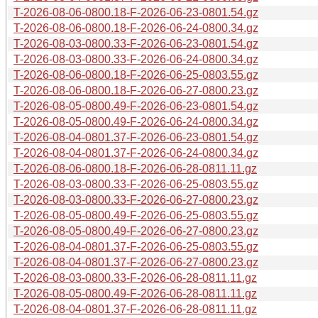
T-2026-08-06-0800.18-F-2026-06-23-0801.54.gz
T-2026-08-06-0800.18-F-2026-06-24-0800.34.gz
T-2026-08-03-0800.33-F-2026-06-23-0801.54.gz
T-2026-08-03-0800.33-F-2026-06-24-0800.34.gz
T-2026-08-06-0800.18-F-2026-06-25-0803.55.gz
T-2026-08-06-0800.18-F-2026-06-27-0800.23.gz
T-2026-08-05-0800.49-F-2026-06-23-0801.54.gz
T-2026-08-05-0800.49-F-2026-06-24-0800.34.gz
T-2026-08-04-0801.37-F-2026-06-23-0801.54.gz
T-2026-08-04-0801.37-F-2026-06-24-0800.34.gz
T-2026-08-06-0800.18-F-2026-06-28-0811.11.gz
T-2026-08-03-0800.33-F-2026-06-25-0803.55.gz
T-2026-08-03-0800.33-F-2026-06-27-0800.23.gz
T-2026-08-05-0800.49-F-2026-06-25-0803.55.gz
T-2026-08-05-0800.49-F-2026-06-27-0800.23.gz
T-2026-08-04-0801.37-F-2026-06-25-0803.55.gz
T-2026-08-04-0801.37-F-2026-06-27-0800.23.gz
T-2026-08-03-0800.33-F-2026-06-28-0811.11.gz
T-2026-08-05-0800.49-F-2026-06-28-0811.11.gz
T-2026-08-04-0801.37-F-2026-06-28-0811.11.gz