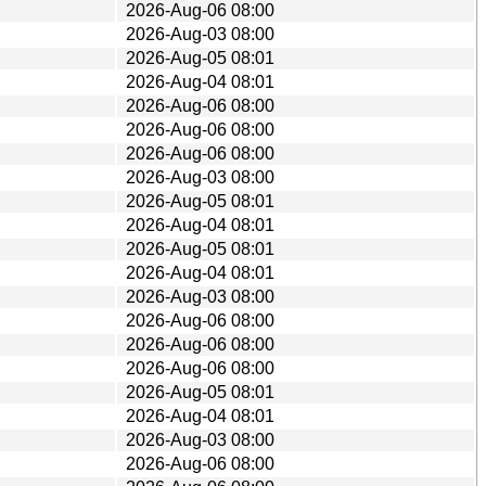
2026-Aug-06 08:00
2026-Aug-03 08:00
2026-Aug-05 08:01
2026-Aug-04 08:01
2026-Aug-06 08:00
2026-Aug-06 08:00
2026-Aug-06 08:00
2026-Aug-03 08:00
2026-Aug-05 08:01
2026-Aug-04 08:01
2026-Aug-05 08:01
2026-Aug-04 08:01
2026-Aug-03 08:00
2026-Aug-06 08:00
2026-Aug-06 08:00
2026-Aug-06 08:00
2026-Aug-05 08:01
2026-Aug-04 08:01
2026-Aug-03 08:00
2026-Aug-06 08:00