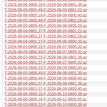
T-2026-08-06-0800.18-F-2026-06-08-0801.36.gz
T-2026-08-05-0800.49-F-2026-06-03-0801.22.gz
T-2026-08-06-0800.18-F-2026-06-09-0800.40.gz
T-2026-08-05-0800.49-F-2026-06-05-0802.28.gz
T-2026-08-05-0800.49-F-2026-06-06-0800.35.gz
T-2026-08-04-0801.37-F-2026-06-03-0801.22.gz
T-2026-08-04-0801.37-F-2026-06-05-0802.28.gz
T-2026-08-04-0801.37-F-2026-06-06-0800.35.gz
T-2026-08-03-0800.33-F-2026-06-07-0805.32.gz
T-2026-08-05-0800.49-F-2026-06-07-0805.32.gz
T-2026-08-03-0800.33-F-2026-06-08-0801.36.gz
T-2026-08-04-0801.37-F-2026-06-07-0805.32.gz
T-2026-08-03-0800.33-F-2026-06-09-0800.40.gz
T-2026-08-05-0800.49-F-2026-06-08-0801.36.gz
T-2026-08-05-0800.49-F-2026-06-09-0800.40.gz
T-2026-08-04-0801.37-F-2026-06-08-0801.36.gz
T-2026-08-04-0801.37-F-2026-06-09-0800.40.gz
T-2026-08-06-0800.18-F-2026-06-10-0800.38.gz
T-2026-08-06-0800.18-F-2026-06-11-0800.45.gz
T-2026-08-03-0800.33-F-2026-06-10-0800.38.gz