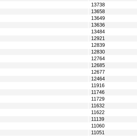
13738
13658
13649
13636
13484
12921
12839
12830
12764
12685
12677
12464
11916
11746
11729
11632
11622
11139
11060
11051