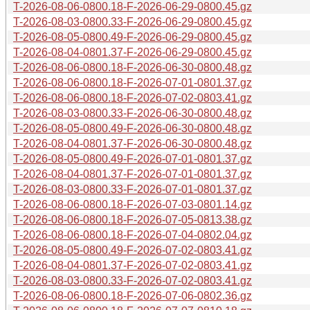
T-2026-08-06-0800.18-F-2026-06-29-0800.45.gz
T-2026-08-03-0800.33-F-2026-06-29-0800.45.gz
T-2026-08-05-0800.49-F-2026-06-29-0800.45.gz
T-2026-08-04-0801.37-F-2026-06-29-0800.45.gz
T-2026-08-06-0800.18-F-2026-06-30-0800.48.gz
T-2026-08-06-0800.18-F-2026-07-01-0801.37.gz
T-2026-08-06-0800.18-F-2026-07-02-0803.41.gz
T-2026-08-03-0800.33-F-2026-06-30-0800.48.gz
T-2026-08-05-0800.49-F-2026-06-30-0800.48.gz
T-2026-08-04-0801.37-F-2026-06-30-0800.48.gz
T-2026-08-05-0800.49-F-2026-07-01-0801.37.gz
T-2026-08-04-0801.37-F-2026-07-01-0801.37.gz
T-2026-08-03-0800.33-F-2026-07-01-0801.37.gz
T-2026-08-06-0800.18-F-2026-07-03-0801.14.gz
T-2026-08-06-0800.18-F-2026-07-05-0813.38.gz
T-2026-08-06-0800.18-F-2026-07-04-0802.04.gz
T-2026-08-05-0800.49-F-2026-07-02-0803.41.gz
T-2026-08-04-0801.37-F-2026-07-02-0803.41.gz
T-2026-08-03-0800.33-F-2026-07-02-0803.41.gz
T-2026-08-06-0800.18-F-2026-07-06-0802.36.gz