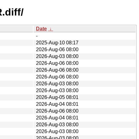
.diff/
Date
↓
-
2025-Aug-10 08:17
2026-Aug-06 08:00
2026-Aug-03 08:00
2026-Aug-06 08:00
2026-Aug-06 08:00
2026-Aug-06 08:00
2026-Aug-03 08:00
2026-Aug-03 08:00
2026-Aug-05 08:01
2026-Aug-04 08:01
2026-Aug-06 08:00
2026-Aug-04 08:01
2026-Aug-03 08:00
2026-Aug-03 08:00
2026-Aug-03 08:00