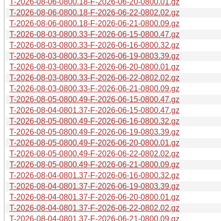
T-2026-08-06-0800.18-F-2026-06-20-0800.01.gz
T-2026-08-06-0800.18-F-2026-06-22-0802.02.gz
T-2026-08-06-0800.18-F-2026-06-21-0800.09.gz
T-2026-08-03-0800.33-F-2026-06-15-0800.47.gz
T-2026-08-03-0800.33-F-2026-06-16-0800.32.gz
T-2026-08-03-0800.33-F-2026-06-19-0803.39.gz
T-2026-08-03-0800.33-F-2026-06-20-0800.01.gz
T-2026-08-03-0800.33-F-2026-06-22-0802.02.gz
T-2026-08-03-0800.33-F-2026-06-21-0800.09.gz
T-2026-08-05-0800.49-F-2026-06-15-0800.47.gz
T-2026-08-04-0801.37-F-2026-06-15-0800.47.gz
T-2026-08-05-0800.49-F-2026-06-16-0800.32.gz
T-2026-08-05-0800.49-F-2026-06-19-0803.39.gz
T-2026-08-05-0800.49-F-2026-06-20-0800.01.gz
T-2026-08-05-0800.49-F-2026-06-22-0802.02.gz
T-2026-08-05-0800.49-F-2026-06-21-0800.09.gz
T-2026-08-04-0801.37-F-2026-06-16-0800.32.gz
T-2026-08-04-0801.37-F-2026-06-19-0803.39.gz
T-2026-08-04-0801.37-F-2026-06-20-0800.01.gz
T-2026-08-04-0801.37-F-2026-06-22-0802.02.gz
T-2026-08-04-0801.37-F-2026-06-21-0800.09.gz