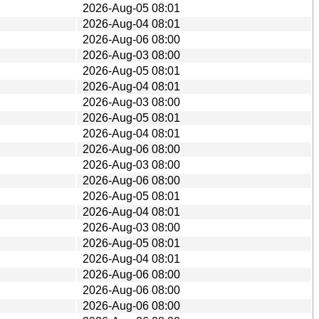
2026-Aug-05 08:01
2026-Aug-04 08:01
2026-Aug-06 08:00
2026-Aug-03 08:00
2026-Aug-05 08:01
2026-Aug-04 08:01
2026-Aug-03 08:00
2026-Aug-05 08:01
2026-Aug-04 08:01
2026-Aug-06 08:00
2026-Aug-03 08:00
2026-Aug-06 08:00
2026-Aug-05 08:01
2026-Aug-04 08:01
2026-Aug-03 08:00
2026-Aug-05 08:01
2026-Aug-04 08:01
2026-Aug-06 08:00
2026-Aug-06 08:00
2026-Aug-06 08:00