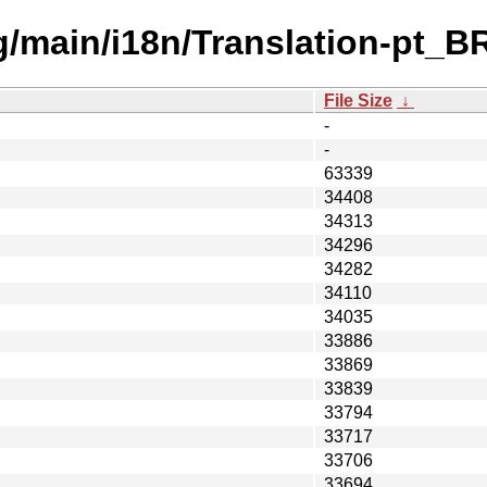
g/main/i18n/Translation-pt_BR
File Size
↓
-
-
63339
34408
34313
34296
34282
34110
34035
33886
33869
33839
33794
33717
33706
33694