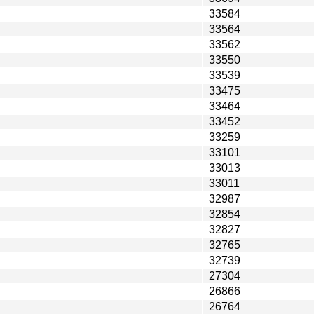
33584
33564
33562
33550
33539
33475
33464
33452
33259
33101
33013
33011
32987
32854
32827
32765
32739
27304
26866
26764