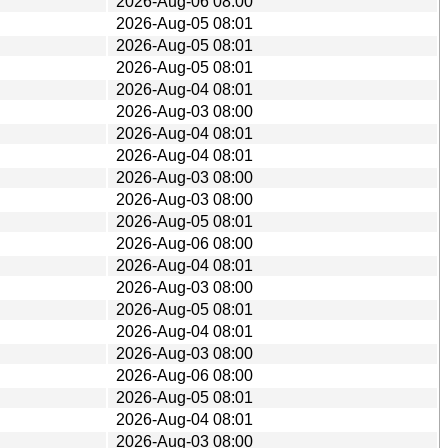
2026-Aug-06 08:00
2026-Aug-05 08:01
2026-Aug-05 08:01
2026-Aug-05 08:01
2026-Aug-04 08:01
2026-Aug-03 08:00
2026-Aug-04 08:01
2026-Aug-04 08:01
2026-Aug-03 08:00
2026-Aug-03 08:00
2026-Aug-05 08:01
2026-Aug-06 08:00
2026-Aug-04 08:01
2026-Aug-03 08:00
2026-Aug-05 08:01
2026-Aug-04 08:01
2026-Aug-03 08:00
2026-Aug-06 08:00
2026-Aug-05 08:01
2026-Aug-04 08:01
2026-Aug-03 08:00