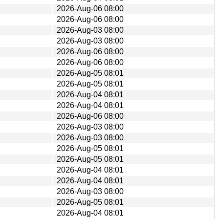
2026-Aug-06 08:00
2026-Aug-06 08:00
2026-Aug-03 08:00
2026-Aug-03 08:00
2026-Aug-06 08:00
2026-Aug-06 08:00
2026-Aug-05 08:01
2026-Aug-05 08:01
2026-Aug-04 08:01
2026-Aug-04 08:01
2026-Aug-06 08:00
2026-Aug-03 08:00
2026-Aug-03 08:00
2026-Aug-05 08:01
2026-Aug-05 08:01
2026-Aug-04 08:01
2026-Aug-04 08:01
2026-Aug-03 08:00
2026-Aug-05 08:01
2026-Aug-04 08:01