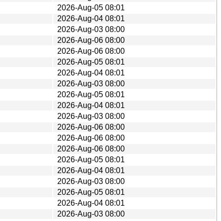
2026-Aug-05 08:01
2026-Aug-04 08:01
2026-Aug-03 08:00
2026-Aug-06 08:00
2026-Aug-06 08:00
2026-Aug-05 08:01
2026-Aug-04 08:01
2026-Aug-03 08:00
2026-Aug-05 08:01
2026-Aug-04 08:01
2026-Aug-03 08:00
2026-Aug-06 08:00
2026-Aug-06 08:00
2026-Aug-06 08:00
2026-Aug-05 08:01
2026-Aug-04 08:01
2026-Aug-03 08:00
2026-Aug-05 08:01
2026-Aug-04 08:01
2026-Aug-03 08:00