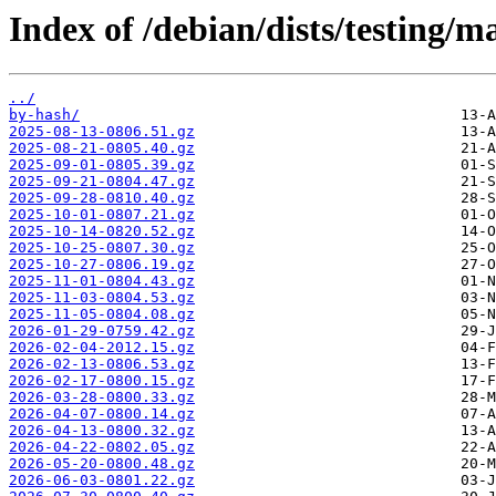
Index of /debian/dists/testing/ma
../
by-hash/
2025-08-13-0806.51.gz
2025-08-21-0805.40.gz
2025-09-01-0805.39.gz
2025-09-21-0804.47.gz
2025-09-28-0810.40.gz
2025-10-01-0807.21.gz
2025-10-14-0820.52.gz
2025-10-25-0807.30.gz
2025-10-27-0806.19.gz
2025-11-01-0804.43.gz
2025-11-03-0804.53.gz
2025-11-05-0804.08.gz
2026-01-29-0759.42.gz
2026-02-04-2012.15.gz
2026-02-13-0806.53.gz
2026-02-17-0800.15.gz
2026-03-28-0800.33.gz
2026-04-07-0800.14.gz
2026-04-13-0800.32.gz
2026-04-22-0802.05.gz
2026-05-20-0800.48.gz
2026-06-03-0801.22.gz