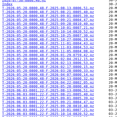
2026-07-30-0800.40.gz
Index
T-2026-05-20-0800.48-F-2025-08-13-0806.51.gz
T-2026-05-20-0800.48-F-2025-08-21-0805.40.gz
T-2026-05-20-0800.48-F-2025-09-01-0805.39.gz
T-2026-05-20-0800.48-F-2025-09-21-0804.47.gz
T-2026-05-20-0800.48-F-2025-09-28-0810.40.gz
T-2026-05-20-0800.48-F-2025-10-01-0807.21.gz
T-2026-05-20-0800.48-F-2025-10-14-0820.52.gz
T-2026-05-20-0800.48-F-2025-10-25-0807.30.gz
T-2026-05-20-0800.48-F-2025-10-27-0806.19.gz
T-2026-05-20-0800.48-F-2025-11-01-0804.43.gz
T-2026-05-20-0800.48-F-2025-11-03-0804.53.gz
T-2026-05-20-0800.48-F-2025-11-05-0804.08.gz
T-2026-05-20-0800.48-F-2026-01-29-0759.42.gz
T-2026-05-20-0800.48-F-2026-02-04-2012.15.gz
T-2026-05-20-0800.48-F-2026-02-13-0806.53.gz
T-2026-05-20-0800.48-F-2026-02-17-0800.15.gz
T-2026-05-20-0800.48-F-2026-03-28-0800.33.gz
T-2026-05-20-0800.48-F-2026-04-07-0800.14.gz
T-2026-05-20-0800.48-F-2026-04-13-0800.32.gz
T-2026-05-20-0800.48-F-2026-04-22-0802.05.gz
T-2026-05-20-0800.48-F-2026-05-20-0800.48.gz
T-2026-06-03-0801.22-F-2025-08-13-0806.51.gz
T-2026-06-03-0801.22-F-2025-08-21-0805.40.gz
T-2026-06-03-0801.22-F-2025-09-01-0805.39.gz
T-2026-06-03-0801.22-F-2025-09-21-0804.47.gz
T-2026-06-03-0801.22-F-2025-09-28-0810.40.gz
T-2026-06-03-0801.22-F-2025-10-01-0807.21.gz
T-2026-06-03-0801.22-F-2025-10-14-0820.52.gz