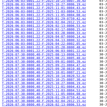
T-2026-06-03-0801.22-F-2025-10-25-0807.30.gz
T-2026-06-03-0801.22-F-2025-10-27-0806.19.gz
T-2026-06-03-0801.22-F-2025-11-01-0804.43.gz
T-2026-06-03-0801.22-F-2025-11-03-0804.53.gz
T-2026-06-03-0801.22-F-2025-11-05-0804.08.gz
T-2026-06-03-0801.22-F-2026-01-29-0759.42.gz
T-2026-06-03-0801.22-F-2026-02-04-2012.15.gz
T-2026-06-03-0801.22-F-2026-02-13-0806.53.gz
T-2026-06-03-0801.22-F-2026-02-17-0800.15.gz
T-2026-06-03-0801.22-F-2026-03-28-0800.33.gz
T-2026-06-03-0801.22-F-2026-04-07-0800.14.gz
T-2026-06-03-0801.22-F-2026-04-13-0800.32.gz
T-2026-06-03-0801.22-F-2026-04-22-0802.05.gz
T-2026-06-03-0801.22-F-2026-05-20-0800.48.gz
T-2026-06-03-0801.22-F-2026-06-03-0801.22.gz
T-2026-07-30-0800.40-F-2025-08-13-0806.51.gz
T-2026-07-30-0800.40-F-2025-08-21-0805.40.gz
T-2026-07-30-0800.40-F-2025-09-01-0805.39.gz
T-2026-07-30-0800.40-F-2025-09-21-0804.47.gz
T-2026-07-30-0800.40-F-2025-09-28-0810.40.gz
T-2026-07-30-0800.40-F-2025-10-01-0807.21.gz
T-2026-07-30-0800.40-F-2025-10-14-0820.52.gz
T-2026-07-30-0800.40-F-2025-10-25-0807.30.gz
T-2026-07-30-0800.40-F-2025-10-27-0806.19.gz
T-2026-07-30-0800.40-F-2025-11-01-0804.43.gz
T-2026-07-30-0800.40-F-2025-11-03-0804.53.gz
T-2026-07-30-0800.40-F-2025-11-05-0804.08.gz
T-2026-07-30-0800.40-F-2026-01-29-0759.42.gz
T-2026-07-30-0800.40-F-2026-02-04-2012.15.gz
T-2026-07-30-0800.40-F-2026-02-13-0806.53.gz