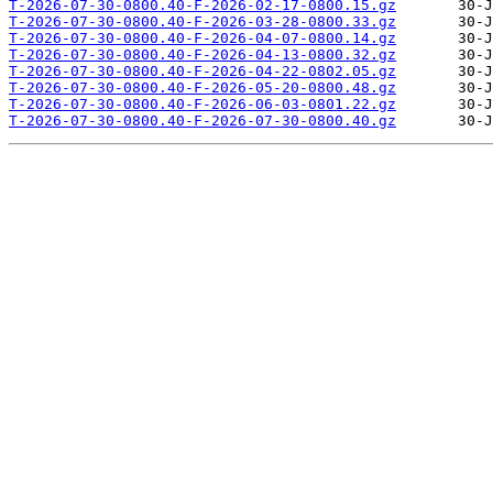
T-2026-07-30-0800.40-F-2026-02-17-0800.15.gz
T-2026-07-30-0800.40-F-2026-03-28-0800.33.gz
T-2026-07-30-0800.40-F-2026-04-07-0800.14.gz
T-2026-07-30-0800.40-F-2026-04-13-0800.32.gz
T-2026-07-30-0800.40-F-2026-04-22-0802.05.gz
T-2026-07-30-0800.40-F-2026-05-20-0800.48.gz
T-2026-07-30-0800.40-F-2026-06-03-0801.22.gz
T-2026-07-30-0800.40-F-2026-07-30-0800.40.gz