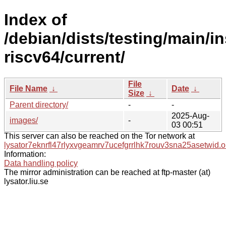
Index of
/debian/dists/testing/main/in
riscv64/current/
File
File Name
↓
Date
↓
Size
↓
Parent directory/
-
-
2025-Aug-
images/
-
03 00:51
This server can also be reached on the Tor network at
lysator7eknrfl47rlyxvgeamrv7ucefgrrlhk7rouv3sna25asetwid.o
Information:
Data handling policy
The mirror administration can be reached at ftp-master (at)
lysator.liu.se