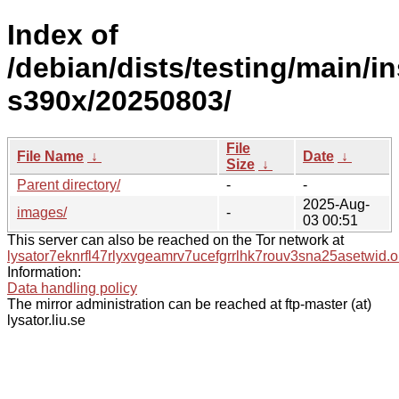
Index of
/debian/dists/testing/main/in
s390x/20250803/
File
File Name
↓
Date
↓
Size
↓
Parent directory/
-
-
2025-Aug-
images/
-
03 00:51
This server can also be reached on the Tor network at
lysator7eknrfl47rlyxvgeamrv7ucefgrrlhk7rouv3sna25asetwid.o
Information:
Data handling policy
The mirror administration can be reached at ftp-master (at)
lysator.liu.se